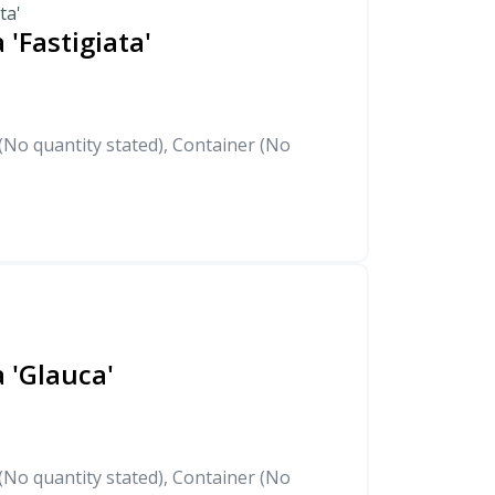
ta'
 'Fastigiata'
No quantity stated), Container (No
 'Glauca'
No quantity stated), Container (No