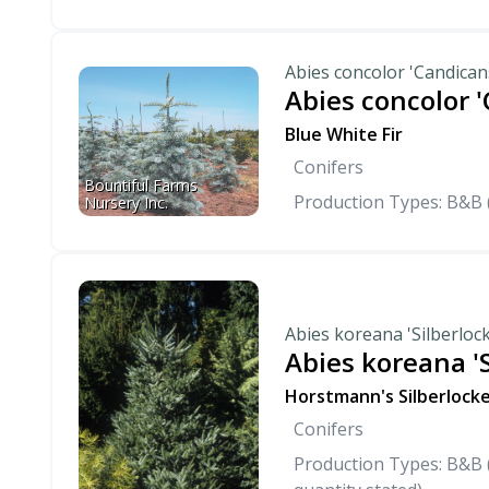
Abies concolor 'Candican
Abies concolor 
Blue White Fir
Conifers
Bountiful Farms 
Production Types: B&B 
Nursery Inc.
Abies koreana 'Silberloc
Abies koreana 'S
Horstmann's Silberlocke
Conifers
Production Types: B&B (