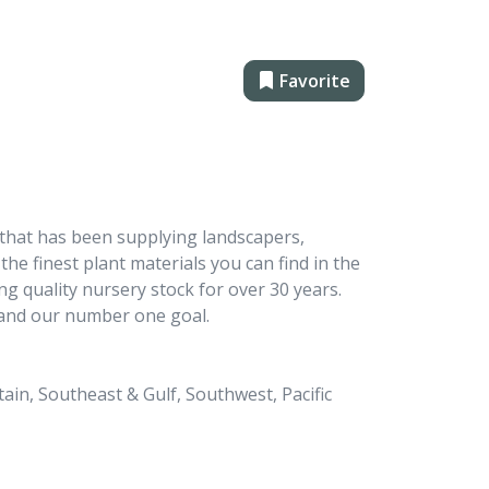
Favorite
 that has been supplying landscapers,
the finest plant materials you can find in the
g quality nursery stock for over 30 years.
 and our number one goal.
in, Southeast & Gulf, Southwest, Pacific