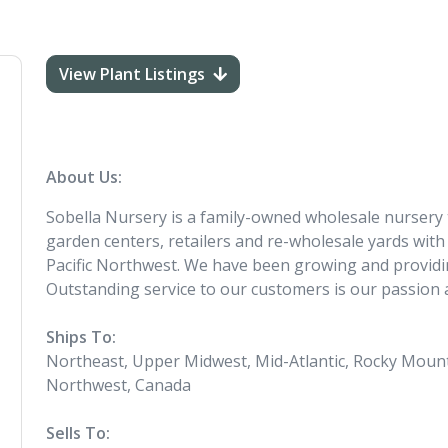
View Plant Listings
About Us:
Sobella Nursery is a family-owned wholesale nursery
garden centers, retailers and re-wholesale yards with 
Pacific Northwest. We have been growing and providin
Outstanding service to our customers is our passion
Ships To:
Northeast, Upper Midwest, Mid-Atlantic, Rocky Mounta
Northwest, Canada
Sells To: