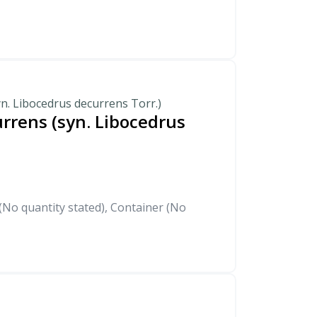
n. Libocedrus decurrens Torr.)
rrens (syn. Libocedrus
)
No quantity stated), Container (No