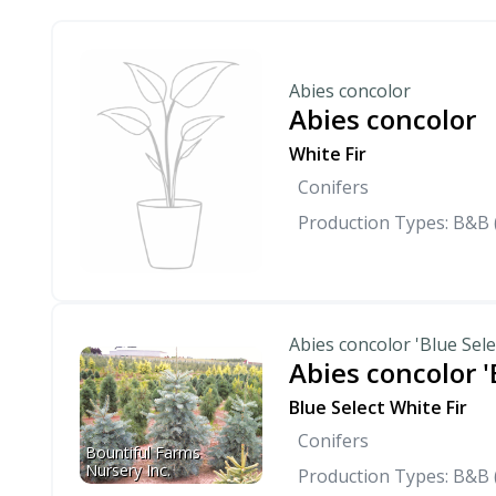
Abies concolor
Abies concolor
White Fir
Conifers
Production Types: B&B 
Abies concolor 'Blue Sele
Abies concolor '
Blue Select White Fir
Conifers
Bountiful Farms 
Nursery Inc.
Production Types: B&B 