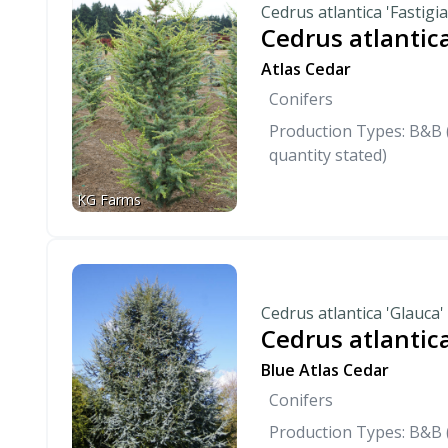
Cedrus atlantica 'Fastigia
Cedrus atlantica
Atlas Cedar
Conifers
Production Types: B&B (
quantity stated)
KG Farms
Cedrus atlantica 'Glauca'
Cedrus atlantica
Blue Atlas Cedar
Conifers
Production Types: B&B (