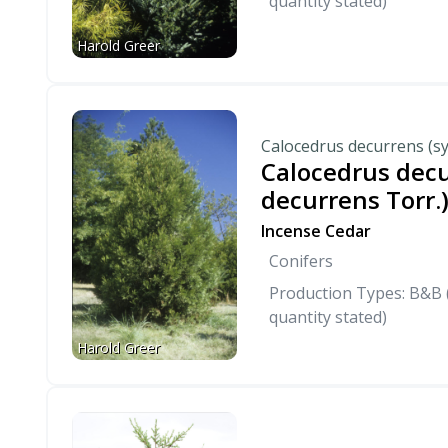
quantity stated)
Harold Greer
Calocedrus decurrens (sy
Calocedrus decu
decurrens Torr.
Incense Cedar
Conifers
Production Types: B&B (
quantity stated)
Harold Greer