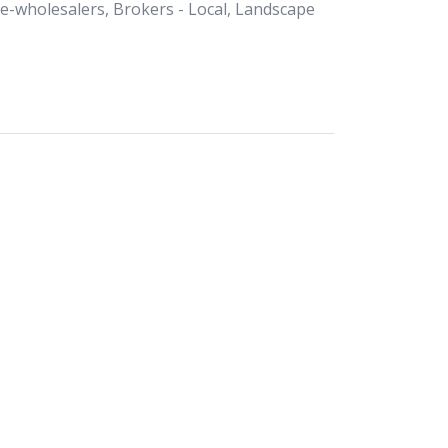
Re-wholesalers, Brokers - Local, Landscape