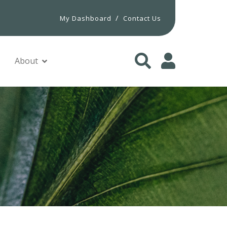
/
My Dashboard
Contact Us
About