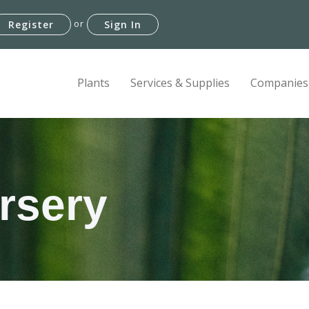
or
Register
Sign In
Plants
Services & Supplies
Companies
rsery