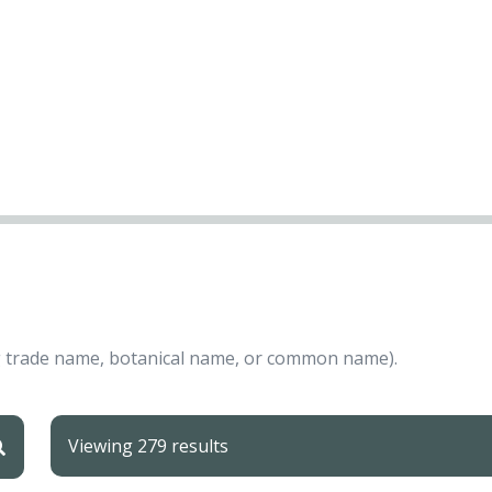
ing trade name, botanical name, or common name).
Viewing 279 results