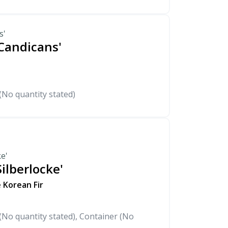
s'
'Candicans'
(No quantity stated)
ke'
ilberlocke'
 Korean Fir
No quantity stated), Container (No