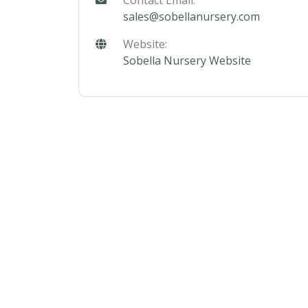
Contact Email:
sales@sobellanursery.com
Website:
Sobella Nursery Website