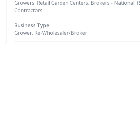
Growers, Retail Garden Centers, Brokers - National, 
Contractors
Business Type:
Grower, Re-Wholesaler/Broker