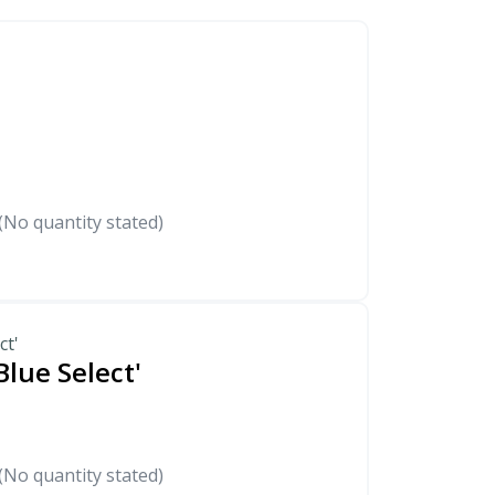
(No quantity stated)
ct'
Blue Select'
(No quantity stated)