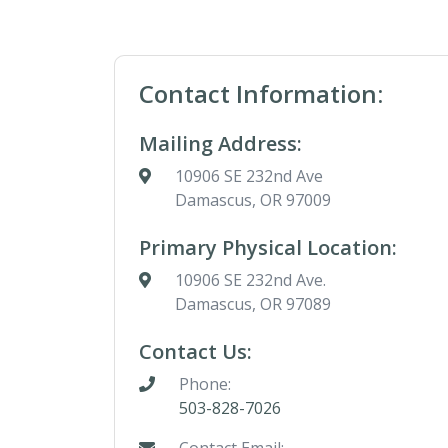
Contact Information:
Mailing Address:
10906 SE 232nd Ave
Damascus, OR 97009
Primary Physical Location:
10906 SE 232nd Ave.
Damascus, OR 97089
Contact Us:
Phone:
503-828-7026