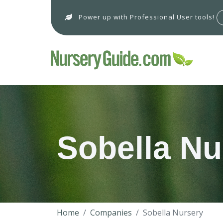
Power up with Professional User tools!
Sobella Nu
Home
Companies
Sobella Nursery