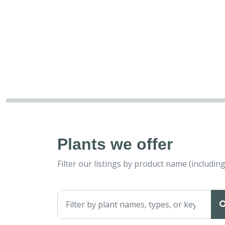
Plants we offer
Filter our listings by product name (includ