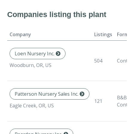
Companies listing this plant
Company
Listings
Format
Loen Nursery Inc.
504
Contai
Woodburn, OR, US
Patterson Nursery Sales Inc.
B&B,
121
Contai
Eagle Creek, OR, US