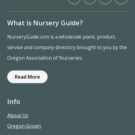
What is Nursery Guide?
NurseryGuide.com is a wholesale plant, product,
service and company directory brought to you by the
Oregon Association of Nurseries.
Read More
Info
About Us
Oregon Grown