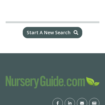
Start A New Search