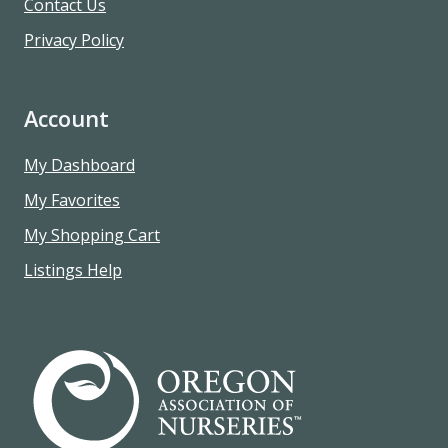
Contact Us
Privacy Policy
Account
My Dashboard
My Favorites
My Shopping Cart
Listings Help