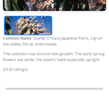
Common Name:
Scarlet O'Hara Japanese Pieris, Lily-of-
the-Valley Shrub, Andromeda
This selection has bronze new growth. The early spring
flowers are white, the plant's habit especially upright.
0.0
(0 ratings)