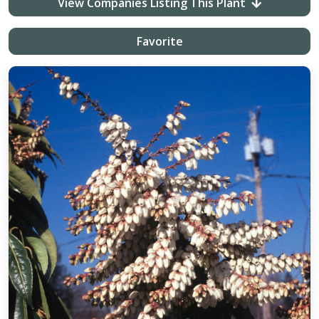
View Companies Listing This Plant
Favorite