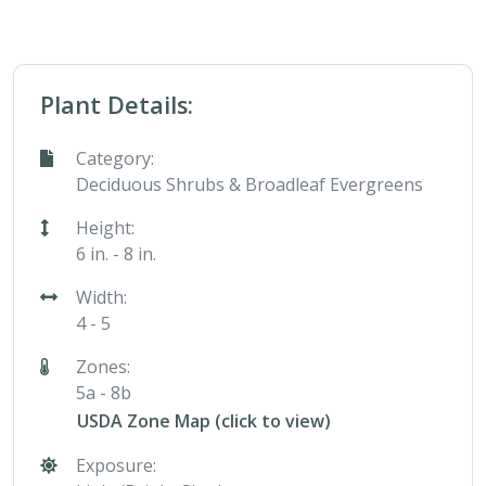
Plant Details:
Category:
Deciduous Shrubs & Broadleaf Evergreens
Height:
6 in. - 8 in.
Width:
4 - 5
Zones:
5a - 8b
USDA Zone Map (click to view)
Exposure: