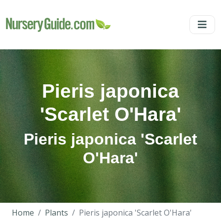
Pieris japonica
'Scarlet O'Hara'
Pieris japonica 'Scarlet
O'Hara'
Home
Plants
Pieris japonica 'Scarlet O'Hara'