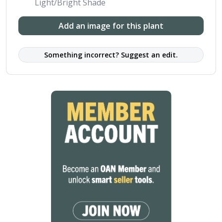
Light/Bright Shade
Add an image for this plant
Something incorrect? Suggest an edit.