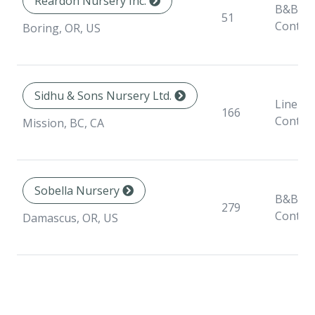
Reardon Nursery Inc.
B&B,
51
Contai
Boring, OR, US
Sidhu & Sons Nursery Ltd.
Liner,
166
Contai
Mission, BC, CA
Sobella Nursery
B&B,
279
Contai
Damascus, OR, US