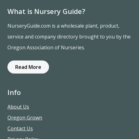
What is Nursery Guide?
NurseryGuide.com is a wholesale plant, product,
service and company directory brought to you by the
Oregon Association of Nurseries.
Read More
Info
About Us
Oregon Grown
Contact Us