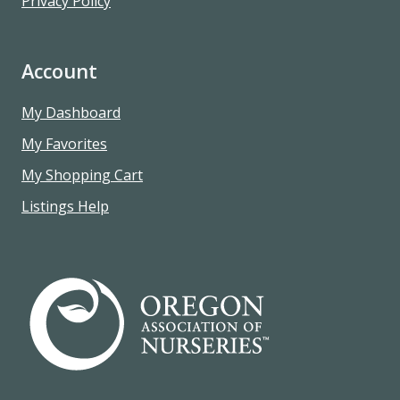
Privacy Policy
Account
My Dashboard
My Favorites
My Shopping Cart
Listings Help