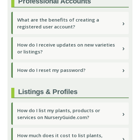
Professional Accounts
What are the benefits of creating a
›
registered user account?
How do I receive updates on new varieties
›
or listings?
›
How do I reset my password?
Listings & Profiles
How do I list my plants, products or
›
services on NurseryGuide.com?
How much does it cost to list plants,
›