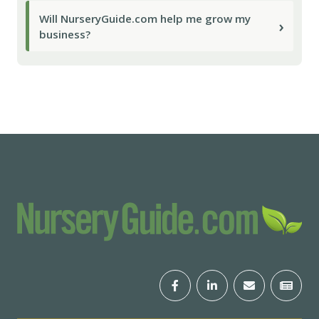
Will NurseryGuide.com help me grow my
›
business?