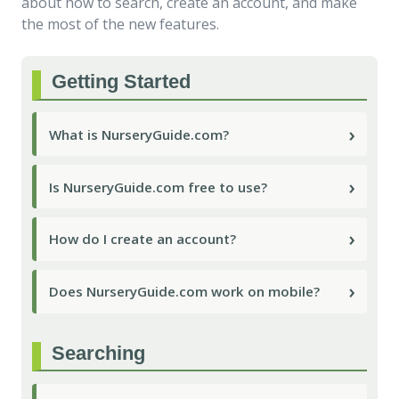
about how to search, create an account, and make
the most of the new features.
Getting Started
›
What is NurseryGuide.com?
›
Is NurseryGuide.com free to use?
›
How do I create an account?
›
Does NurseryGuide.com work on mobile?
Searching