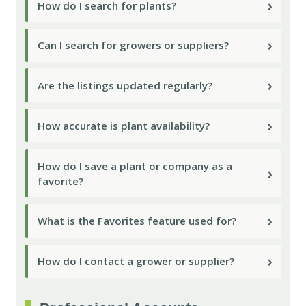
›
How do I search for plants?
›
Can I search for growers or suppliers?
›
Are the listings updated regularly?
›
How accurate is plant availability?
How do I save a plant or company as a
›
favorite?
›
What is the Favorites feature used for?
›
How do I contact a grower or supplier?