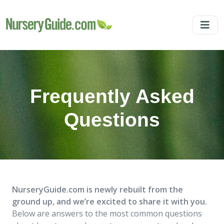
Frequently Asked
Questions
NurseryGuide.com is newly rebuilt from the
ground up, and we’re excited to share it with you.
Below are answers to the most common questions