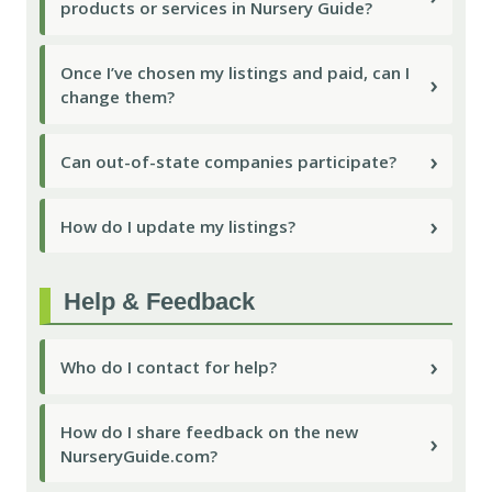
products or services in Nursery Guide?
Once I’ve chosen my listings and paid, can I
›
change them?
›
Can out-of-state companies participate?
›
How do I update my listings?
Help & Feedback
›
Who do I contact for help?
How do I share feedback on the new
›
NurseryGuide.com?