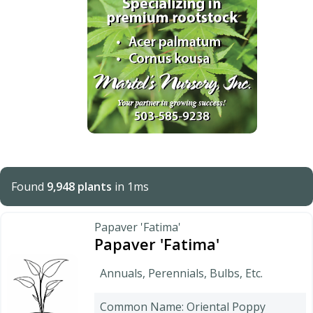
Found
9,948 plants
in 1ms
Papaver 'Fatima'
Papaver 'Fatima'
Annuals, Perennials, Bulbs, Etc.
Common Name: Oriental Poppy