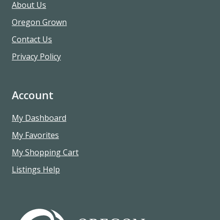
About Us
Oregon Grown
Contact Us
Privacy Policy
Account
My Dashboard
My Favorites
My Shopping Cart
Listings Help