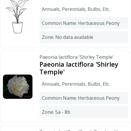
Annuals, Perennials, Bulbs, Etc.
Common Name: Herbaceous Peony
Zone: No data available
Paeonia lactiflora 'Shirley Temple'
Paeonia lactiflora 'Shirley
Temple'
Annuals, Perennials, Bulbs, Etc.
Common Name: Herbaceous Peony
Zone: 5a - 8b