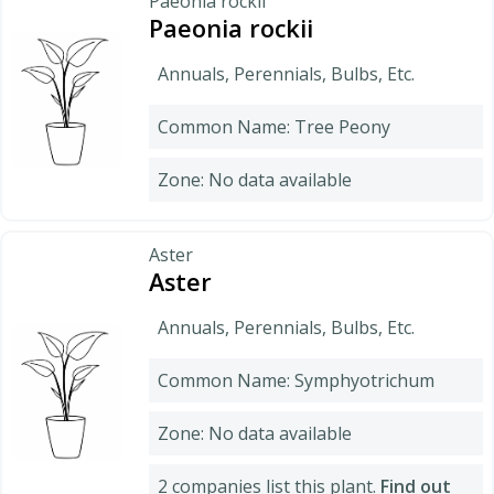
Paeonia rockii
Paeonia rockii
Annuals, Perennials, Bulbs, Etc.
Common Name: Tree Peony
Zone: No data available
Aster
Aster
Annuals, Perennials, Bulbs, Etc.
Common Name: Symphyotrichum
Zone: No data available
2 companies list this plant.
Find out