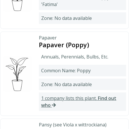
'Fatima'
Zone: No data available
Papaver
Papaver (Poppy)
Annuals, Perennials, Bulbs, Etc.
Common Name: Poppy
Zone: No data available
1 company lists this plant.
Find out
who
Pansy (see Viola x wittrockiana)