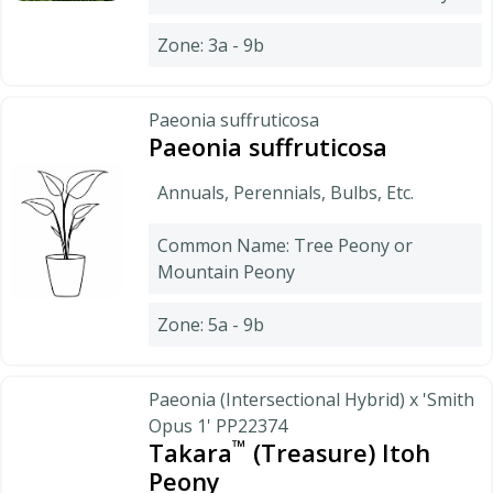
Zone: 3a - 9b
Paeonia suffruticosa
Paeonia suffruticosa
Annuals, Perennials, Bulbs, Etc.
Common Name: Tree Peony or
Mountain Peony
Zone: 5a - 9b
Paeonia (Intersectional Hybrid) x 'Smith
Opus 1' PP22374
™
Takara
(Treasure) Itoh
Peony