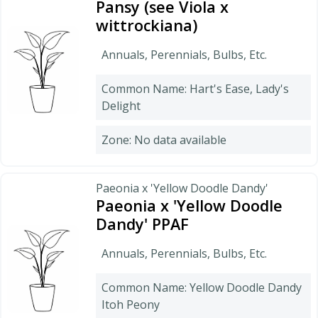
Pansy (see Viola x
wittrockiana)
Annuals, Perennials, Bulbs, Etc.
Common Name: Hart's Ease, Lady's
Delight
Zone: No data available
Paeonia x 'Yellow Doodle Dandy'
Paeonia x 'Yellow Doodle
Dandy' PPAF
Annuals, Perennials, Bulbs, Etc.
Common Name: Yellow Doodle Dandy
Itoh Peony