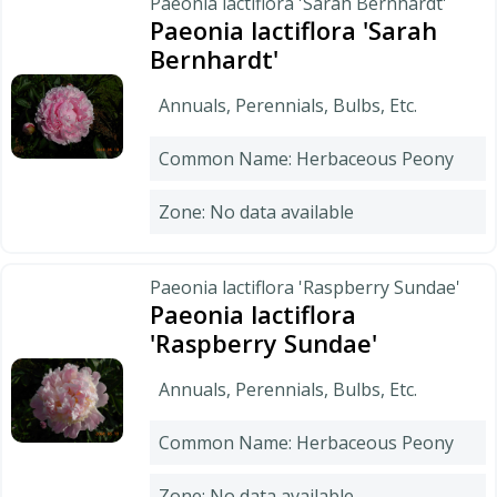
Paeonia lactiflora 'Sarah Bernhardt'
Paeonia lactiflora 'Sarah
Bernhardt'
Annuals, Perennials, Bulbs, Etc.
Common Name: Herbaceous Peony
Zone: No data available
Paeonia lactiflora 'Raspberry Sundae'
Paeonia lactiflora
'Raspberry Sundae'
Annuals, Perennials, Bulbs, Etc.
Common Name: Herbaceous Peony
Zone: No data available