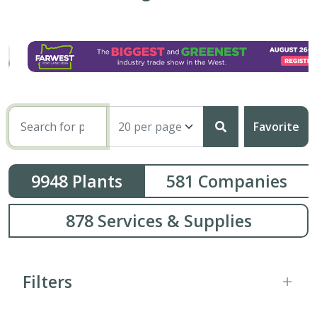
Favorite
9948
Plants
581
Companies
878
Services & Supplies
Filters