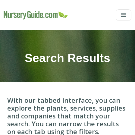
Search Results
With our tabbed interface, you can
explore the plants, services, supplies
and companies that match your
search. You can narrow the results
on each tab using the filters.