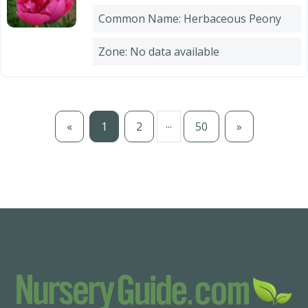
Common Name: Herbaceous Peony
Zone: No data available
...
«
1
2
50
»