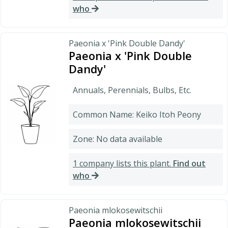
who
Paeonia x 'Pink Double Dandy'
Paeonia x 'Pink Double
Dandy'
Annuals, Perennials, Bulbs, Etc.
Common Name: Keiko Itoh Peony
Zone: No data available
1 company lists this plant.
Find out
who
Paeonia mlokosewitschii
Paeonia mlokosewitschii