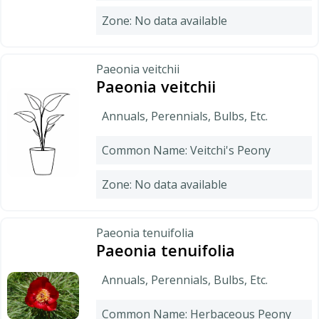
Zone: No data available
Paeonia veitchii
Paeonia veitchii
Annuals, Perennials, Bulbs, Etc.
Common Name: Veitchi's Peony
Zone: No data available
Paeonia tenuifolia
Paeonia tenuifolia
Annuals, Perennials, Bulbs, Etc.
Common Name: Herbaceous Peony