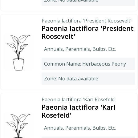
Paeonia lactiflora 'President Roosevelt'
Paeonia lactiflora 'President
Roosevelt'
Annuals, Perennials, Bulbs, Etc.
Common Name: Herbaceous Peony
Zone: No data available
Paeonia lactiflora 'Karl Rosefeld'
Paeonia lactiflora 'Karl
Rosefeld'
Annuals, Perennials, Bulbs, Etc.