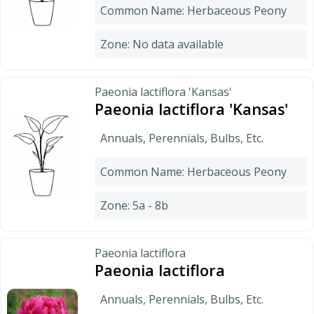
Common Name: Herbaceous Peony
Zone: No data available
Paeonia lactiflora 'Kansas'
Paeonia lactiflora 'Kansas'
Annuals, Perennials, Bulbs, Etc.
Common Name: Herbaceous Peony
Zone: 5a - 8b
Paeonia lactiflora
Paeonia lactiflora
Annuals, Perennials, Bulbs, Etc.