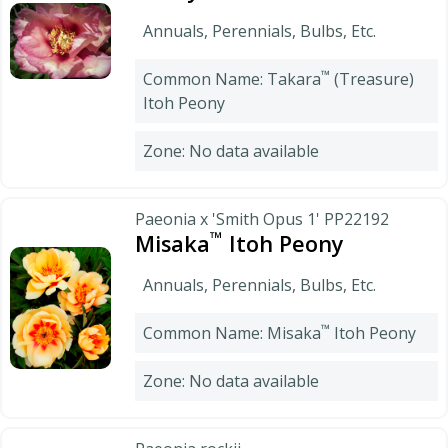
Annuals, Perennials, Bulbs, Etc.
™
Common Name: Takara
(Treasure)
Itoh Peony
Zone: No data available
Paeonia x 'Smith Opus 1' PP22192
™
Misaka
Itoh Peony
Annuals, Perennials, Bulbs, Etc.
™
Common Name: Misaka
Itoh Peony
Zone: No data available