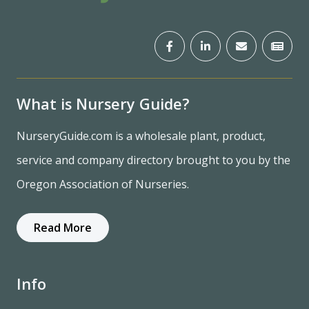
What is Nursery Guide?
NurseryGuide.com is a wholesale plant, product,
service and company directory brought to you by the
Oregon Association of Nurseries.
Read More
Info