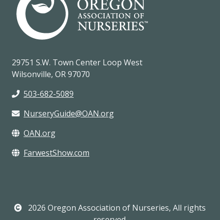
29751 S.W. Town Center Loop West
Wilsonville, OR 97070
503-682-5089
NurseryGuide@OAN.org
OAN.org
FarwestShow.com
2026 Oregon Association of Nurseries, All rights
reserved.