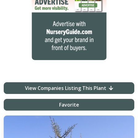
View Companies Listing This Plant
Favorite