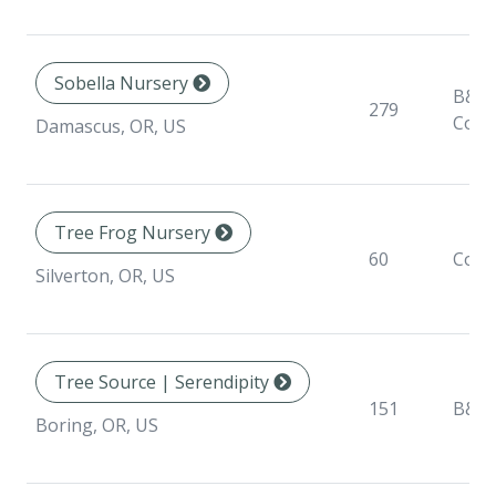
Sobella Nursery
B&B,
279
Cont
Damascus, OR, US
Tree Frog Nursery
60
Cont
Silverton, OR, US
Tree Source | Serendipity
151
B&B
Boring, OR, US