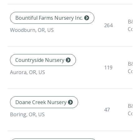
Bountiful Farms Nursery Inc.
B&B,
264
Cont
Woodburn, OR, US
Countryside Nursery
B&B,
119
Cont
Aurora, OR, US
Doane Creek Nursery
B&B,
47
Cont
Boring, OR, US