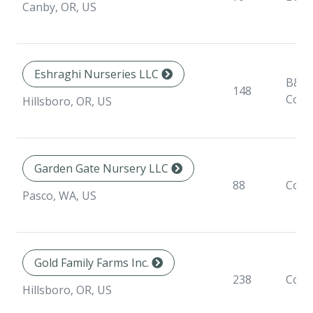
Canby, OR, US
Eshraghi Nurseries LLC
B&B,
148
Cont
Hillsboro, OR, US
Garden Gate Nursery LLC
88
Cont
Pasco, WA, US
Gold Family Farms Inc.
238
Cont
Hillsboro, OR, US