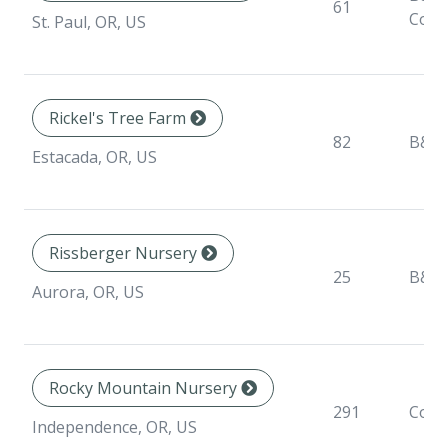
61
Cont
St. Paul, OR, US
Rickel's Tree Farm
82
B&B
Estacada, OR, US
Rissberger Nursery
25
B&B
Aurora, OR, US
Rocky Mountain Nursery
291
Cont
Independence, OR, US