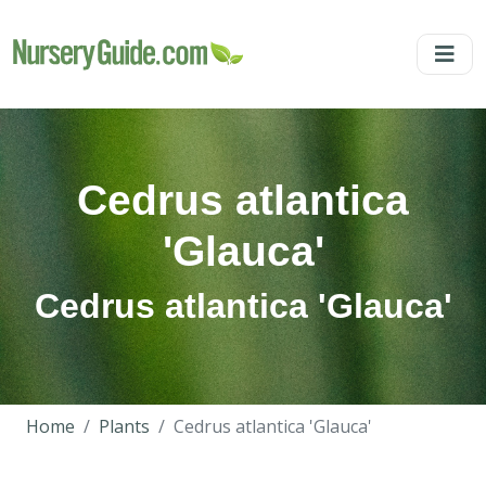
Cedrus atlantica
'Glauca'
Cedrus atlantica 'Glauca'
Home
Plants
Cedrus atlantica 'Glauca'