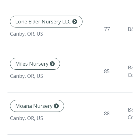
Lone Elder Nursery LLC
77
B&B
Canby, OR, US
Miles Nursery
B&B,
85
Cont
Canby, OR, US
Moana Nursery
B&B,
88
Cont
Canby, OR, US