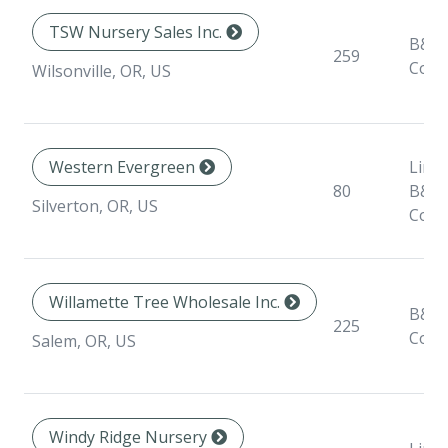
TSW Nursery Sales Inc.
B&B,
259
Cont
Wilsonville, OR, US
Western Evergreen
Liner
80
B&B,
Silverton, OR, US
Cont
Willamette Tree Wholesale Inc.
B&B,
225
Cont
Salem, OR, US
Windy Ridge Nursery