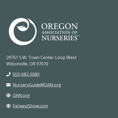
29751 S.W. Town Center Loop West
Wilsonville, OR 97070
503-682-5089
NurseryGuide@OAN.org
OAN.org
FarwestShow.com