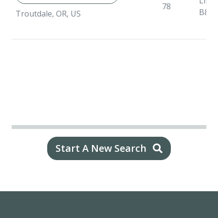
Liner
78
B&B
Troutdale, OR, US
Start A New Search