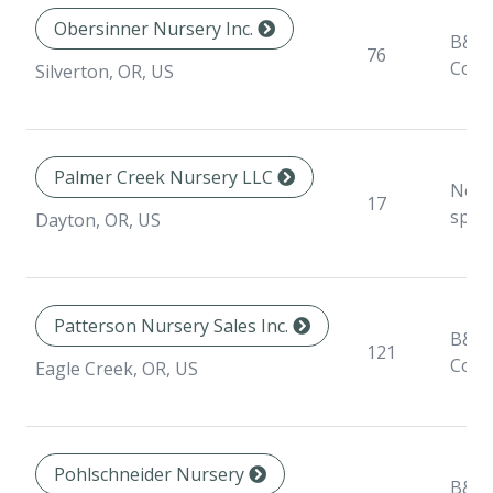
Obersinner Nursery Inc.
B&B,
76
Cont
Silverton, OR, US
Palmer Creek Nursery LLC
Non
17
speci
Dayton, OR, US
Patterson Nursery Sales Inc.
B&B,
121
Cont
Eagle Creek, OR, US
Pohlschneider Nursery
B&B,