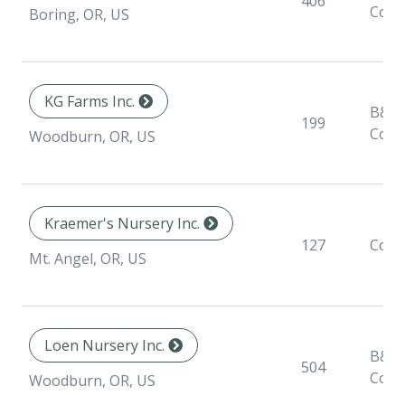
406
Cont
Boring, OR, US
KG Farms Inc.
B&B,
199
Cont
Woodburn, OR, US
Kraemer's Nursery Inc.
127
Cont
Mt. Angel, OR, US
Loen Nursery Inc.
B&B,
504
Cont
Woodburn, OR, US