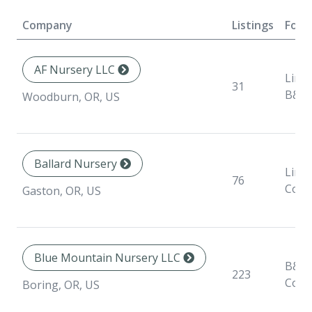
Company
Listings
Form
AF Nursery LLC
Liner
31
B&B
Woodburn, OR, US
Ballard Nursery
Liner
76
Cont
Gaston, OR, US
Blue Mountain Nursery LLC
B&B,
223
Cont
Boring, OR, US