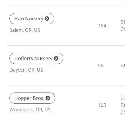
Hari Nursery
B&B,
154
Cont
Salem, OR, US
Hofferts Nursery
55
B&B
Dayton, OR, US
Hopper Bros.
Liner
105
B&B,
Woodburn, OR, US
Cont