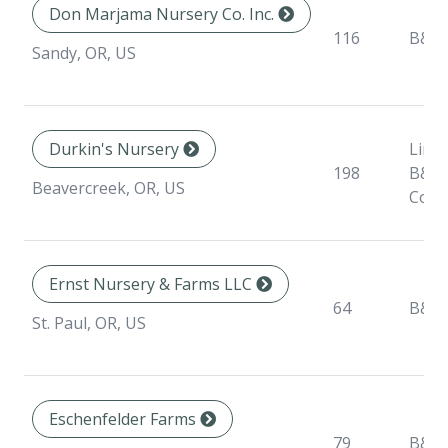
Don Marjama Nursery Co. Inc.
116
B&B
Sandy, OR, US
Durkin's Nursery
Liner
198
B&B,
Beavercreek, OR, US
Cont
Ernst Nursery & Farms LLC
64
B&B
St. Paul, OR, US
Eschenfelder Farms
79
B&B