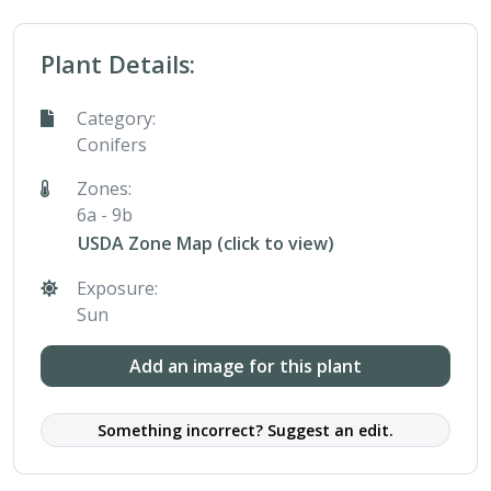
Plant Details:
Category:
Conifers
Zones:
6a - 9b
USDA Zone Map (click to view)
Exposure:
Sun
Add an image for this plant
Something incorrect? Suggest an edit.