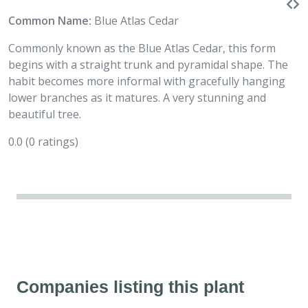
Common Name:
Blue Atlas Cedar
Commonly known as the Blue Atlas Cedar, this form
begins with a straight trunk and pyramidal shape. The
habit becomes more informal with gracefully hanging
lower branches as it matures. A very stunning and
beautiful tree.
0.0
(0 ratings)
Companies listing this plant