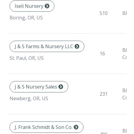
Iseli Nursery
510
B&B
Boring, OR, US
J & S Farms & Nursery LLC
B&B,
16
Cont
St. Paul, OR, US
J & S Nursery Sales
B&B,
231
Cont
Newberg, OR, US
J. Frank Schmidt & Son Co.
B&B,