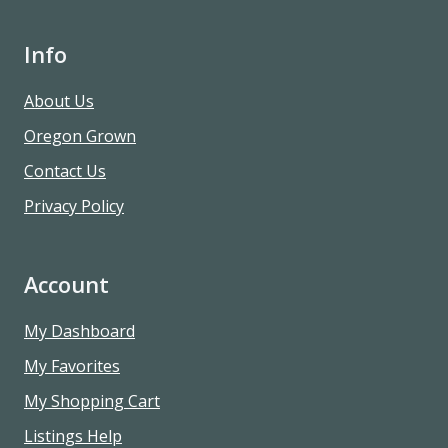
Info
About Us
Oregon Grown
Contact Us
Privacy Policy
Account
My Dashboard
My Favorites
My Shopping Cart
Listings Help