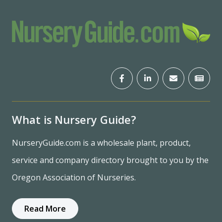
What is Nursery Guide?
NurseryGuide.com is a wholesale plant, product,
service and company directory brought to you by the
Oregon Association of Nurseries.
Read More