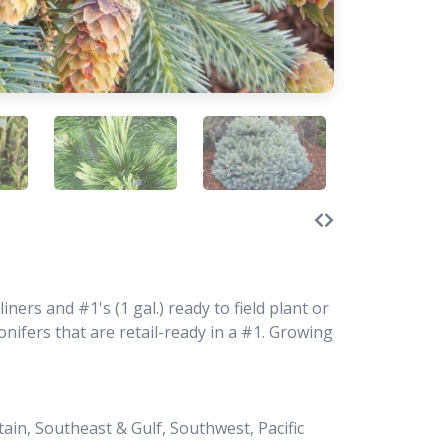
ners and #1's (1 gal.) ready to field plant or
ifers that are retail-ready in a #1. Growing
in, Southeast & Gulf, Southwest, Pacific