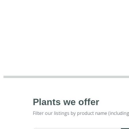
Plants we offer
Filter our listings by product name (includ