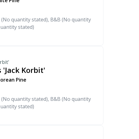
hite Pine
 (No quantity stated), B&B (No quantity
uantity stated)
rbit'
 'Jack Korbit'
Korean Pine
 (No quantity stated), B&B (No quantity
uantity stated)