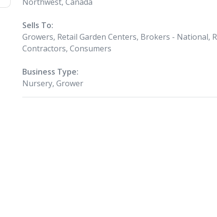
Northwest, Canada
Sells To:
Growers, Retail Garden Centers, Brokers - National, 
Contractors, Consumers
Business Type:
Nursery, Grower