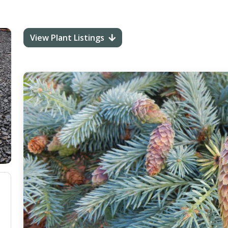
View Plant Listings