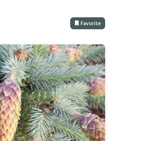
Favorite