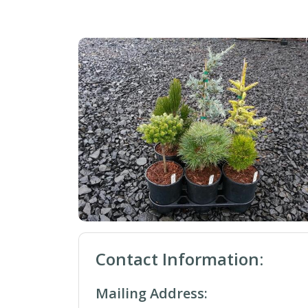
Contact Information:
Mailing Address: