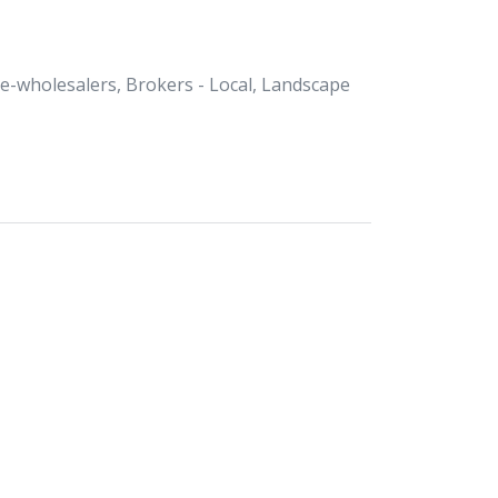
Re-wholesalers, Brokers - Local, Landscape