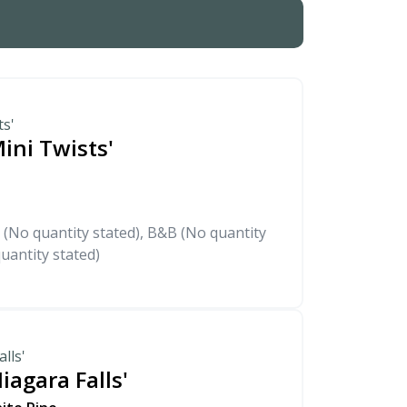
ts'
ini Twists'
 (No quantity stated), B&B (No quantity
uantity stated)
lls'
iagara Falls'