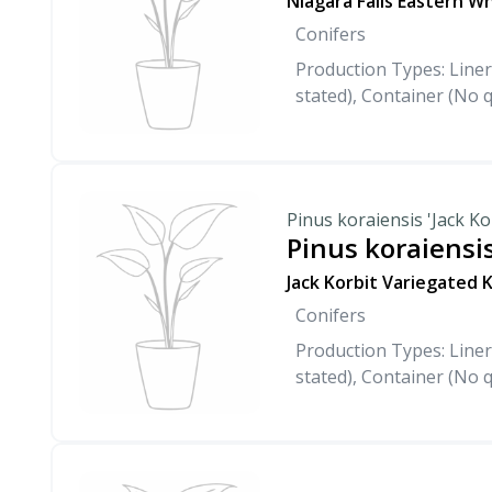
Niagara Falls Eastern W
Conifers
Production Types: Liner
stated), Container (No q
Pinus koraiensis 'Jack Ko
Pinus koraiensis
Jack Korbit Variegated 
Conifers
Production Types: Liner
stated), Container (No q