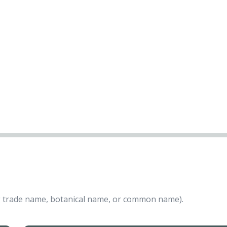
ing trade name, botanical name, or common name).