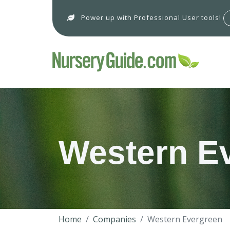
Power up with Professional User tools!
Western E
Home
Companies
Western Evergreen