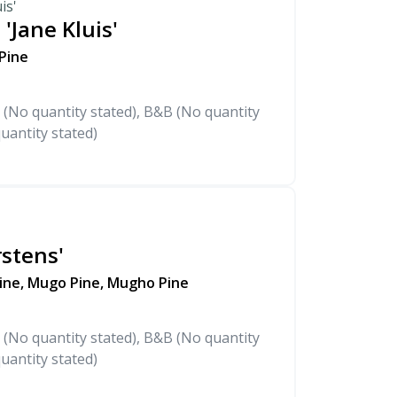
is'
 'Jane Kluis'
 Pine
 (No quantity stated), B&B (No quantity
uantity stated)
stens'
ine, Mugo Pine, Mugho Pine
 (No quantity stated), B&B (No quantity
uantity stated)