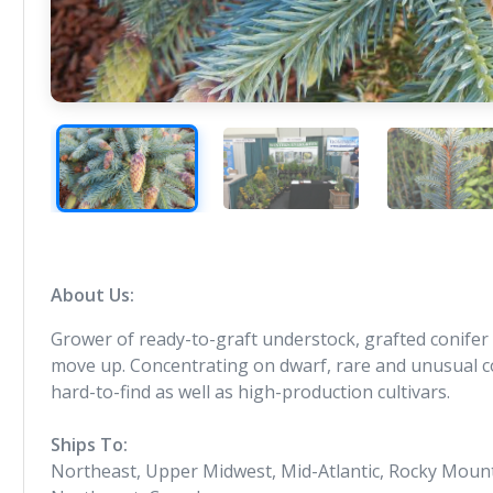
About Us:
Grower of ready-to-graft understock, grafted conifer li
move up. Concentrating on dwarf, rare and unusual con
hard-to-find as well as high-production cultivars.
Ships To:
Northeast, Upper Midwest, Mid-Atlantic, Rocky Mounta