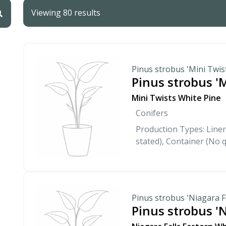
Viewing 80 results
Pinus strobus 'Mini Twis
Pinus strobus 'M
Mini Twists White Pine
Conifers
Production Types: Liner
stated), Container (No q
Pinus strobus 'Niagara Fa
Pinus strobus 'N