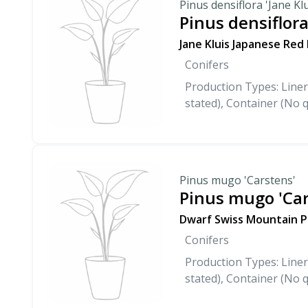
Pinus densiflora 'Jane Klu
Pinus densiflora
Jane Kluis Japanese Red
Conifers
Production Types: Liner
stated), Container (No q
Pinus mugo 'Carstens'
Pinus mugo 'Car
Dwarf Swiss Mountain P
Conifers
Production Types: Liner
stated), Container (No q