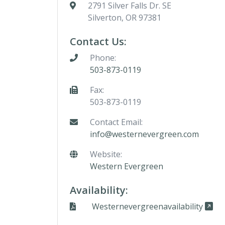
2791 Silver Falls Dr. SE
Silverton, OR 97381
Contact Us:
Phone:
503-873-0119
Fax:
503-873-0119
Contact Email:
info@westernevergreen.com
Website:
Western Evergreen
Availability:
Westernevergreenavailability