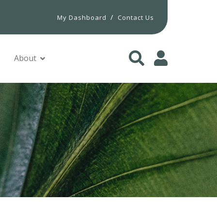
/
My Dashboard
Contact Us
About