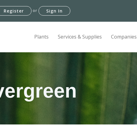
or
Register
Sign In
Plants
Services & Supplies
Companies
vergreen