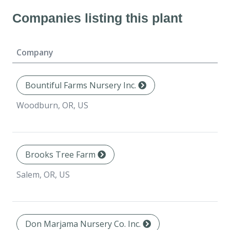
Companies listing this plant
Company
Bountiful Farms Nursery Inc.
Woodburn, OR, US
Brooks Tree Farm
Salem, OR, US
Don Marjama Nursery Co. Inc.