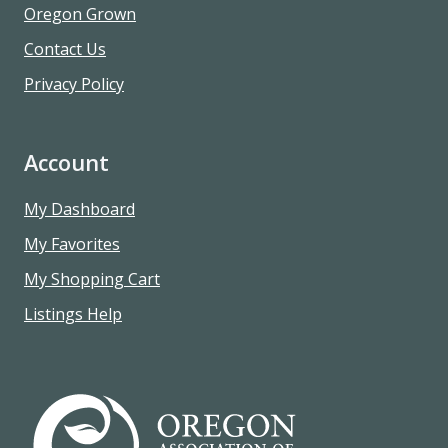
Oregon Grown
Contact Us
Privacy Policy
Account
My Dashboard
My Favorites
My Shopping Cart
Listings Help