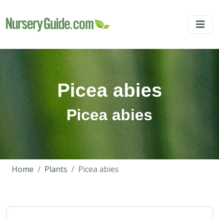
Picea abies
Picea abies
Home
Plants
Picea abies