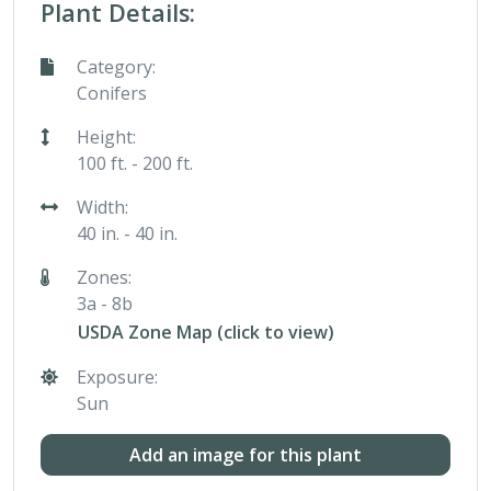
Plant Details:
Category:
Conifers
Height:
100 ft. - 200 ft.
Width:
40 in. - 40 in.
Zones:
3a - 8b
USDA Zone Map (click to view)
Exposure:
Sun
Add an image for this plant