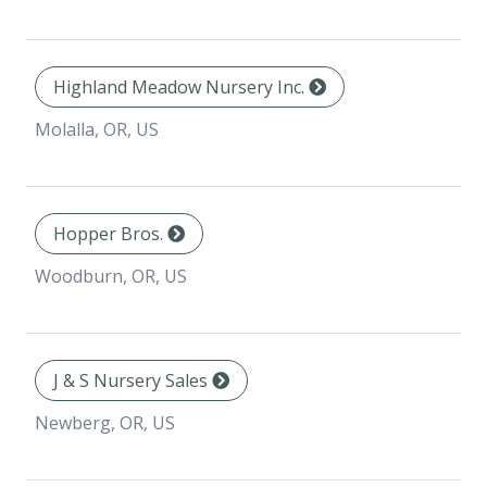
Highland Meadow Nursery Inc.
Molalla, OR, US
Hopper Bros.
Woodburn, OR, US
J & S Nursery Sales
Newberg, OR, US