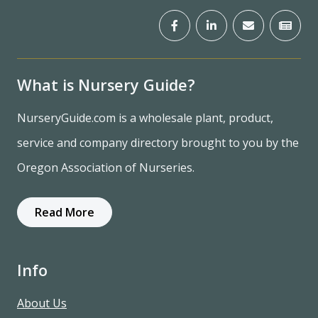
What is Nursery Guide?
NurseryGuide.com is a wholesale plant, product,
service and company directory brought to you by the
Oregon Association of Nurseries.
Read More
Info
About Us