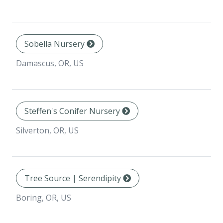
Sobella Nursery
Damascus, OR, US
Steffen's Conifer Nursery
Silverton, OR, US
Tree Source | Serendipity
Boring, OR, US