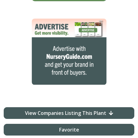
View Companies Listing This Plant
Favorite