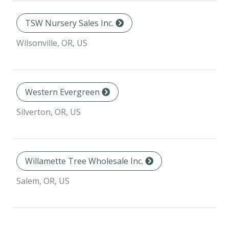
TSW Nursery Sales Inc.
Wilsonville, OR, US
Western Evergreen
Silverton, OR, US
Willamette Tree Wholesale Inc.
Salem, OR, US