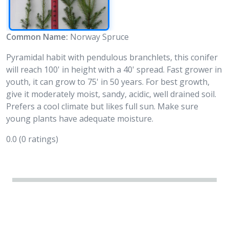
Common Name:
Norway Spruce
Pyramidal habit with pendulous branchlets, this conifer
will reach 100' in height with a 40' spread. Fast grower in
youth, it can grow to 75' in 50 years. For best growth,
give it moderately moist, sandy, acidic, well drained soil.
Prefers a cool climate but likes full sun. Make sure
young plants have adequate moisture.
0.0
(0 ratings)