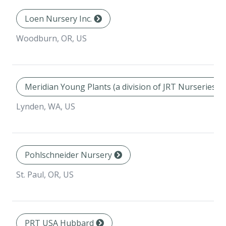
Loen Nursery Inc.
Woodburn, OR, US
Meridian Young Plants (a division of JRT Nurseries In
Lynden, WA, US
Pohlschneider Nursery
St. Paul, OR, US
PRT USA Hubbard