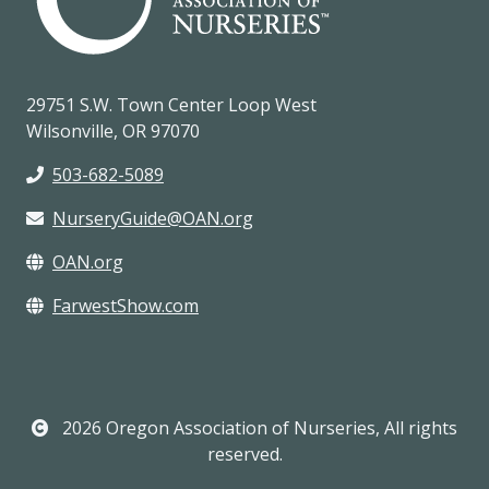
29751 S.W. Town Center Loop West
Wilsonville, OR 97070
503-682-5089
NurseryGuide@OAN.org
OAN.org
FarwestShow.com
2026 Oregon Association of Nurseries, All rights
reserved.