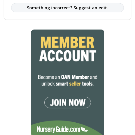
Something incorrect? Suggest an edit.