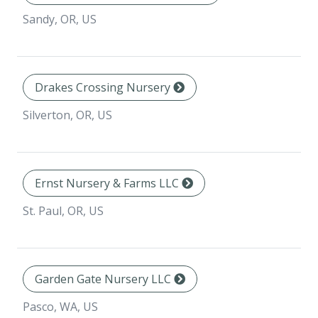
Sandy, OR, US
Drakes Crossing Nursery
Silverton, OR, US
Ernst Nursery & Farms LLC
St. Paul, OR, US
Garden Gate Nursery LLC
Pasco, WA, US