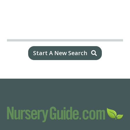
Start A New Search