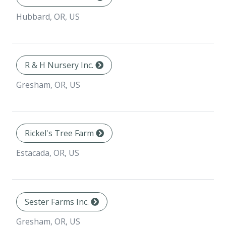
Hubbard, OR, US
R & H Nursery Inc.
Gresham, OR, US
Rickel's Tree Farm
Estacada, OR, US
Sester Farms Inc.
Gresham, OR, US