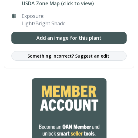
USDA Zone Map (click to view)
Exposure:
Light/Bright Shade
Add an image for this plant
Something incorrect? Suggest an edit.