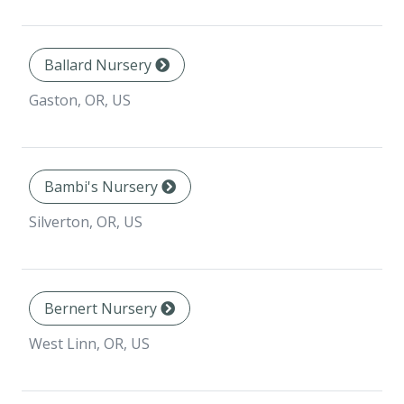
Ballard Nursery
Gaston, OR, US
Bambi's Nursery
Silverton, OR, US
Bernert Nursery
West Linn, OR, US