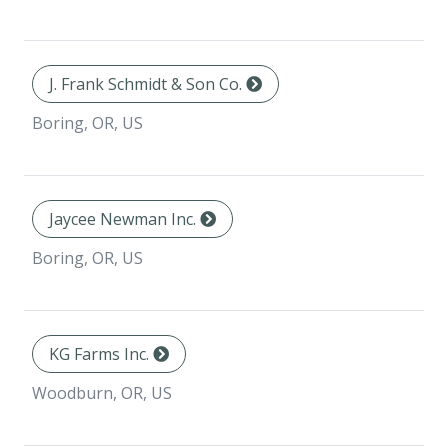
J. Frank Schmidt & Son Co.
Boring, OR, US
Jaycee Newman Inc.
Boring, OR, US
KG Farms Inc.
Woodburn, OR, US