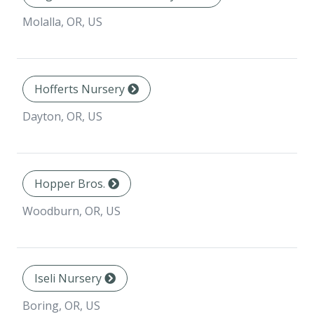
Molalla, OR, US
Hofferts Nursery
Dayton, OR, US
Hopper Bros.
Woodburn, OR, US
Iseli Nursery
Boring, OR, US