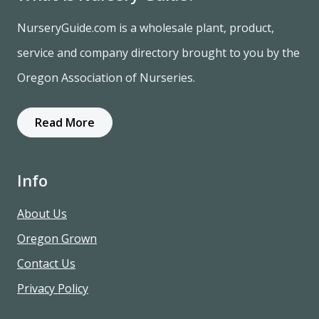
NurseryGuide.com is a wholesale plant, product,
service and company directory brought to you by the
Oregon Association of Nurseries.
Read More
Info
About Us
Oregon Grown
Contact Us
Privacy Policy