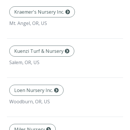
Kraemer's Nursery Inc.
Mt. Angel, OR, US
Kuenzi Turf & Nursery
Salem, OR, US
Loen Nursery Inc.
Woodburn, OR, US
Miles Nursery