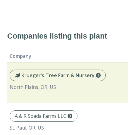
Companies listing this plant
Company
Krueger's Tree Farm & Nursery
North Plains, OR, US
A & R Spada Farms LLC
St. Paul, OR, US