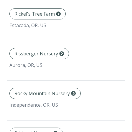
Rickel's Tree Farm
Estacada, OR, US
Rissberger Nursery
Aurora, OR, US
Rocky Mountain Nursery
Independence, OR, US