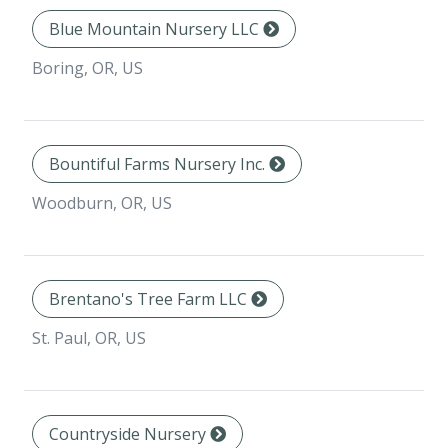
Blue Mountain Nursery LLC
Boring, OR, US
Bountiful Farms Nursery Inc.
Woodburn, OR, US
Brentano's Tree Farm LLC
St. Paul, OR, US
Countryside Nursery