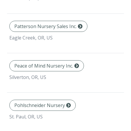
Patterson Nursery Sales Inc.
Eagle Creek, OR, US
Peace of Mind Nursery Inc.
Silverton, OR, US
Pohlschneider Nursery
St. Paul, OR, US