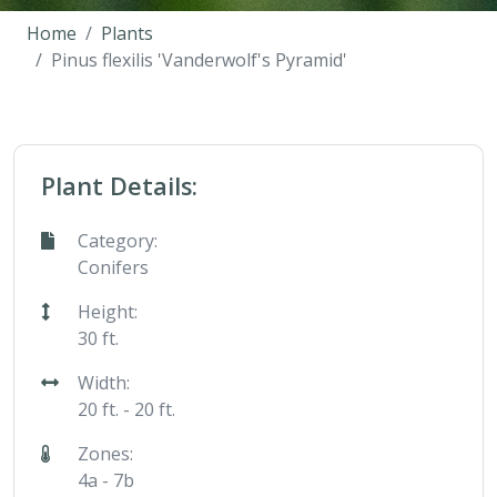
Home
Plants
Pinus flexilis 'Vanderwolf's Pyramid'
Plant Details:
Category:
Conifers
Height:
30 ft.
Width:
20 ft. - 20 ft.
Zones:
4a - 7b