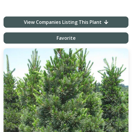
View Companies Listing This Plant
Favorite