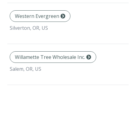
Western Evergreen
Silverton, OR, US
Willamette Tree Wholesale Inc.
Salem, OR, US