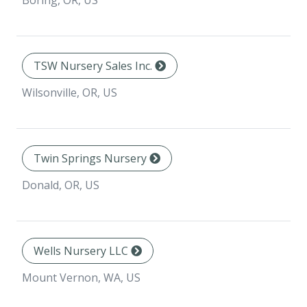
Boring, OR, US
TSW Nursery Sales Inc.
Wilsonville, OR, US
Twin Springs Nursery
Donald, OR, US
Wells Nursery LLC
Mount Vernon, WA, US