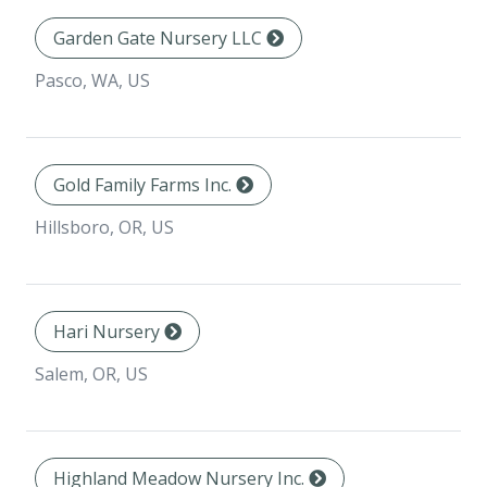
Garden Gate Nursery LLC
Pasco, WA, US
Gold Family Farms Inc.
Hillsboro, OR, US
Hari Nursery
Salem, OR, US
Highland Meadow Nursery Inc.