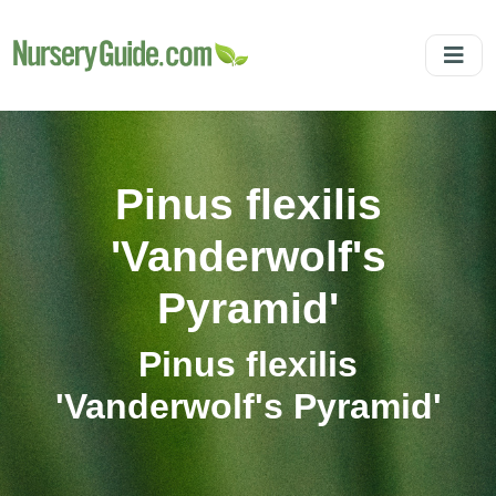
Pinus flexilis
'Vanderwolf's
Pyramid'
Pinus flexilis
'Vanderwolf's Pyramid'