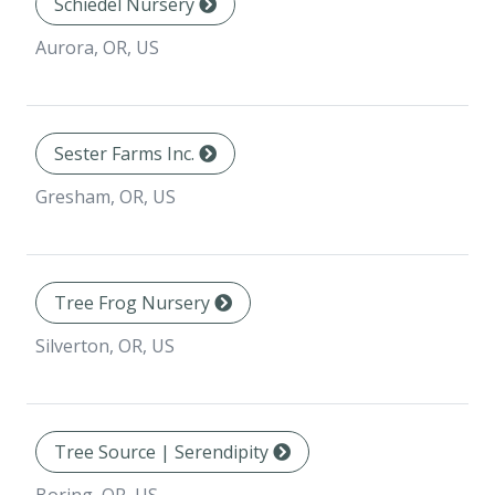
Schiedel Nursery
Aurora, OR, US
Sester Farms Inc.
Gresham, OR, US
Tree Frog Nursery
Silverton, OR, US
Tree Source | Serendipity