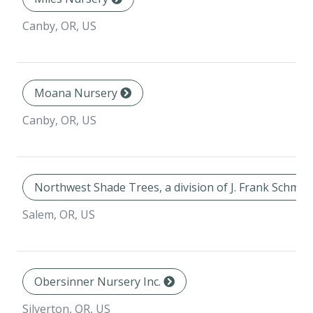
Canby, OR, US
Moana Nursery
Canby, OR, US
Northwest Shade Trees, a division of J. Frank Schmid
Salem, OR, US
Obersinner Nursery Inc.
Silverton, OR, US