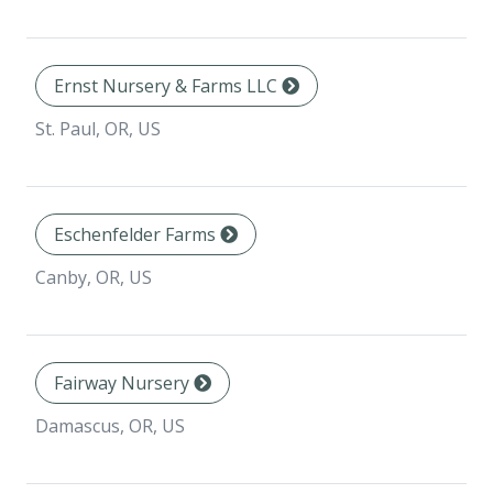
Ernst Nursery & Farms LLC
St. Paul, OR, US
Eschenfelder Farms
Canby, OR, US
Fairway Nursery
Damascus, OR, US