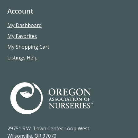
Account
My Dashboard
My Favorites
My Shopping Cart
Listings Help
29751 S.W. Town Center Loop West
Wilsonville, OR 97070