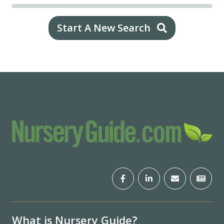
Start A New Search
What is Nursery Guide?