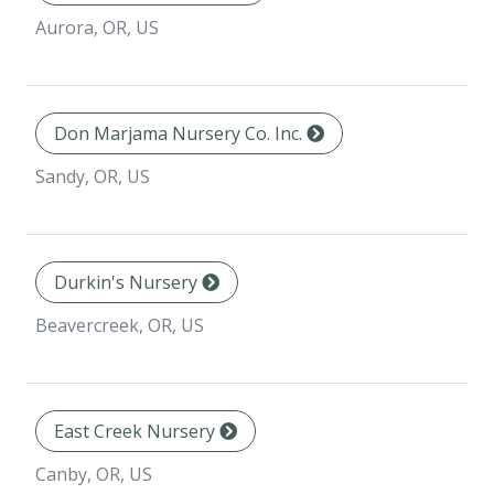
Aurora, OR, US
Don Marjama Nursery Co. Inc.
Sandy, OR, US
Durkin's Nursery
Beavercreek, OR, US
East Creek Nursery
Canby, OR, US