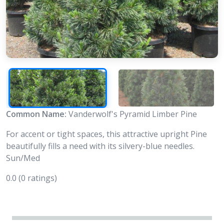
Common Name:
Vanderwolf's Pyramid Limber Pine
For accent or tight spaces, this attractive upright Pine
beautifully fills a need with its silvery-blue needles.
Sun/Med
0.0
(0 ratings)