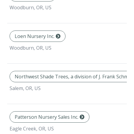
Woodburn, OR, US
Loen Nursery Inc.
Woodburn, OR, US
Northwest Shade Trees, a division of J. Frank Schmid
Salem, OR, US
Patterson Nursery Sales Inc.
Eagle Creek, OR, US