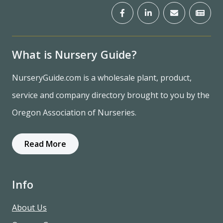
What is Nursery Guide?
NurseryGuide.com is a wholesale plant, product,
service and company directory brought to you by the
Oregon Association of Nurseries.
Read More
Info
About Us