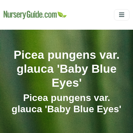
Picea pungens var.
glauca 'Baby Blue
Eyes'
Picea pungens var.
glauca 'Baby Blue Eyes'