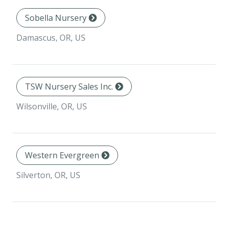
Sobella Nursery
Damascus, OR, US
TSW Nursery Sales Inc.
Wilsonville, OR, US
Western Evergreen
Silverton, OR, US