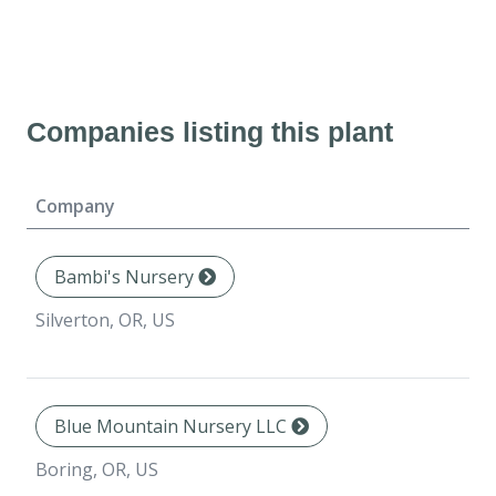
Companies listing this plant
Company
Bambi's Nursery
Silverton, OR, US
Blue Mountain Nursery LLC
Boring, OR, US