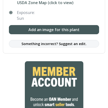
USDA Zone Map (click to view)
Exposure:
Sun
Add an image for this plant
Something incorrect? Suggest an edit.