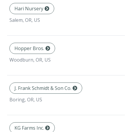
Hari Nursery
Salem, OR, US
Hopper Bros.
Woodburn, OR, US
J. Frank Schmidt & Son Co.
Boring, OR, US
KG Farms Inc.