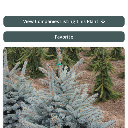
View Companies Listing This Plant
Favorite