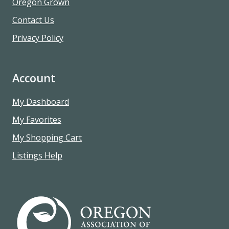
Oregon Grown
Contact Us
Privacy Policy
Account
My Dashboard
My Favorites
My Shopping Cart
Listings Help