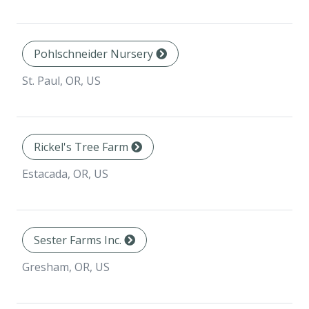
Pohlschneider Nursery
St. Paul, OR, US
Rickel's Tree Farm
Estacada, OR, US
Sester Farms Inc.
Gresham, OR, US