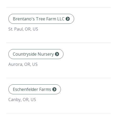
Brentano's Tree Farm LLC
St. Paul, OR, US
Countryside Nursery
Aurora, OR, US
Eschenfelder Farms
Canby, OR, US