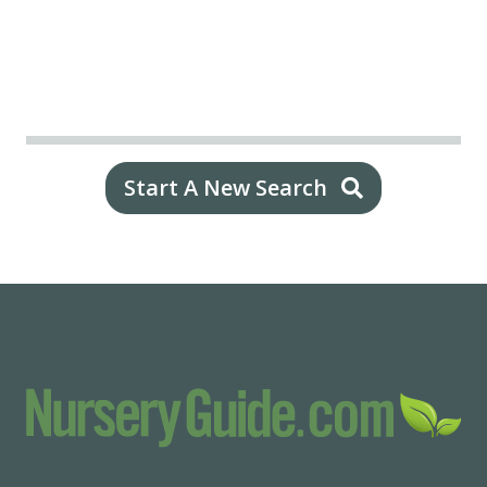
Start A New Search