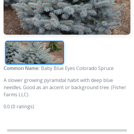
Common Name:
Baby Blue Eyes Colorado Spruce
A slower growing pyramidal habit with deep blue
needles. Good as an accent or background tree. (Fisher
Farms LLC)
0.0
(0 ratings)