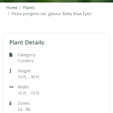
Home
Plants
Picea pungens var. glauca 'Baby Blue Eyes'
Plant Details:
Category:
Conifers
Height:
15 ft. - 30 ft.
Width:
15 ft. - 15 ft.
Zones:
2a - 8b