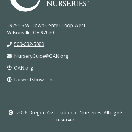
29751 S.W. Town Center Loop West
Wilsonville, OR 97070
503-682-5089
NurseryGuide@OAN.org
OAN.org
FarwestShow.com
2026 Oregon Association of Nurseries, All rights
reserved.