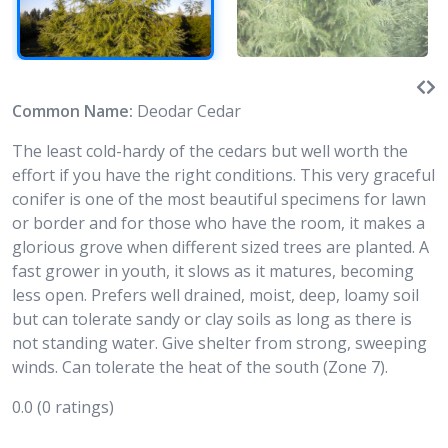
Common Name:
Deodar Cedar
The least cold-hardy of the cedars but well worth the
effort if you have the right conditions. This very graceful
conifer is one of the most beautiful specimens for lawn
or border and for those who have the room, it makes a
glorious grove when different sized trees are planted. A
fast grower in youth, it slows as it matures, becoming
less open. Prefers well drained, moist, deep, loamy soil
but can tolerate sandy or clay soils as long as there is
not standing water. Give shelter from strong, sweeping
winds. Can tolerate the heat of the south (Zone 7).
0.0
(0 ratings)