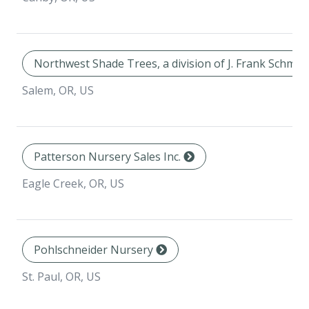
Northwest Shade Trees, a division of J. Frank Schmid
Salem, OR, US
Patterson Nursery Sales Inc.
Eagle Creek, OR, US
Pohlschneider Nursery
St. Paul, OR, US