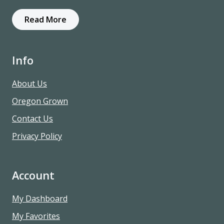
Read More
Info
About Us
Oregon Grown
Contact Us
Privacy Policy
Account
My Dashboard
My Favorites