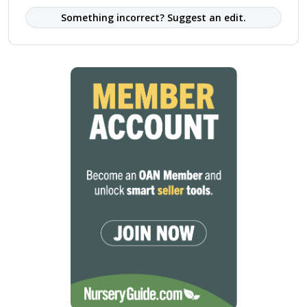
Something incorrect? Suggest an edit.