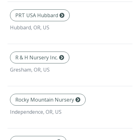
PRT USA Hubbard
Hubbard, OR, US
R & H Nursery Inc.
Gresham, OR, US
Rocky Mountain Nursery
Independence, OR, US