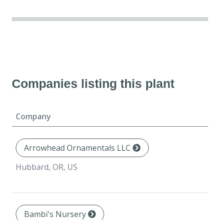
Companies listing this plant
Company
Arrowhead Ornamentals LLC
Hubbard, OR, US
Bambi's Nursery