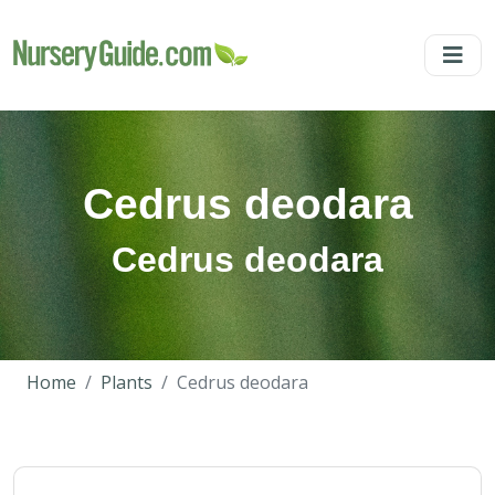
Cedrus deodara
Cedrus deodara
Home
Plants
Cedrus deodara