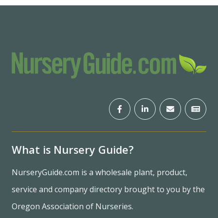
What is Nursery Guide?
NurseryGuide.com is a wholesale plant, product,
service and company directory brought to you by the
Oregon Association of Nurseries.