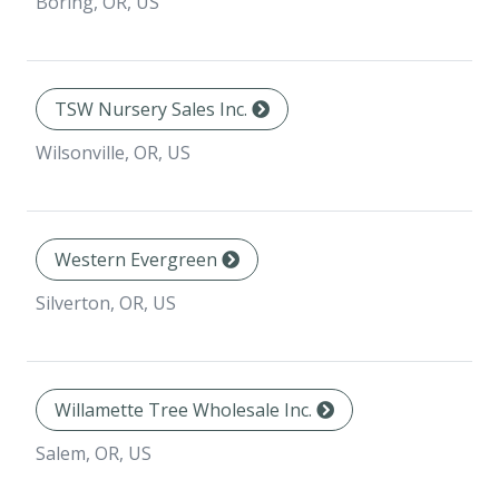
Boring, OR, US
TSW Nursery Sales Inc.
Wilsonville, OR, US
Western Evergreen
Silverton, OR, US
Willamette Tree Wholesale Inc.
Salem, OR, US