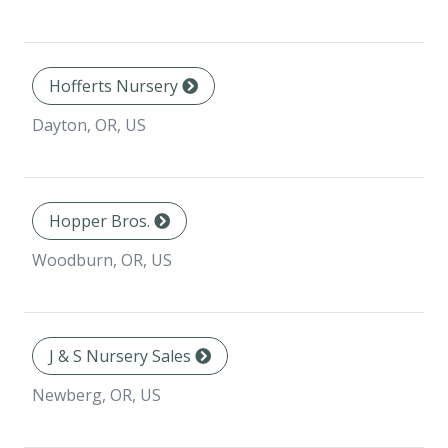
Hofferts Nursery
Dayton, OR, US
Hopper Bros.
Woodburn, OR, US
J & S Nursery Sales
Newberg, OR, US