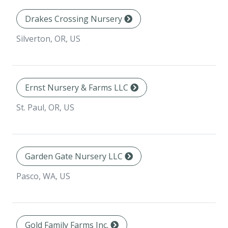
Drakes Crossing Nursery
Silverton, OR, US
Ernst Nursery & Farms LLC
St. Paul, OR, US
Garden Gate Nursery LLC
Pasco, WA, US
Gold Family Farms Inc.