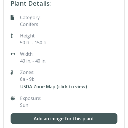
Plant Details:
Category:
Conifers
Height:
50 ft. - 150 ft.
Width:
40 in. - 40 in.
Zones:
6a - 9b
USDA Zone Map (click to view)
Exposure:
Sun
Add an image for this plant