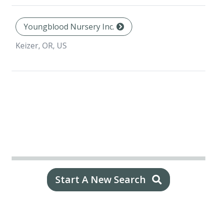
Youngblood Nursery Inc.
Keizer, OR, US
Start A New Search