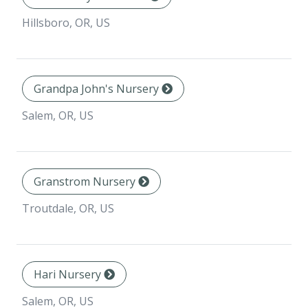
Hillsboro, OR, US
Grandpa John's Nursery
Salem, OR, US
Granstrom Nursery
Troutdale, OR, US
Hari Nursery
Salem, OR, US