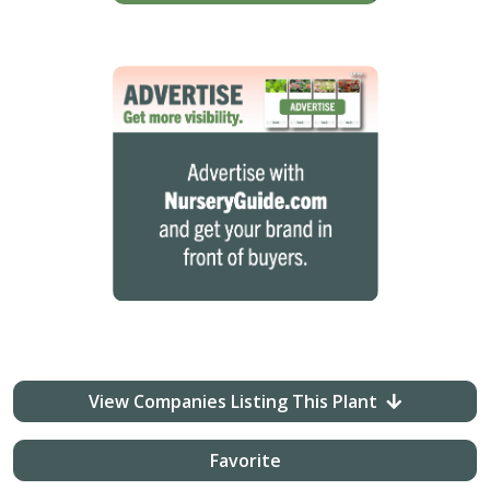
View Companies Listing This Plant
Favorite