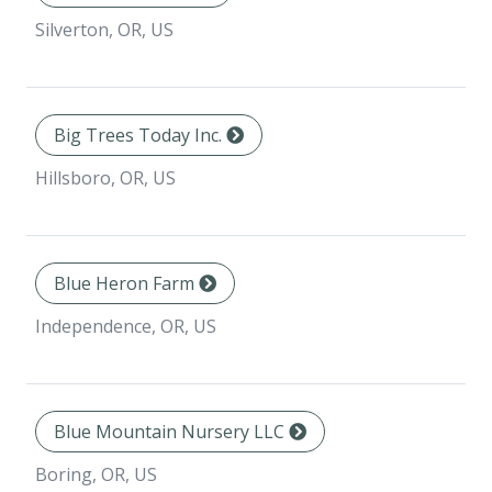
Silverton, OR, US
Big Trees Today Inc.
Hillsboro, OR, US
Blue Heron Farm
Independence, OR, US
Blue Mountain Nursery LLC
Boring, OR, US