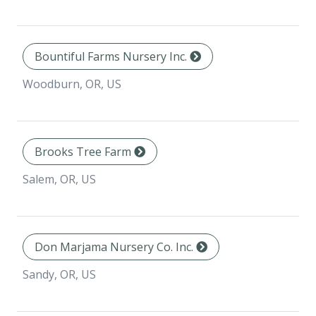
Bountiful Farms Nursery Inc.
Woodburn, OR, US
Brooks Tree Farm
Salem, OR, US
Don Marjama Nursery Co. Inc.
Sandy, OR, US