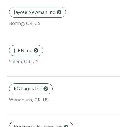
Jaycee Newman Inc.
Boring, OR, US
JLPN Inc.
Salem, OR, US
KG Farms Inc.
Woodburn, OR, US