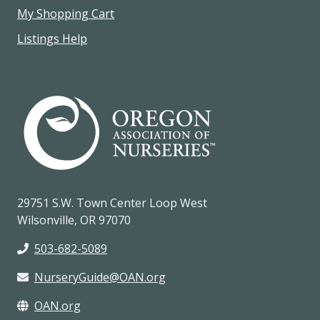
My Shopping Cart
Listings Help
29751 S.W. Town Center Loop West
Wilsonville, OR 97070
503-682-5089
NurseryGuide@OAN.org
OAN.org