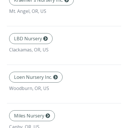
Kraemer's Nursery Inc.
Mt. Angel, OR, US
LBD Nursery
Clackamas, OR, US
Loen Nursery Inc.
Woodburn, OR, US
Miles Nursery
Canby, OR, US