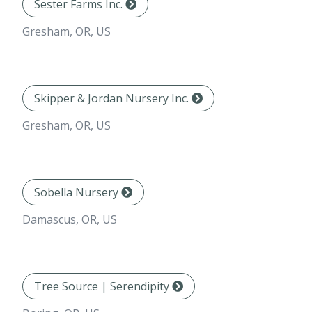
Sester Farms Inc.
Gresham, OR, US
Skipper & Jordan Nursery Inc.
Gresham, OR, US
Sobella Nursery
Damascus, OR, US
Tree Source | Serendipity