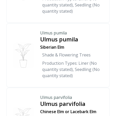
quantity stated), Seedling (No
quantity stated)
Ulmus pumila
Ulmus pumila
Siberian Elm
Shade & Flowering Trees
Production Types: Liner (No
quantity stated), Seedling (No
quantity stated)
Ulmus parvifolia
Ulmus parvifolia
Chinese Elm or Lacebark Elm