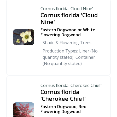
Cornus florida 'Cloud Nine'
Cornus florida 'Cloud
Nine'
Eastern Dogwood or White
Flowering Dogwood
Shade & Flowering Trees
Production Types: Liner (No
quantity stated), Container
(No quantity stated)
Cornus florida 'Cherokee Chief'
Cornus florida
'Cherokee Chief'
Eastern Dogwood, Red
Flowering Dogwood