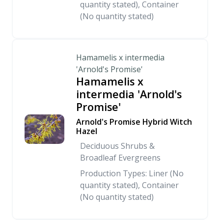
quantity stated), Container
(No quantity stated)
Hamamelis x intermedia
'Arnold's Promise'
Hamamelis x
intermedia 'Arnold's
Promise'
Arnold's Promise Hybrid Witch
Hazel
Deciduous Shrubs &
Broadleaf Evergreens
Production Types: Liner (No
quantity stated), Container
(No quantity stated)