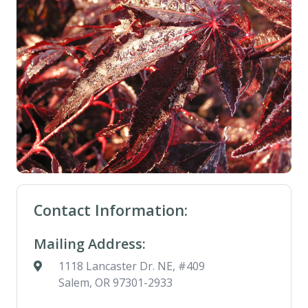
Contact Information:
Mailing Address:
1118 Lancaster Dr. NE, #409
Salem, OR 97301-2933