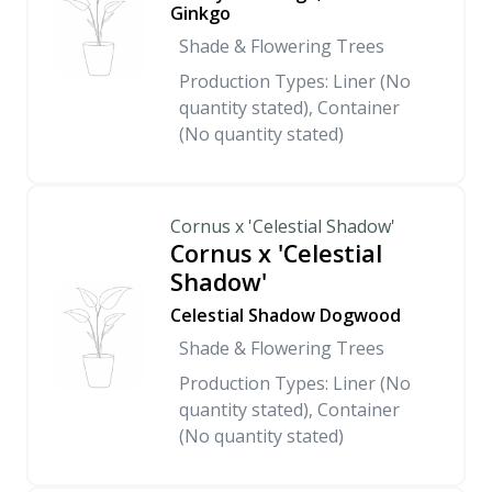
Ginkgo
Shade & Flowering Trees
Production Types: Liner (No
quantity stated), Container
(No quantity stated)
Cornus x 'Celestial Shadow'
Cornus x 'Celestial
Shadow'
Celestial Shadow Dogwood
Shade & Flowering Trees
Production Types: Liner (No
quantity stated), Container
(No quantity stated)