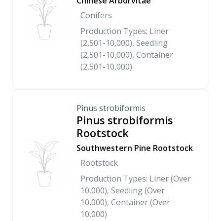
Chinese Arborvitae
Conifers
Production Types: Liner
(2,501-10,000), Seedling
(2,501-10,000), Container
(2,501-10,000)
Pinus strobiformis
Pinus strobiformis
Rootstock
Southwestern Pine Rootstock
Rootstock
Production Types: Liner (Over
10,000), Seedling (Over
10,000), Container (Over
10,000)