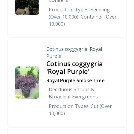
Conifers
Production Types: Seedling
(Over 10,000), Container (Over
10,000)
Cotinus coggygria 'Royal
Purple'
Cotinus coggygria
'Royal Purple'
Royal Purple Smoke Tree
Deciduous Shrubs &
Broadleaf Evergreens
Production Types: Cut (Over
10,000)