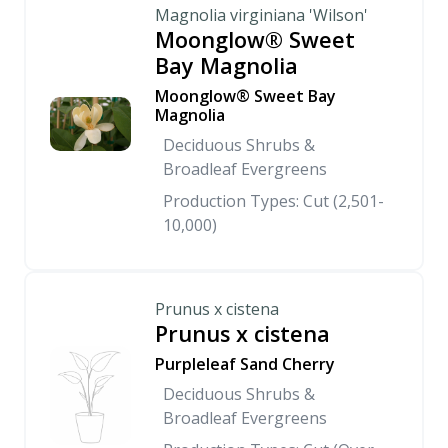
Magnolia virginiana 'Wilson'
Moonglow® Sweet
Bay Magnolia
Moonglow® Sweet Bay
Magnolia
Deciduous Shrubs &
Broadleaf Evergreens
Production Types: Cut (2,501-
10,000)
Prunus x cistena
Prunus x cistena
Purpleleaf Sand Cherry
Deciduous Shrubs &
Broadleaf Evergreens