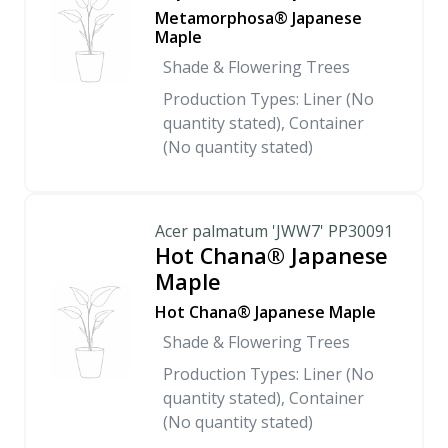
Metamorphosa® Japanese
Maple
Shade & Flowering Trees
Production Types: Liner (No
quantity stated), Container
(No quantity stated)
Acer palmatum 'JWW7' PP30091
Hot Chana® Japanese
Maple
Hot Chana® Japanese Maple
Shade & Flowering Trees
Production Types: Liner (No
quantity stated), Container
(No quantity stated)