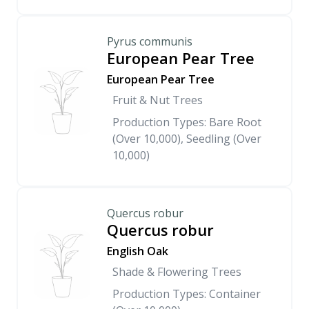
Pyrus communis
European Pear Tree
European Pear Tree
Fruit & Nut Trees
Production Types: Bare Root
(Over 10,000), Seedling (Over
10,000)
Quercus robur
Quercus robur
English Oak
Shade & Flowering Trees
Production Types: Container