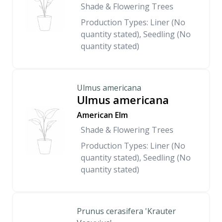
Shade & Flowering Trees
Production Types: Liner (No
quantity stated), Seedling (No
quantity stated)
Ulmus americana
Ulmus americana
American Elm
Shade & Flowering Trees
Production Types: Liner (No
quantity stated), Seedling (No
quantity stated)
Prunus cerasifera 'Krauter