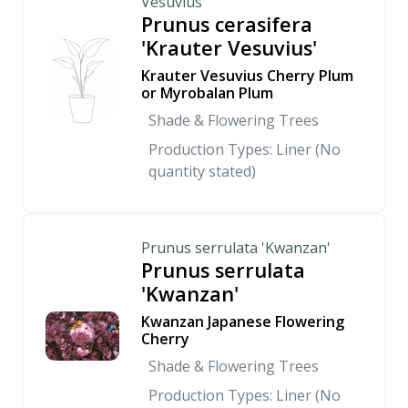
Vesuvius'
Prunus cerasifera
'Krauter Vesuvius'
Krauter Vesuvius Cherry Plum
or Myrobalan Plum
Shade & Flowering Trees
Production Types: Liner (No
quantity stated)
Prunus serrulata 'Kwanzan'
Prunus serrulata
'Kwanzan'
Kwanzan Japanese Flowering
Cherry
Shade & Flowering Trees
Production Types: Liner (No