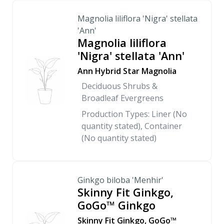
Magnolia liliflora 'Nigra' stellata
'Ann'
Magnolia liliflora
'Nigra' stellata 'Ann'
Ann Hybrid Star Magnolia
Deciduous Shrubs &
Broadleaf Evergreens
Production Types: Liner (No
quantity stated), Container
(No quantity stated)
Ginkgo biloba 'Menhir'
Skinny Fit Ginkgo,
GoGo™ Ginkgo
Skinny Fit Ginkgo, GoGo™