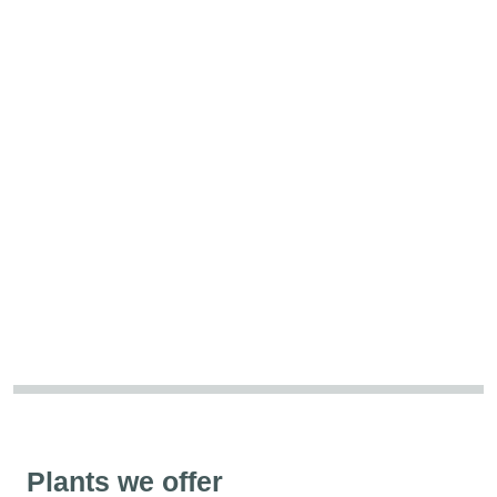
Plants we offer