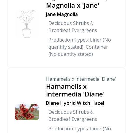
Magnolia x 'Jane'
Jane Magnolia
Deciduous Shrubs &
Broadleaf Evergreens
Production Types: Liner (No
quantity stated), Container
(No quantity stated)
Hamamelis x intermedia 'Diane'
Hamamelis x
intermedia 'Diane'
Diane Hybrid Witch Hazel
Deciduous Shrubs &
Broadleaf Evergreens
Production Types: Liner (No