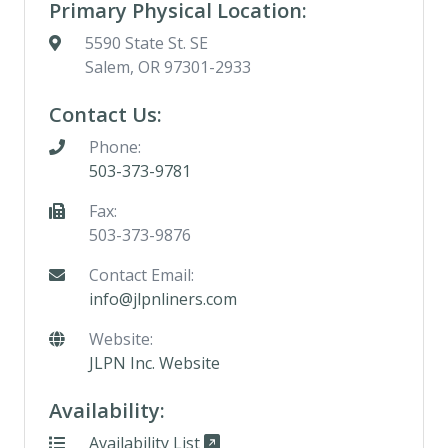
Primary Physical Location:
5590 State St. SE
Salem, OR 97301-2933
Contact Us:
Phone:
503-373-9781
Fax:
503-373-9876
Contact Email:
info@jlpnliners.com
Website:
JLPN Inc. Website
Availability:
Availability List