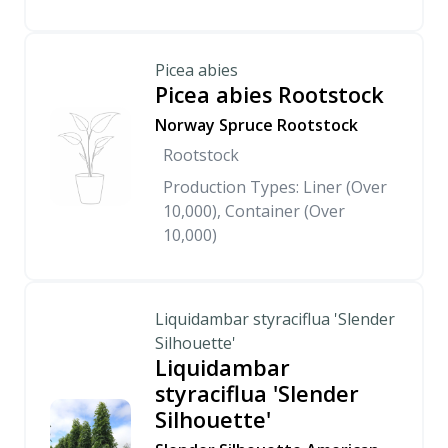
Picea abies
Picea abies Rootstock
Norway Spruce Rootstock
Rootstock
Production Types: Liner (Over
10,000), Container (Over
10,000)
Liquidambar styraciflua 'Slender
Silhouette'
Liquidambar
styraciflua 'Slender
Silhouette'