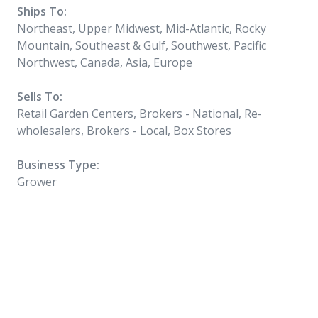
Ships To:
Northeast, Upper Midwest, Mid-Atlantic, Rocky
Mountain, Southeast & Gulf, Southwest, Pacific
Northwest, Canada, Asia, Europe
Sells To:
Retail Garden Centers, Brokers - National, Re-
wholesalers, Brokers - Local, Box Stores
Business Type:
Grower