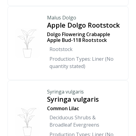
Malus Dolgo
Apple Dolgo Rootstock
Dolgo Flowering Crabapple
Apple Bud-118 Rootstock
Rootstock
Production Types: Liner (No
quantity stated)
Syringa vulgaris
Syringa vulgaris
Common Lilac
Deciduous Shrubs &
Broadleaf Evergreens
Production Types: Liner (No