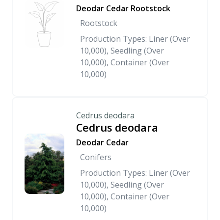
Deodar Cedar Rootstock
Rootstock
Production Types: Liner (Over
10,000), Seedling (Over
10,000), Container (Over
10,000)
Cedrus deodara
Cedrus deodara
Deodar Cedar
Conifers
Production Types: Liner (Over
10,000), Seedling (Over
10,000), Container (Over
10,000)