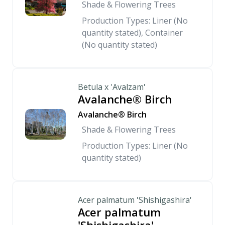
Shade & Flowering Trees
Production Types: Liner (No
quantity stated), Container
(No quantity stated)
Betula x 'Avalzam'
Avalanche® Birch
Avalanche® Birch
Shade & Flowering Trees
Production Types: Liner (No
quantity stated)
Acer palmatum 'Shishigashira'
Acer palmatum