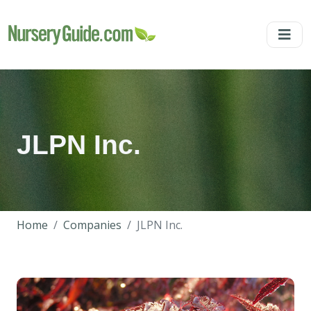
JLPN Inc.
Home
Companies
JLPN Inc.