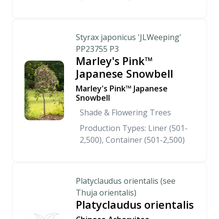
Styrax japonicus 'JLWeeping'
PP23755 P3
Marley's Pink™
Japanese Snowbell
Marley's Pink™ Japanese
Snowbell
Shade & Flowering Trees
Production Types: Liner (501-
2,500), Container (501-2,500)
Platyclaudus orientalis (see
Thuja orientalis)
Platyclaudus orientalis