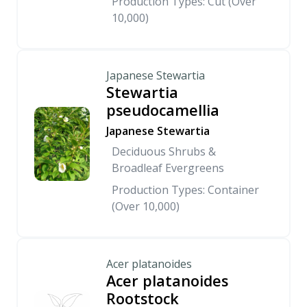
Production Types: Cut (Over
10,000)
Japanese Stewartia
Stewartia
pseudocamellia
Japanese Stewartia
Deciduous Shrubs &
Broadleaf Evergreens
Production Types: Container
(Over 10,000)
Acer platanoides
Acer platanoides
Rootstock