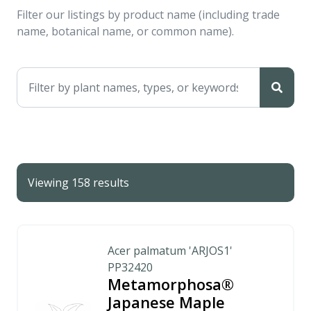
Filter our listings by product name (including trade
name, botanical name, or common name).
Viewing 158 results
Acer palmatum 'ARJOS1'
PP32420
Metamorphosa®
Japanese Maple