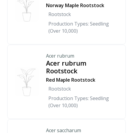
Norway Maple Rootstock
Rootstock
Production Types: Seedling
(Over 10,000)
Acer rubrum
Acer rubrum
Rootstock
Red Maple Rootstock
Rootstock
Production Types: Seedling
(Over 10,000)
Acer saccharum