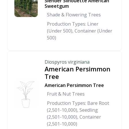
Slender Silhouette American
Sweetgum
Shade & Flowering Trees
Production Types: Liner
(Under 500), Container (Under
500)
Diospyros virginiana
American Persimmon
Tree
American Persimmon Tree
Fruit & Nut Trees
Production Types: Bare Root
(2,501-10,000), Seedling
(2,501-10,000), Container
(2,501-10,000)