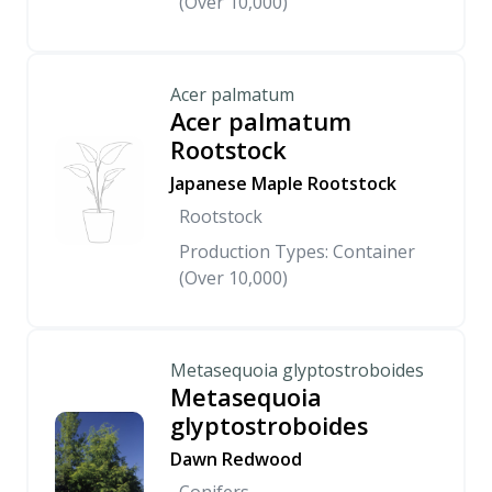
(Over 10,000)
Acer palmatum
Acer palmatum
Rootstock
Japanese Maple Rootstock
Rootstock
Production Types: Container
(Over 10,000)
Metasequoia glyptostroboides
Metasequoia
glyptostroboides
Dawn Redwood