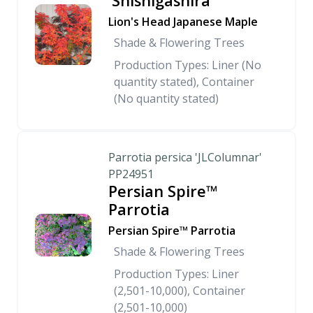
'Shishigashira'
Lion's Head Japanese Maple
Shade & Flowering Trees
Production Types: Liner (No
quantity stated), Container
(No quantity stated)
Parrotia persica 'JLColumnar'
PP24951
Persian Spire™
Parrotia
Persian Spire™ Parrotia
Shade & Flowering Trees
Production Types: Liner
(2,501-10,000), Container
(2,501-10,000)