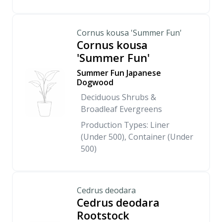
Cornus kousa 'Summer Fun'
Cornus kousa
'Summer Fun'
Summer Fun Japanese
Dogwood
Deciduous Shrubs &
Broadleaf Evergreens
Production Types: Liner
(Under 500), Container (Under
500)
Cedrus deodara
Cedrus deodara
Rootstock