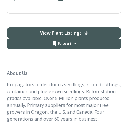
View Plant Listings
Favorite
About Us:
Propagators of deciduous seedlings, rooted cuttings,
container and plug grown seedlings. Reforestation
grades available. Over 5 Million plants produced
annually. Primary suppliers for most major tree
growers in Oregon, the U.S. and Canada. Four
generations and over 60 years in business.