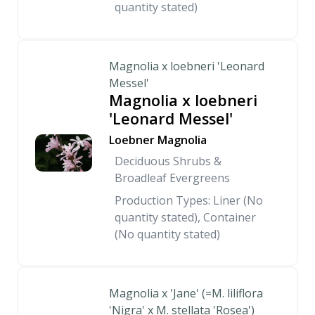
quantity stated)
Magnolia x loebneri 'Leonard
Messel'
Magnolia x loebneri
'Leonard Messel'
Loebner Magnolia
Deciduous Shrubs &
Broadleaf Evergreens
Production Types: Liner (No
quantity stated), Container
(No quantity stated)
Magnolia x 'Jane' (=M. liliflora
'Nigra' x M. stellata 'Rosea')