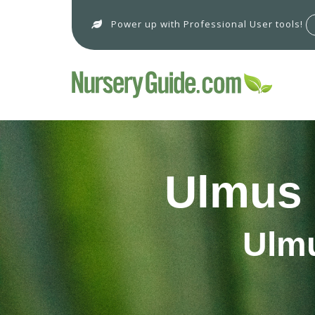
Power up with Professional User tools!
Ulmus 
Ulmu