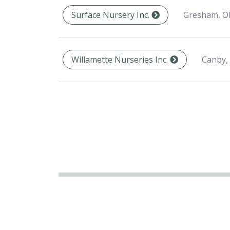
Gresham, O
Surface Nursery Inc.
Canby,
Willamette Nurseries Inc.