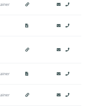
tainer
tainer
tainer