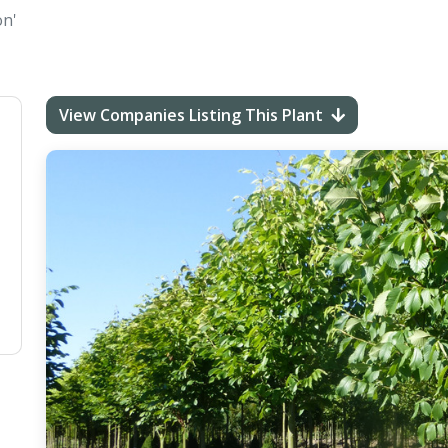
on'
View Companies Listing This Plant