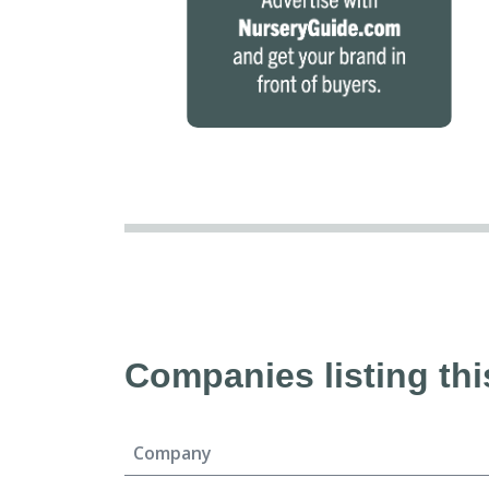
Companies listing thi
Company