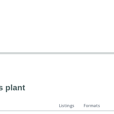
s plant
Listings
Formats