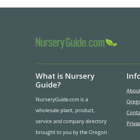
What is Nursery
Inf
Guide?
Abou
NurseryGuide.com is a
Oreg
wholesale plant, product,
Conta
service and company directory
Privac
brought to you by the Oregon