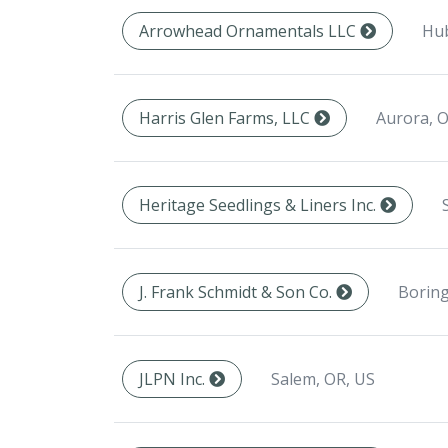
Hub
Arrowhead Ornamentals LLC
Aurora, O
Harris Glen Farms, LLC
Heritage Seedlings & Liners Inc.
Boring
J. Frank Schmidt & Son Co.
Salem, OR, US
JLPN Inc.