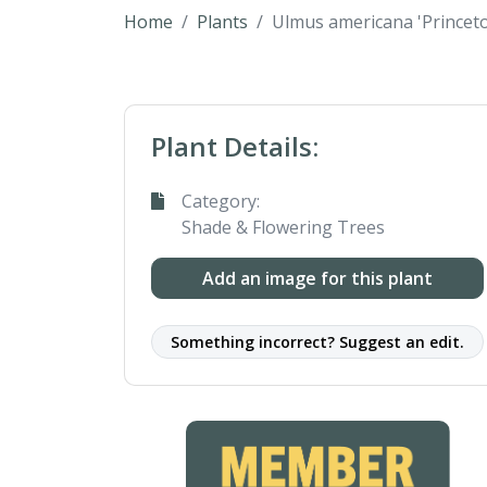
Home
Plants
Ulmus americana 'Princet
Plant Details:
Category:
Shade & Flowering Trees
Add an image for this plant
Something incorrect? Suggest an edit.