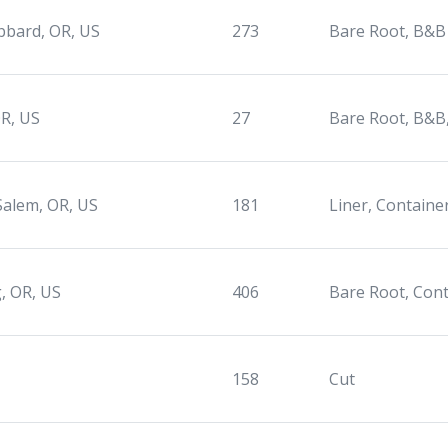
bard, OR, US
273
Bare Root, B&B
R, US
27
Bare Root, B&B
Salem, OR, US
181
Liner, Containe
, OR, US
406
Bare Root, Con
158
Cut