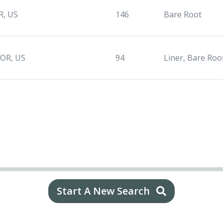
R, US
146
Bare Root
 OR, US
94
Liner, Bare Roo
Start A New Search