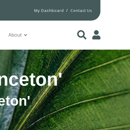
/
My Dashboard
Contact Us
About
nceton'
eton'