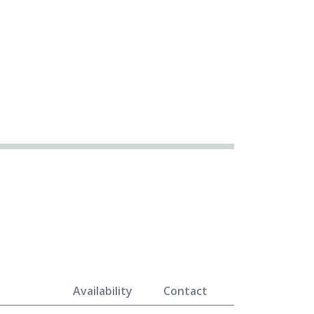
Availability
Contact