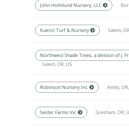
Bor
John Holmlund Nursery, LLC
Salem, OR
Kuenzi Turf & Nursery
Northwest Shade Trees, a division of J. 
Salem, OR, US
Amity, OR
Robinson Nursery Inc.
Gresham, OR, 
Sester Farms Inc.