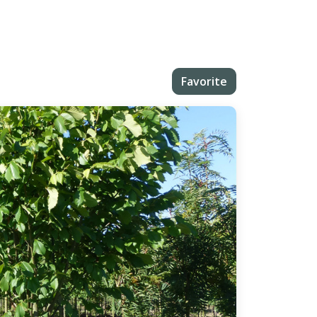
Favorite