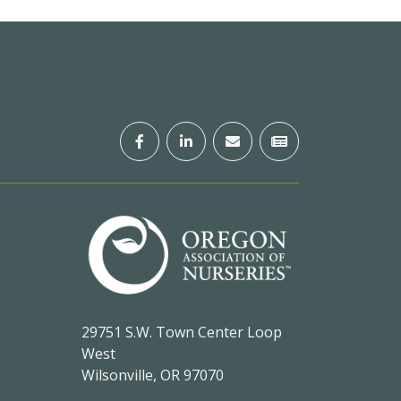
29751 S.W. Town Center Loop
West
Wilsonville, OR 97070