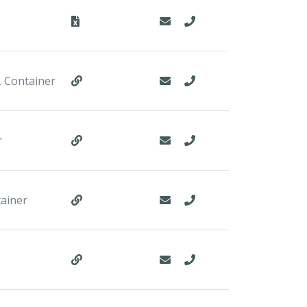
, Container
r
tainer