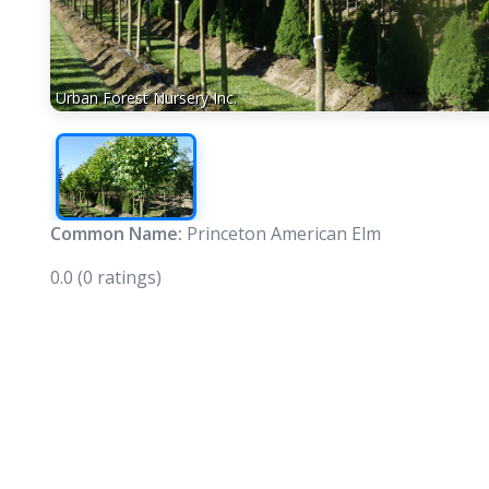
Urban Forest Nursery Inc.
Common Name:
Princeton American Elm
0.0
(0 ratings)