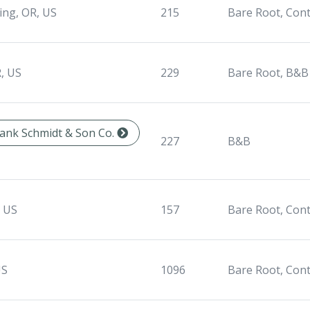
ing, OR, US
215
Bare Root, Con
, US
229
Bare Root, B&B
Frank Schmidt & Son Co.
227
B&B
, US
157
Bare Root, Con
US
1096
Bare Root, Con