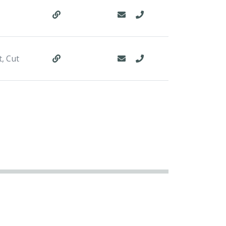
t, Cut