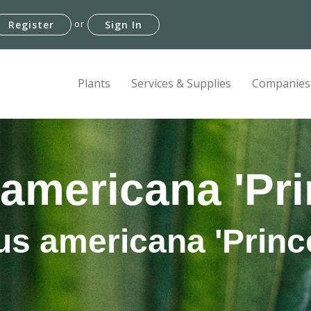
or
Register
Sign In
Plants
Services & Supplies
Companies
americana 'Pri
s americana 'Princ