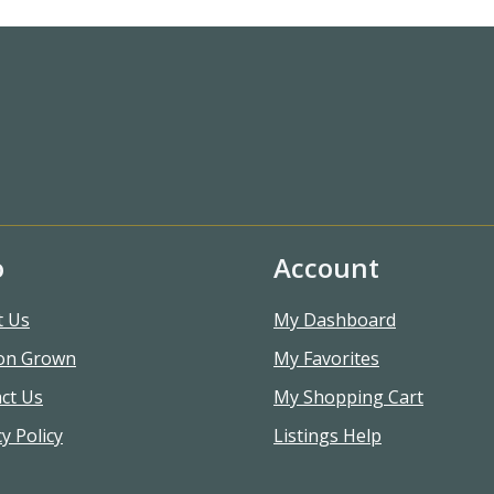
o
Account
t Us
My Dashboard
on Grown
My Favorites
ct Us
My Shopping Cart
y Policy
Listings Help