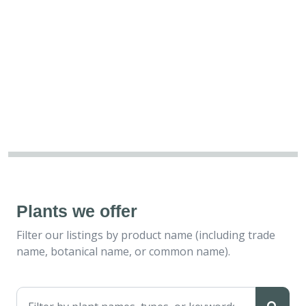
Plants we offer
Filter our listings by product name (including trade
name, botanical name, or common name).