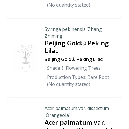
(No quantity stated)
Syringa pekinensis 'Zhang
Zhiming'
Beijing Gold® Peking
Lilac
Beijing Gold® Peking Lilac
Shade & Flowering Trees
Production Types: Bare Root
(No quantity stated)
Acer palmatum var. dissectum
'Orangeola'
Acer palmatum var.