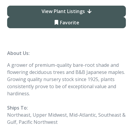
View Plant Listings
Favorite
About Us:
A grower of premium-quality bare-root shade and
flowering deciduous trees and B&B Japanese maples.
Growing quality nursery stock since 1925, plants
consistently prove to be of exceptional value and
hardiness.
Ships To:
Northeast, Upper Midwest, Mid-Atlantic, Southeast &
Gulf, Pacific Northwest