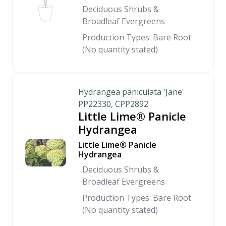
Deciduous Shrubs &
Broadleaf Evergreens
Production Types: Bare Root
(No quantity stated)
Hydrangea paniculata 'Jane'
PP22330, CPP2892
Little Lime® Panicle
Hydrangea
Little Lime® Panicle
Hydrangea
Deciduous Shrubs &
Broadleaf Evergreens
Production Types: Bare Root
(No quantity stated)