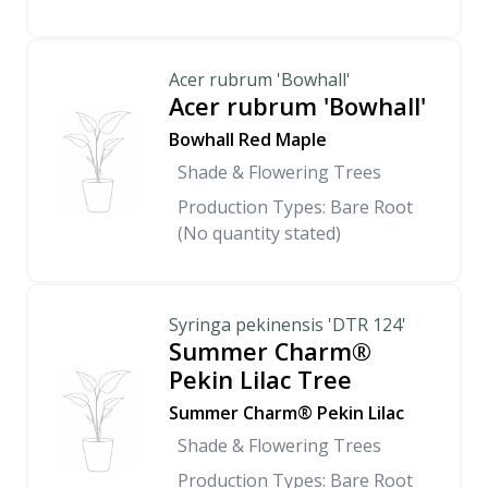
Acer rubrum 'Bowhall'
Acer rubrum 'Bowhall'
Bowhall Red Maple
Shade & Flowering Trees
Production Types: Bare Root
(No quantity stated)
Syringa pekinensis 'DTR 124'
Summer Charm®
Pekin Lilac Tree
Summer Charm® Pekin Lilac
Shade & Flowering Trees
Production Types: Bare Root