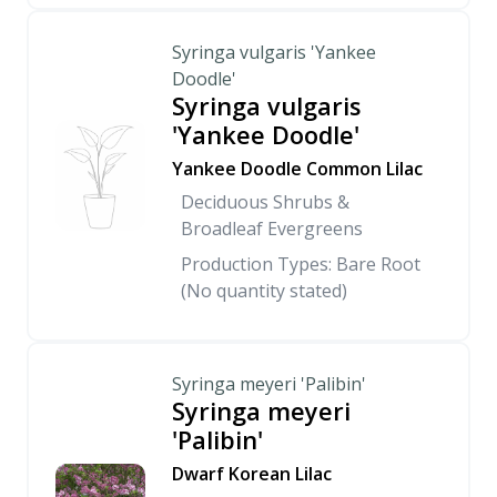
Syringa vulgaris 'Yankee
Doodle'
Syringa vulgaris
'Yankee Doodle'
Yankee Doodle Common Lilac
Deciduous Shrubs &
Broadleaf Evergreens
Production Types: Bare Root
(No quantity stated)
Syringa meyeri 'Palibin'
Syringa meyeri
'Palibin'
Dwarf Korean Lilac