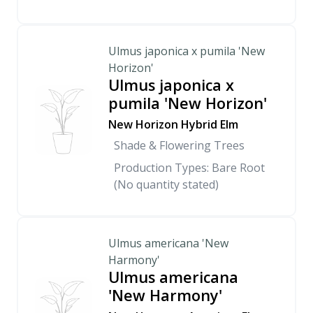
Ulmus japonica x pumila 'New
Horizon'
Ulmus japonica x
pumila 'New Horizon'
New Horizon Hybrid Elm
Shade & Flowering Trees
Production Types: Bare Root
(No quantity stated)
Ulmus americana 'New
Harmony'
Ulmus americana
'New Harmony'