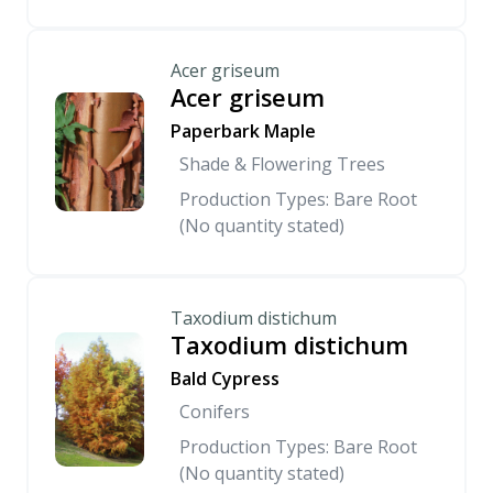
Acer griseum
Acer griseum
Paperbark Maple
Shade & Flowering Trees
Production Types: Bare Root
(No quantity stated)
Taxodium distichum
Taxodium distichum
Bald Cypress
Conifers
Production Types: Bare Root
(No quantity stated)