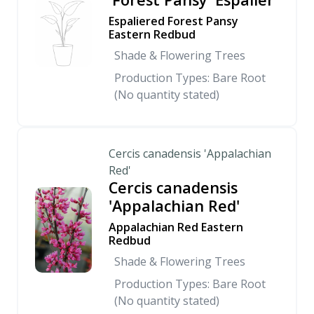
Espaliered Forest Pansy
Eastern Redbud
Shade & Flowering Trees
Production Types: Bare Root
(No quantity stated)
Cercis canadensis 'Appalachian
Red'
Cercis canadensis
'Appalachian Red'
Appalachian Red Eastern
Redbud
Shade & Flowering Trees
Production Types: Bare Root
(No quantity stated)