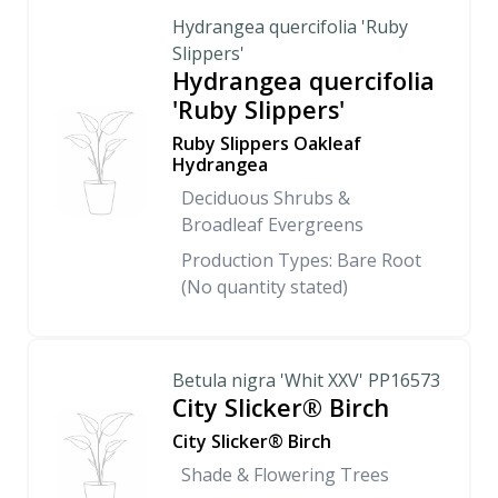
Hydrangea quercifolia 'Ruby
Slippers'
Hydrangea quercifolia
'Ruby Slippers'
Ruby Slippers Oakleaf
Hydrangea
Deciduous Shrubs &
Broadleaf Evergreens
Production Types: Bare Root
(No quantity stated)
Betula nigra 'Whit XXV' PP16573
City Slicker® Birch
City Slicker® Birch
Shade & Flowering Trees