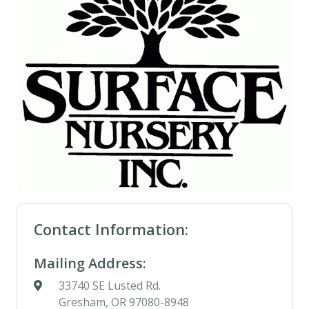
Contact Information:
Mailing Address:
33740 SE Lusted Rd.
Gresham, OR 97080-8948