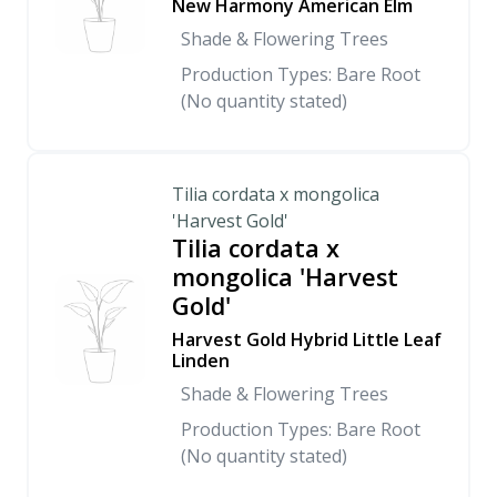
New Harmony American Elm
Shade & Flowering Trees
Production Types: Bare Root
(No quantity stated)
Tilia cordata x mongolica
'Harvest Gold'
Tilia cordata x
mongolica 'Harvest
Gold'
Harvest Gold Hybrid Little Leaf
Linden
Shade & Flowering Trees
Production Types: Bare Root
(No quantity stated)