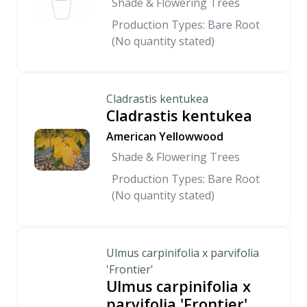
Shade & Flowering Trees
Production Types: Bare Root
(No quantity stated)
Cladrastis kentukea
Cladrastis kentukea
American Yellowwood
Shade & Flowering Trees
Production Types: Bare Root
(No quantity stated)
Ulmus carpinifolia x parvifolia
'Frontier'
Ulmus carpinifolia x
parvifolia 'Frontier'