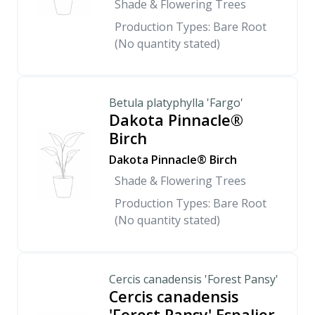
Shade & Flowering Trees
Production Types: Bare Root
(No quantity stated)
Betula platyphylla 'Fargo'
Dakota Pinnacle®
Birch
Dakota Pinnacle® Birch
Shade & Flowering Trees
Production Types: Bare Root
(No quantity stated)
Cercis canadensis 'Forest Pansy'
Cercis canadensis
'Forest Pansy' Espalier