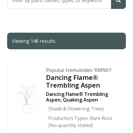
Viewing 146 results
Populus tremuloides 'KMN01'
Dancing Flame®
Trembling Aspen
Dancing Flame® Trembling
Aspen, Quaking Aspen
Shade & Flowering Trees
Production Types: Bare Root
(No quantity stated)