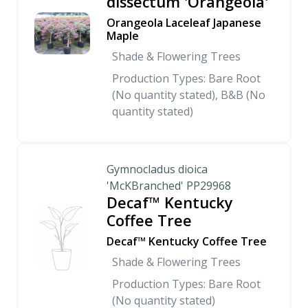
dissectum 'Orangeola'
Orangeola Laceleaf Japanese
Maple
Shade & Flowering Trees
Production Types: Bare Root
(No quantity stated), B&B (No
quantity stated)
Gymnocladus dioica
'McKBranched' PP29968
Decaf™ Kentucky
Coffee Tree
Decaf™ Kentucky Coffee Tree
Shade & Flowering Trees
Production Types: Bare Root
(No quantity stated)