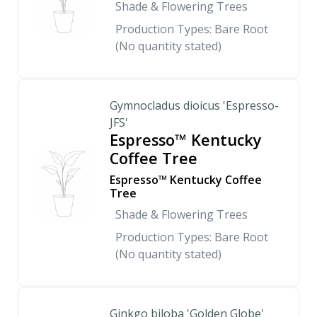
Shade & Flowering Trees
Production Types: Bare Root
(No quantity stated)
Gymnocladus dioicus 'Espresso-
JFS'
Espresso™ Kentucky
Coffee Tree
Espresso™ Kentucky Coffee
Tree
Shade & Flowering Trees
Production Types: Bare Root
(No quantity stated)
Ginkgo biloba 'Golden Globe'