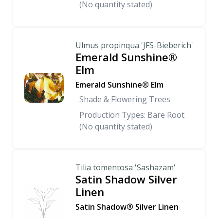
(No quantity stated)
Ulmus propinqua 'JFS-Bieberich'
Emerald Sunshine®
Elm
Emerald Sunshine® Elm
Shade & Flowering Trees
Production Types: Bare Root
(No quantity stated)
Tilia tomentosa 'Sashazam'
Satin Shadow Silver
Linen
Satin Shadow® Silver Linen