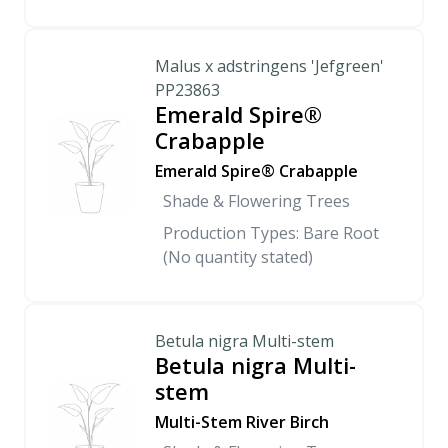
Malus x adstringens 'Jefgreen'
PP23863
Emerald Spire®
Crabapple
Emerald Spire® Crabapple
Shade & Flowering Trees
Production Types: Bare Root
(No quantity stated)
Betula nigra Multi-stem
Betula nigra Multi-
stem
Multi-Stem River Birch