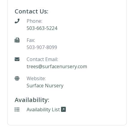
Contact Us:
Phone:
503-663-5224
Fax:
503-907-8099
Contact Email:
trees@surfacenursery.com
Website:
Surface Nursery
Availability:
Availability List