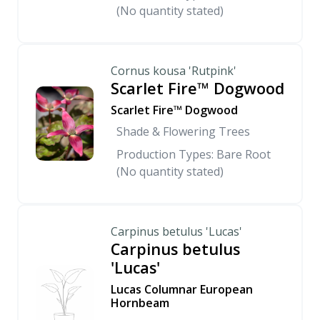
(No quantity stated)
Cornus kousa 'Rutpink'
Scarlet Fire™ Dogwood
Scarlet Fire™ Dogwood
Shade & Flowering Trees
Production Types: Bare Root
(No quantity stated)
Carpinus betulus 'Lucas'
Carpinus betulus
'Lucas'
Lucas Columnar European
Hornbeam