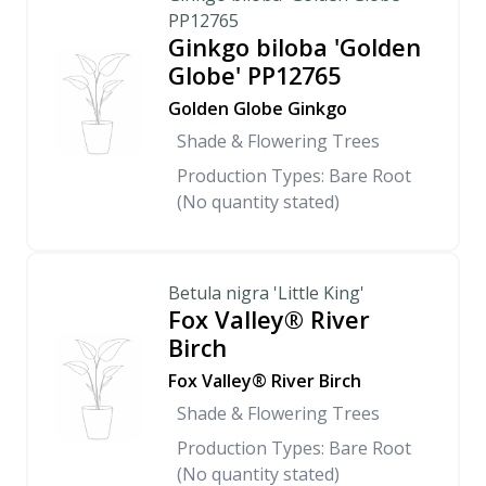
PP12765
Ginkgo biloba 'Golden
Globe' PP12765
Golden Globe Ginkgo
Shade & Flowering Trees
Production Types: Bare Root
(No quantity stated)
Betula nigra 'Little King'
Fox Valley® River
Birch
Fox Valley® River Birch
Shade & Flowering Trees
Production Types: Bare Root
(No quantity stated)