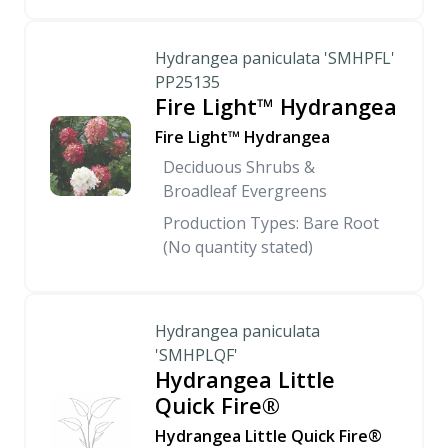
Hydrangea paniculata 'SMHPFL'
PP25135
Fire Light™ Hydrangea
Fire Light™ Hydrangea
Deciduous Shrubs &
Broadleaf Evergreens
Production Types: Bare Root
(No quantity stated)
Hydrangea paniculata
'SMHPLQF'
Hydrangea Little
Quick Fire®
Hydrangea Little Quick Fire®