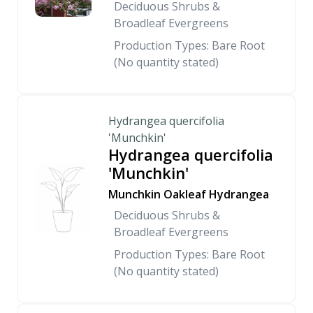
Deciduous Shrubs &
Broadleaf Evergreens
Production Types: Bare Root
(No quantity stated)
Hydrangea quercifolia
'Munchkin'
Hydrangea quercifolia
'Munchkin'
Munchkin Oakleaf Hydrangea
Deciduous Shrubs &
Broadleaf Evergreens
Production Types: Bare Root
(No quantity stated)