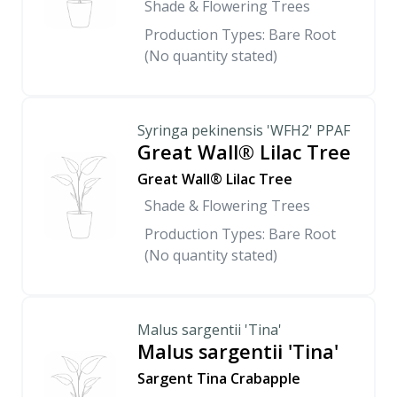
Shade & Flowering Trees
Production Types: Bare Root
(No quantity stated)
Syringa pekinensis 'WFH2' PPAF
Great Wall® Lilac Tree
Great Wall® Lilac Tree
Shade & Flowering Trees
Production Types: Bare Root
(No quantity stated)
Malus sargentii 'Tina'
Malus sargentii 'Tina'
Sargent Tina Crabapple