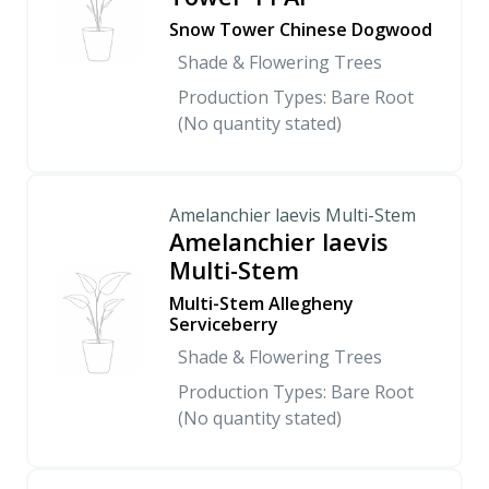
Snow Tower Chinese Dogwood
Shade & Flowering Trees
Production Types: Bare Root
(No quantity stated)
Amelanchier laevis Multi-Stem
Amelanchier laevis
Multi-Stem
Multi-Stem Allegheny
Serviceberry
Shade & Flowering Trees
Production Types: Bare Root
(No quantity stated)