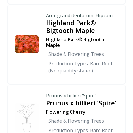
Acer grandidentatum 'Hipzam'
Highland Park®
Bigtooth Maple
Highland Park® Bigtooth
Maple
Shade & Flowering Trees
Production Types: Bare Root
(No quantity stated)
Prunus x hillieri 'Spire'
Prunus x hillieri 'Spire'
Flowering Cherry
Shade & Flowering Trees
Production Types: Bare Root