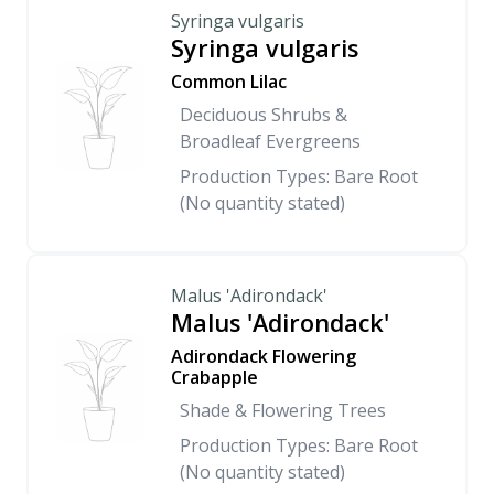
Syringa vulgaris
Syringa vulgaris
Common Lilac
Deciduous Shrubs &
Broadleaf Evergreens
Production Types: Bare Root
(No quantity stated)
Malus 'Adirondack'
Malus 'Adirondack'
Adirondack Flowering
Crabapple
Shade & Flowering Trees
Production Types: Bare Root
(No quantity stated)