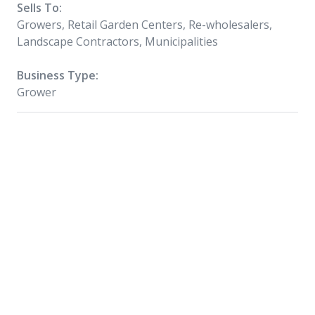
Sells To:
Growers, Retail Garden Centers, Re-wholesalers,
Landscape Contractors, Municipalities
Business Type:
Grower