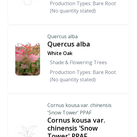
Production Types: Bare Root
(No quantity stated)
Quercus alba
Quercus alba
White Oak
Shade & Flowering Trees
Production Types: Bare Root
(No quantity stated)
Cornus kousa var. chinensis
'Snow Tower' PPAF
Cornus kousa var.
chinensis 'Snow
Tower' PPAF