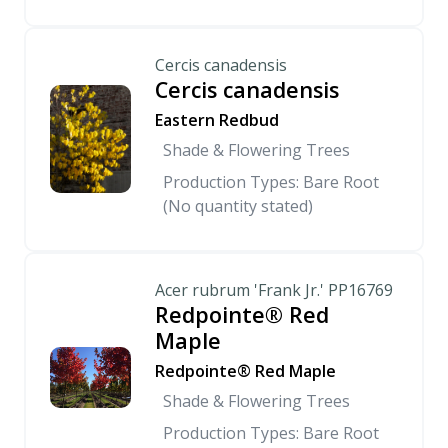
Cercis canadensis
Cercis canadensis
Eastern Redbud
Shade & Flowering Trees
Production Types: Bare Root
(No quantity stated)
Acer rubrum 'Frank Jr.' PP16769
Redpointe® Red
Maple
Redpointe® Red Maple
Shade & Flowering Trees
Production Types: Bare Root