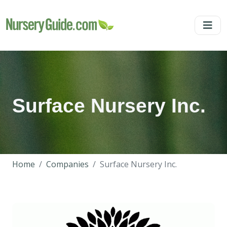
Surface Nursery Inc.
Home
Companies
Surface Nursery Inc.