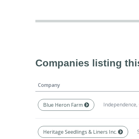
Companies listing thi
Company
Independence,
Blue Heron Farm
Heritage Seedlings & Liners Inc.