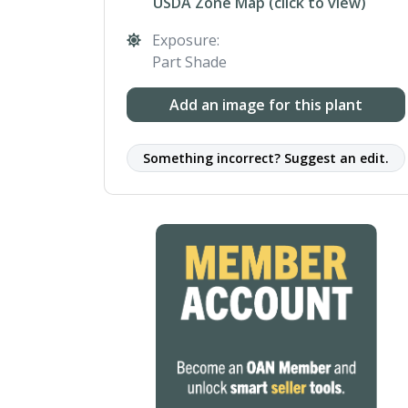
USDA Zone Map (click to view)
Exposure:
Part Shade
Add an image for this plant
Something incorrect? Suggest an edit.