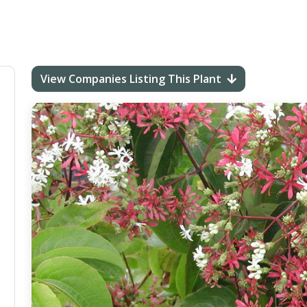
View Companies Listing This Plant