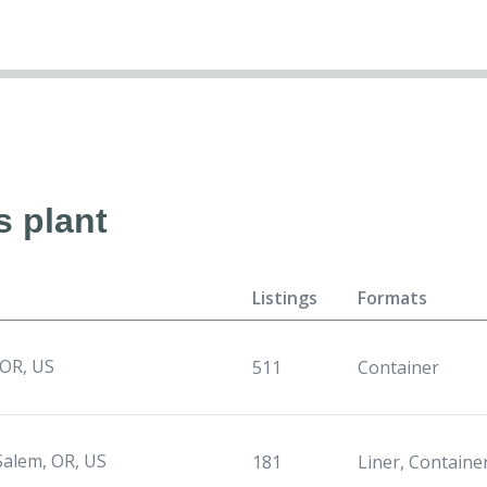
s plant
Listings
Formats
 OR, US
511
Container
Salem, OR, US
181
Liner, Containe