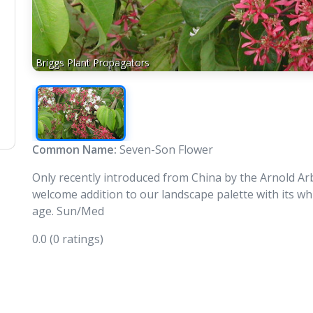
Briggs Plant Propagators
Common Name:
Seven-Son Flower
Only recently introduced from China by the Arnold A
welcome addition to our landscape palette with its w
age. Sun/Med
0.0
(0 ratings)