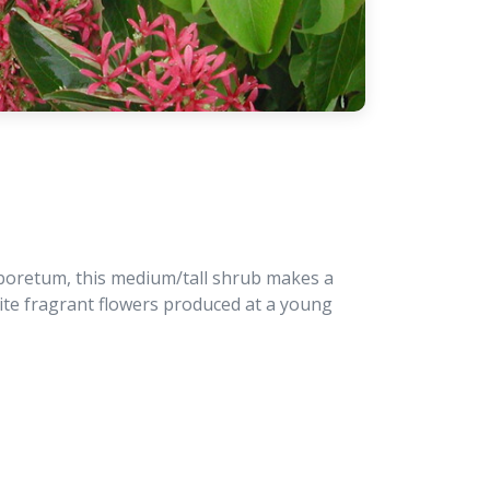
rboretum, this medium/tall shrub makes a
hite fragrant flowers produced at a young