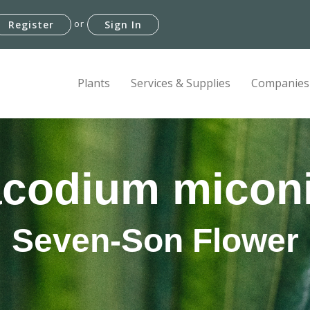
or
Register
Sign In
Plants
Services & Supplies
Companies
codium micon
Seven-Son Flower