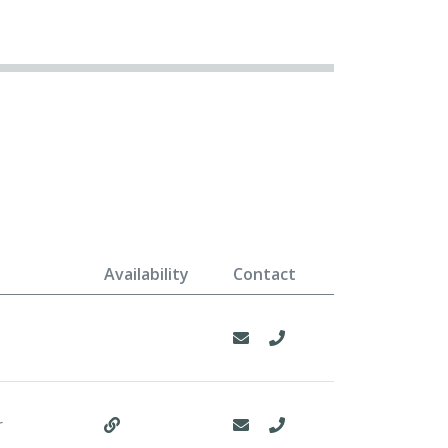
Availability
Contact
r