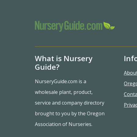
What is Nursery
Inf
Guide?
Abou
NurseryGuide.com is a
Oreg
wholesale plant, product,
Conta
service and company directory
Privac
brought to you by the Oregon
Association of Nurseries.