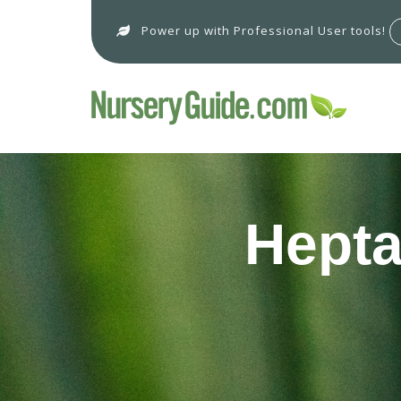
Power up with Professional User tools!
Hepta