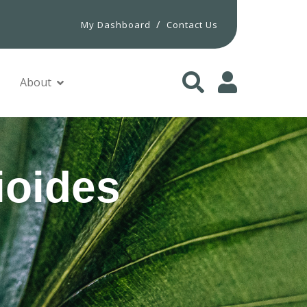
/
My Dashboard
Contact Us
About
ioides