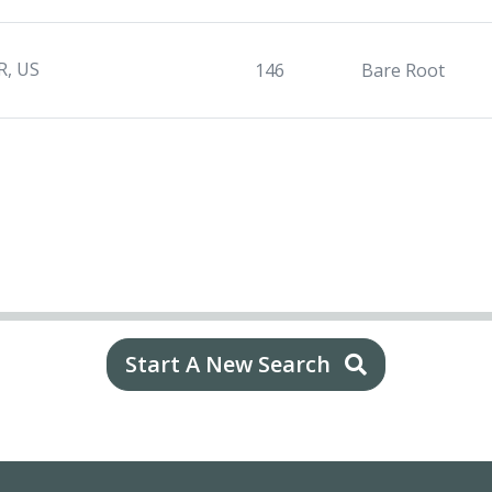
R, US
146
Bare Root
Start A New Search