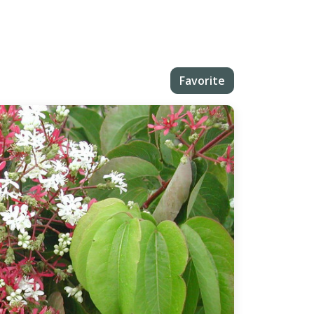
Favorite