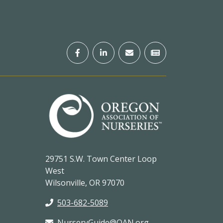
29751 S.W. Town Center Loop
West
Wilsonville, OR 97070
503-682-5089
NurseryGuide@OAN.org