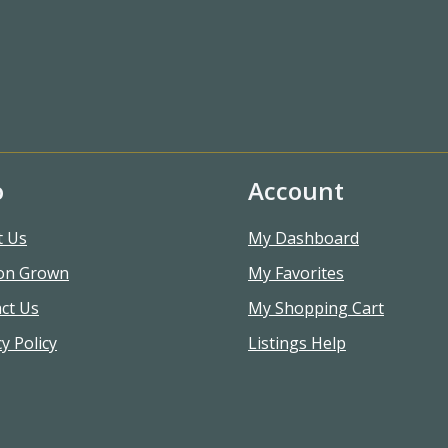
o
Account
t Us
My Dashboard
on Grown
My Favorites
ct Us
My Shopping Cart
y Policy
Listings Help