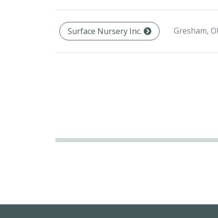
Gresham, O
Surface Nursery Inc.