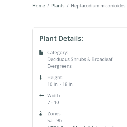
Home
Plants
Heptacodium miconioides
Plant Details:
Category:
Deciduous Shrubs & Broadleaf
Evergreens
Height:
10 in. - 18 in.
Width:
7 - 10
Zones:
5a - 9b