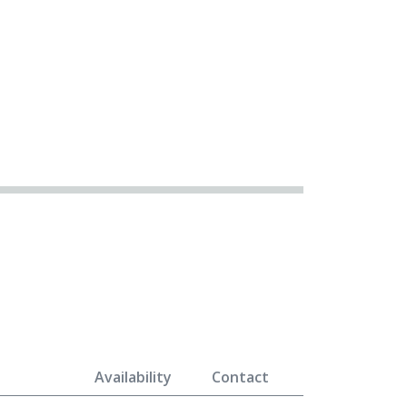
Availability
Contact