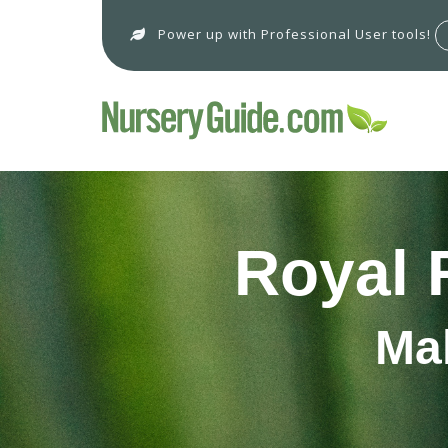
Power up with Professional User tools!
Royal 
Ma