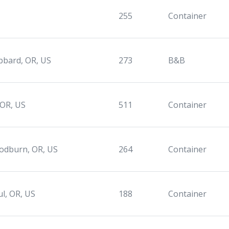
255
Container
bard, OR, US
273
B&B
 OR, US
511
Container
dburn, OR, US
264
Container
ul, OR, US
188
Container