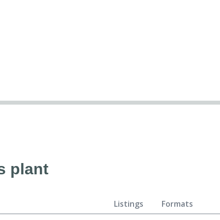
s plant
Listings
Formats