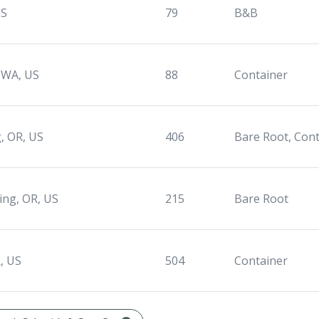
US
79
B&B
 WA, US
88
Container
, OR, US
406
Bare Root, Con
ing, OR, US
215
Bare Root
, US
504
Container