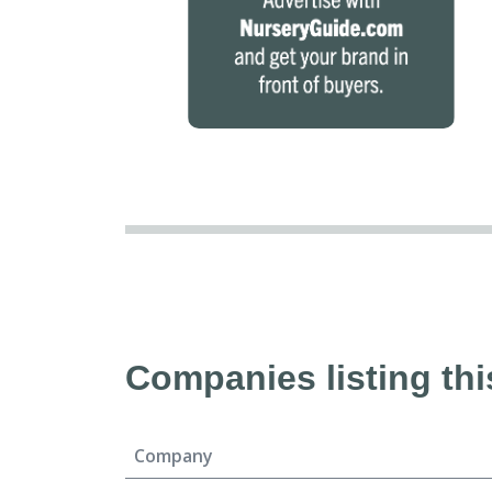
Companies listing thi
Company