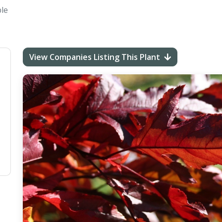
le
View Companies Listing This Plant