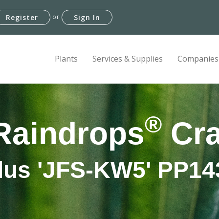
or
Register
Sign In
Plants
Services & Supplies
Companies
®
Raindrops
Cra
lus 'JFS-KW5' PP14