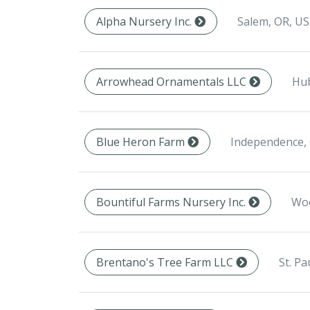
Salem, OR, US
Alpha Nursery Inc.
Hub
Arrowhead Ornamentals LLC
Independence,
Blue Heron Farm
Woo
Bountiful Farms Nursery Inc.
St. Pa
Brentano's Tree Farm LLC