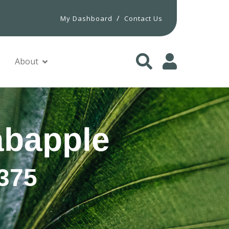
/
My Dashboard
Contact Us
About
bapple
375