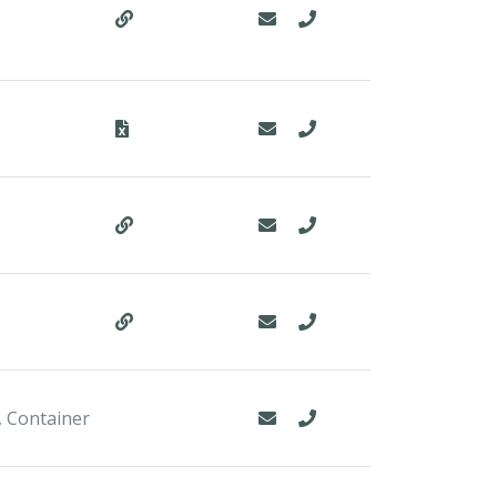
, Container