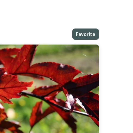
Favorite