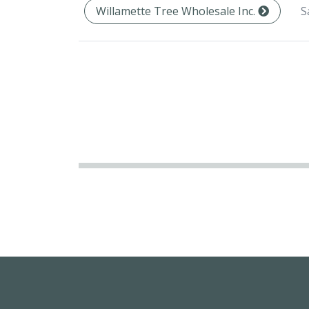
S
Willamette Tree Wholesale Inc.