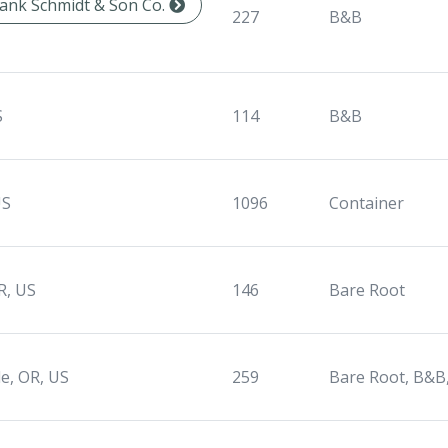
Frank Schmidt & Son Co.
227
B&B
S
114
B&B
US
1096
Container
R, US
146
Bare Root
le, OR, US
259
Bare Root, B&B