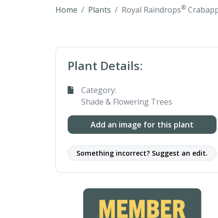
®
Home
Plants
Royal Raindrops
Crabapp
Plant Details:
Category:
Shade & Flowering Trees
Add an image for this plant
Something incorrect? Suggest an edit.