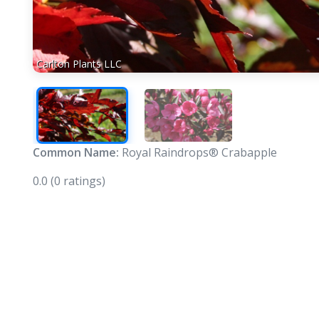
Carlton Plants LLC
Common Name:
Royal Raindrops® Crabapple
0.0
(0 ratings)