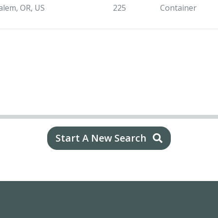
alem, OR, US
225
Container
Start A New Search