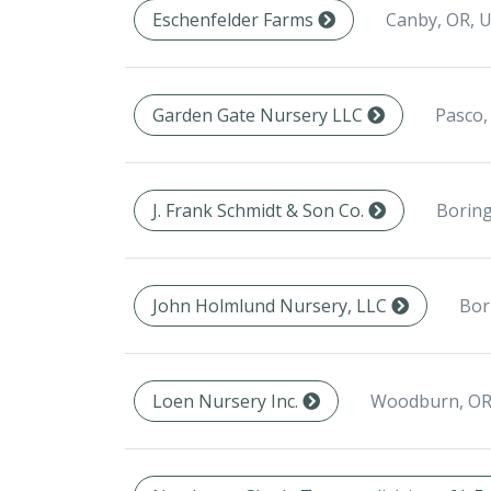
Canby, OR, 
Eschenfelder Farms
Pasco,
Garden Gate Nursery LLC
Boring
J. Frank Schmidt & Son Co.
Bor
John Holmlund Nursery, LLC
Woodburn, OR
Loen Nursery Inc.