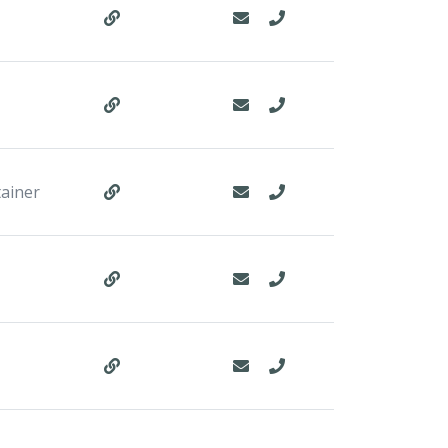
tainer