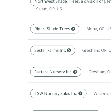
Northwest Shade Trees, a division of J. 
Salem, OR, US
Aloha, OR, U
Rigert Shade Trees
Gresham, OR, 
Sester Farms Inc.
Gresham, O
Surface Nursery Inc.
Wilsonvil
TSW Nursery Sales Inc.