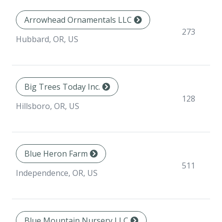
Arrowhead Ornamentals LLC
273
Hubbard, OR, US
Big Trees Today Inc.
128
Hillsboro, OR, US
Blue Heron Farm
511
Independence, OR, US
Blue Mountain Nursery LLC