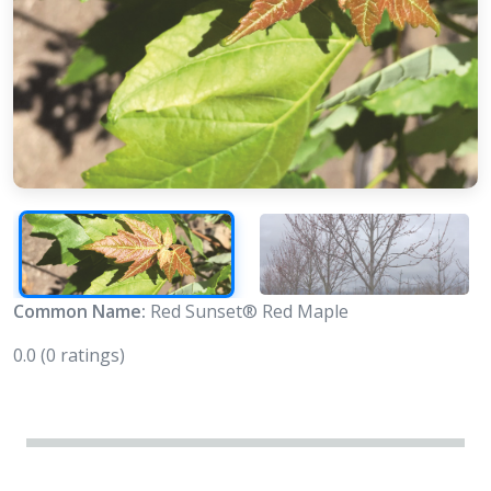
Common Name:
Red Sunset® Red Maple
0.0
(0 ratings)