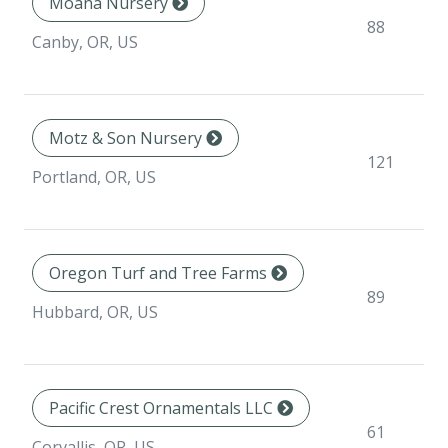
Moana Nursery
88
Canby, OR, US
Motz & Son Nursery
121
Portland, OR, US
Oregon Turf and Tree Farms
89
Hubbard, OR, US
Pacific Crest Ornamentals LLC
61
Corvallis, OR, US