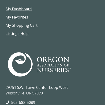
My Dashboard
My Favorites
My Shopping Cart
Listings Help
29751 S.W. Town Center Loop West
Wilsonville, OR 97070
503-682-5089