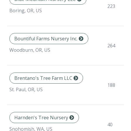
223
Boring, OR, US
Bountiful Farms Nursery Inc.
264
Woodburn, OR, US
Brentano's Tree Farm LLC
188
St. Paul, OR, US
Harnden's Tree Nursery
40
Snohomish, WA, US