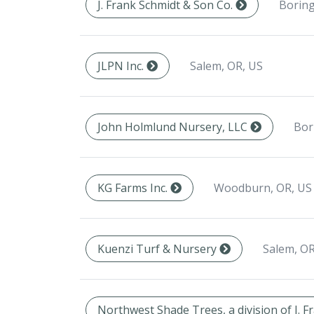
Boring
J. Frank Schmidt & Son Co.
Salem, OR, US
JLPN Inc.
Bor
John Holmlund Nursery, LLC
Woodburn, OR, US
KG Farms Inc.
Salem, OR
Kuenzi Turf & Nursery
Northwest Shade Trees, a division of J. 