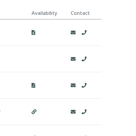
Availability
Contact
r