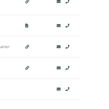
tainer