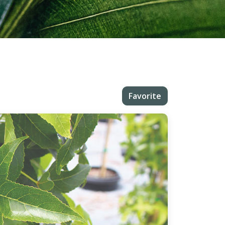
Favorite