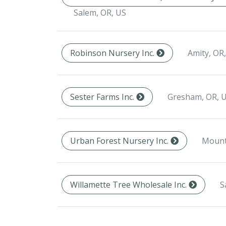
Salem, OR, US
Amity, OR
Robinson Nursery Inc.
Gresham, OR, 
Sester Farms Inc.
Mount
Urban Forest Nursery Inc.
S
Willamette Tree Wholesale Inc.