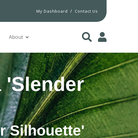
/
My Dashboard
Contact Us
About
 'Slender
r Silhouette'