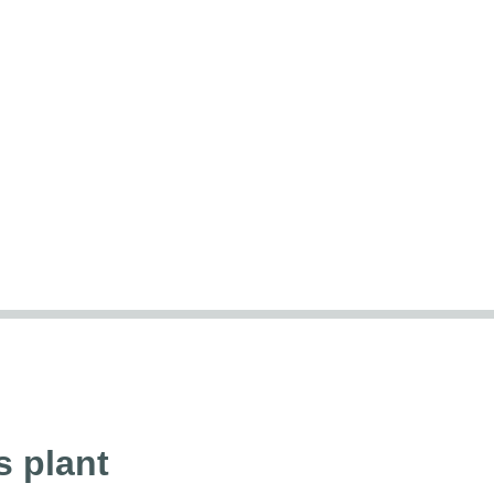
s plant