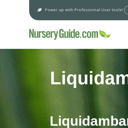
Power up with Professional User tools!
Liquidam
Liquidambar 