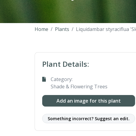
Home
Plants
Liquidambar styraciflua 'S
Plant Details:
Category:
Shade & Flowering Trees
Add an image for this plant
Something incorrect? Suggest an edit.