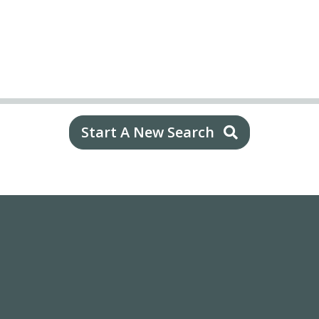
Start A New Search