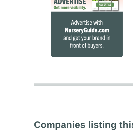
Companies listing thi