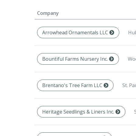
Company
Hub
Arrowhead Ornamentals LLC
Woo
Bountiful Farms Nursery Inc.
St. Pa
Brentano's Tree Farm LLC
Heritage Seedlings & Liners Inc.