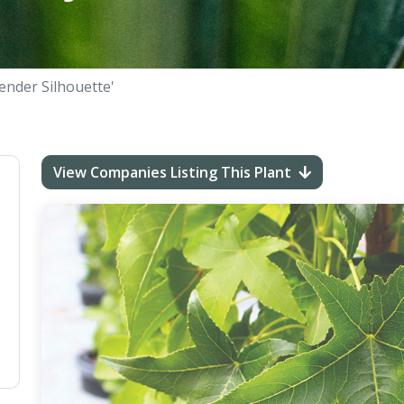
lender Silhouette'
View Companies Listing This Plant