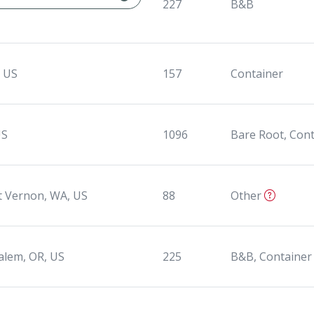
227
B&B
, US
157
Container
US
1096
Bare Root, Con
 Vernon, WA, US
88
Other
alem, OR, US
225
B&B, Container