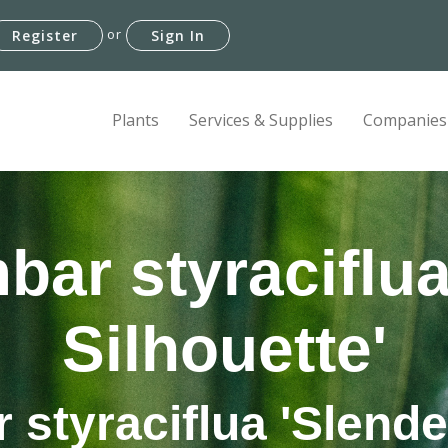
or
Register
Sign In
Plants
Services & Supplies
Companies
bar styraciflua
Silhouette'
styraciflua 'Slende