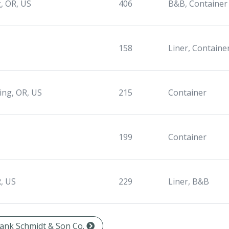
, OR, US
406
B&B, Container
158
Liner, Containe
ing, OR, US
215
Container
199
Container
, US
229
Liner, B&B
Frank Schmidt & Son Co.