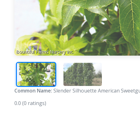
Bountiful Farms Nursery Inc.
Common Name:
Slender Silhouette American Sweet
0.0
(0 ratings)