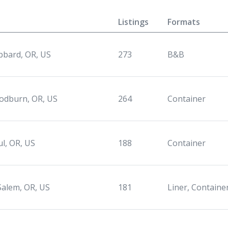
Listings
Formats
bard, OR, US
273
B&B
dburn, OR, US
264
Container
ul, OR, US
188
Container
Salem, OR, US
181
Liner, Containe