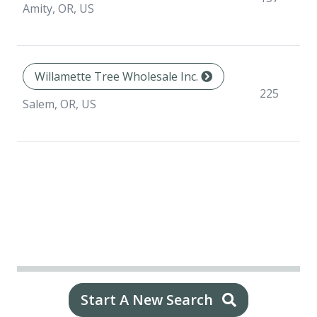
Amity, OR, US
Willamette Tree Wholesale Inc.
225
Salem, OR, US
Start A New Search