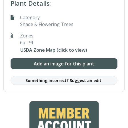
Plant Details:
Category:
Shade & Flowering Trees
Zones:
6a - 9b
USDA Zone Map (click to view)
Add an image for this plant
Something incorrect? Suggest an edit.