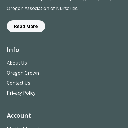
Oregon Association of Nurseries.
Read More
Info
About Us
Oregon Grown
Contact Us
Privacy Policy
Account