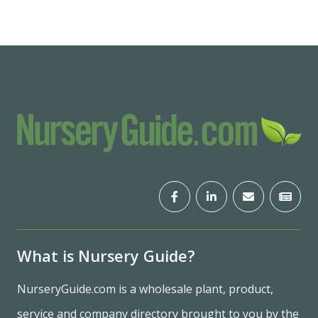
What is Nursery Guide?
NurseryGuide.com is a wholesale plant, product,
service and company directory brought to you by the