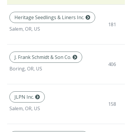
Heritage Seedlings & Liners Inc.
181
Salem, OR, US
J. Frank Schmidt & Son Co.
406
Boring, OR, US
JLPN Inc.
158
Salem, OR, US