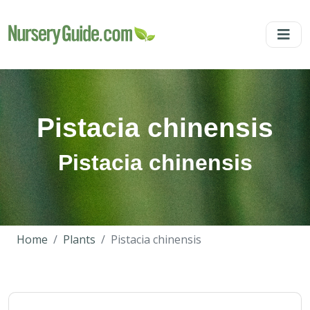
Pistacia chinensis
Pistacia chinensis
Home
Plants
Pistacia chinensis