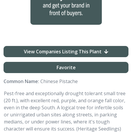
View Companies Listing This Plant
Favorite
Common Name:
Chinese Pistache
Pest-free and exceptionally drought tolerant small tree
(20 ft.), with excellent red, purple, and orange fall color,
even in the deep South. A logical tree for infertile soils
or unirrigated urban sites along streets, in parking
medians, or under power lines, where it's tough
character will ensure its success. (Heritage Seedlings)