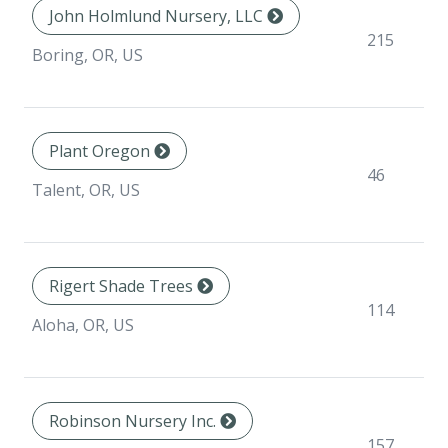
John Holmlund Nursery, LLC
215
Boring, OR, US
Plant Oregon
46
Talent, OR, US
Rigert Shade Trees
114
Aloha, OR, US
Robinson Nursery Inc.
157