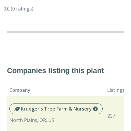
0.0
(0 ratings)
Companies listing this plant
Company
Listings
Krueger's Tree Farm & Nursery
227
North Plains, OR, US