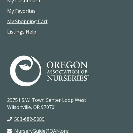
My Dashboard
My Favorites
My Shopping Cart
Listings Help
29751 S.W. Town Center Loop West
Wilsonville, OR 97070
503-682-5089
NurseryGuide@OAN.org