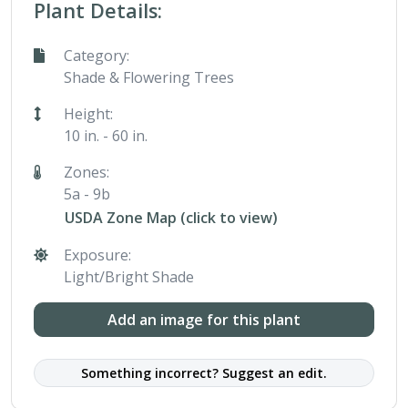
Plant Details:
Category:
Shade & Flowering Trees
Height:
10 in. - 60 in.
Zones:
5a - 9b
USDA Zone Map (click to view)
Exposure:
Light/Bright Shade
Add an image for this plant
Something incorrect? Suggest an edit.