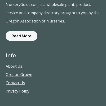
NurseryGuide.com is a wholesale plant, product,
service and company directory brought to you by the
Oregon Association of Nurseries.
Read More
Info
About Us
Oregon Grown
Contact Us
Privacy Policy