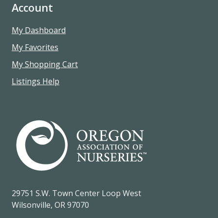
Account
My Dashboard
My Favorites
My Shopping Cart
Listings Help
29751 S.W. Town Center Loop West
Wilsonville, OR 97070