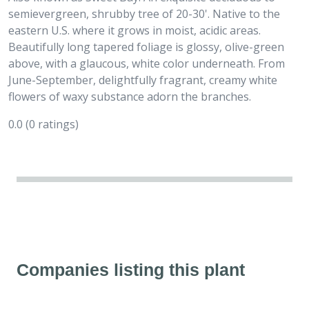
semievergreen, shrubby tree of 20-30'. Native to the
eastern U.S. where it grows in moist, acidic areas.
Beautifully long tapered foliage is glossy, olive-green
above, with a glaucous, white color underneath. From
June-September, delightfully fragrant, creamy white
flowers of waxy substance adorn the branches.
0.0
(0 ratings)
Companies listing this plant