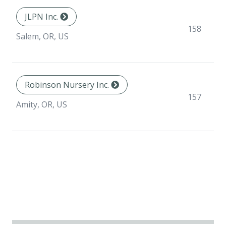
JLPN Inc.
158
Salem, OR, US
Robinson Nursery Inc.
157
Amity, OR, US