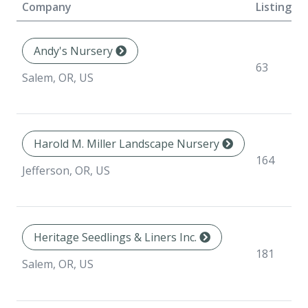
Company
Listings
Andy's Nursery
63
Salem, OR, US
Harold M. Miller Landscape Nursery
164
Jefferson, OR, US
Heritage Seedlings & Liners Inc.
181
Salem, OR, US