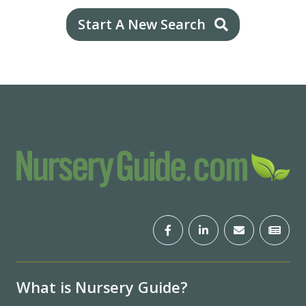
Start A New Search
What is Nursery Guide?