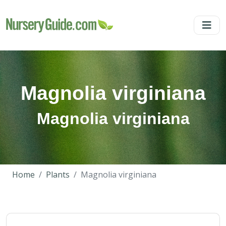
Magnolia virginiana
Magnolia virginiana
Home
Plants
Magnolia virginiana