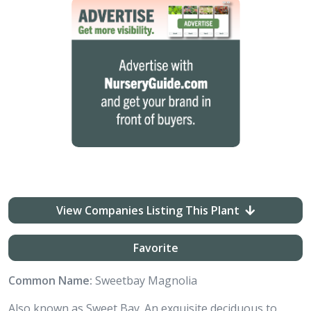
View Companies Listing This Plant
Favorite
Common Name:
Sweetbay Magnolia
Also known as Sweet Bay. An exquisite deciduous to