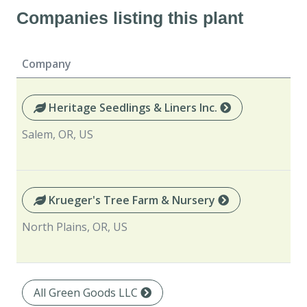
Companies listing this plant
Company
Heritage Seedlings & Liners Inc.
Salem, OR, US
Krueger's Tree Farm & Nursery
North Plains, OR, US
All Green Goods LLC