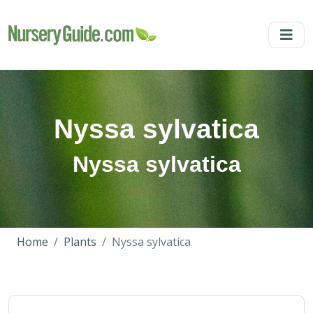
Nyssa sylvatica
Nyssa sylvatica
Home
Plants
Nyssa sylvatica