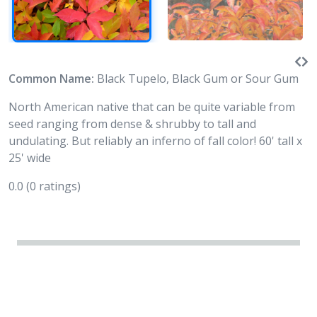
Common Name:
Black Tupelo, Black Gum or Sour Gum
North American native that can be quite variable from
seed ranging from dense & shrubby to tall and
undulating. But reliably an inferno of fall color! 60' tall x
25' wide
0.0
(0 ratings)