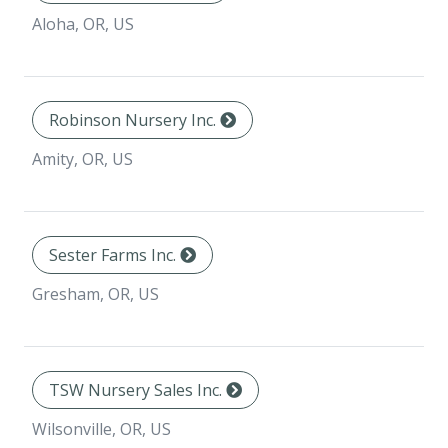
Aloha, OR, US
Robinson Nursery Inc.
Amity, OR, US
Sester Farms Inc.
Gresham, OR, US
TSW Nursery Sales Inc.
Wilsonville, OR, US