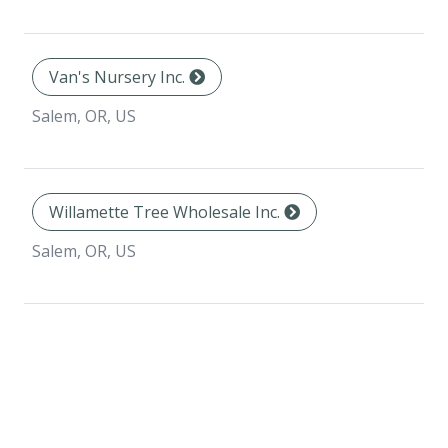
Van's Nursery Inc.
Salem, OR, US
Willamette Tree Wholesale Inc.
Salem, OR, US