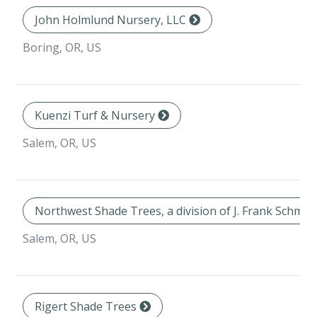
John Holmlund Nursery, LLC
Boring, OR, US
Kuenzi Turf & Nursery
Salem, OR, US
Northwest Shade Trees, a division of J. Frank Schmid
Salem, OR, US
Rigert Shade Trees