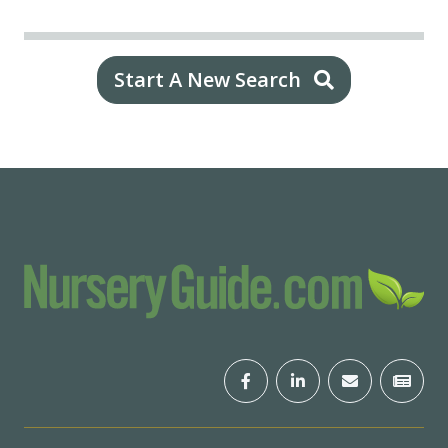
Start A New Search