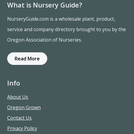
What is Nursery Guide?
NurseryGuide.com is a wholesale plant, product,
service and company directory brought to you by the
Oregon Association of Nurseries.
Read More
Info
About Us
Oregon Grown
Contact Us
Privacy Policy