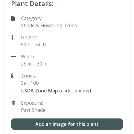
Plant Details:
Category:
Shade & Flowering Trees
Height:
50 ft. - 60 ft.
Width:
25 in. - 30 in.
Zones:
3a - 10b
USDA Zone Map (click to view)
Exposure:
Part Shade
Add an image for this plant