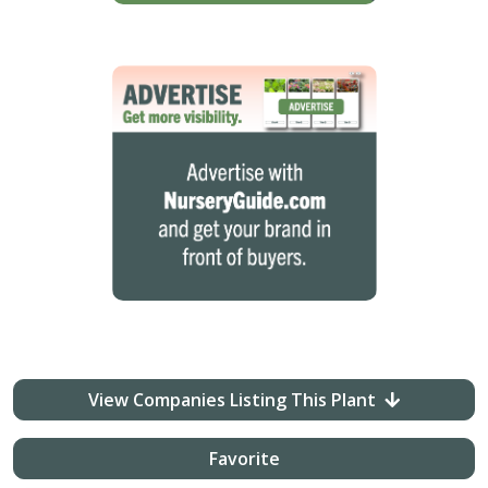
View Companies Listing This Plant
Favorite