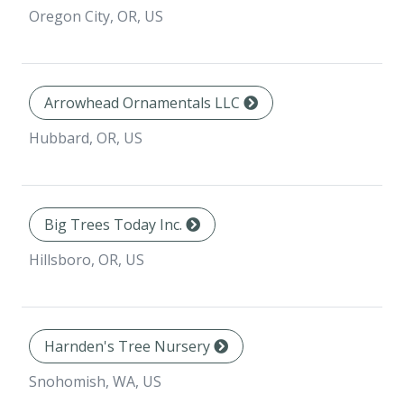
Oregon City, OR, US
Arrowhead Ornamentals LLC
Hubbard, OR, US
Big Trees Today Inc.
Hillsboro, OR, US
Harnden's Tree Nursery
Snohomish, WA, US