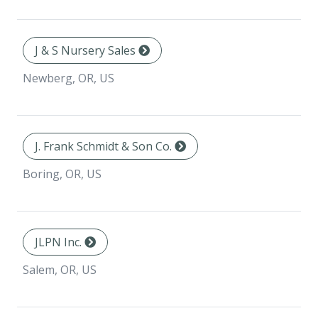
J & S Nursery Sales
Newberg, OR, US
J. Frank Schmidt & Son Co.
Boring, OR, US
JLPN Inc.
Salem, OR, US