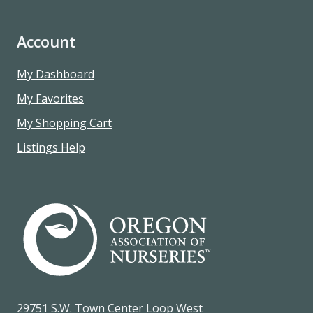
Account
My Dashboard
My Favorites
My Shopping Cart
Listings Help
29751 S.W. Town Center Loop West