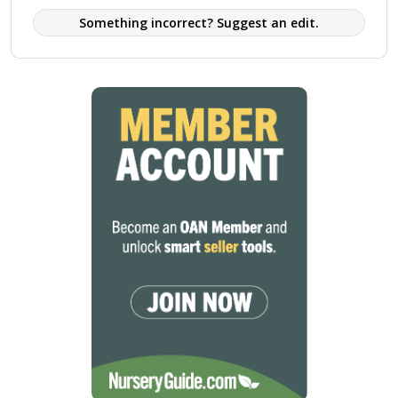
Something incorrect? Suggest an edit.