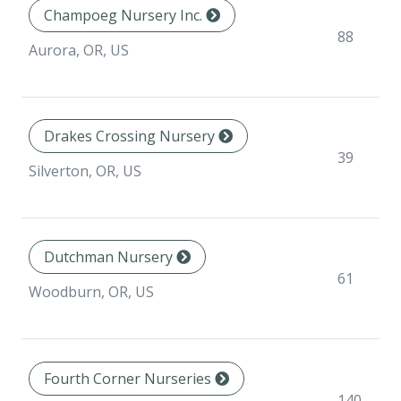
Champoeg Nursery Inc.
88
Aurora, OR, US
Drakes Crossing Nursery
39
Silverton, OR, US
Dutchman Nursery
61
Woodburn, OR, US
Fourth Corner Nurseries
140