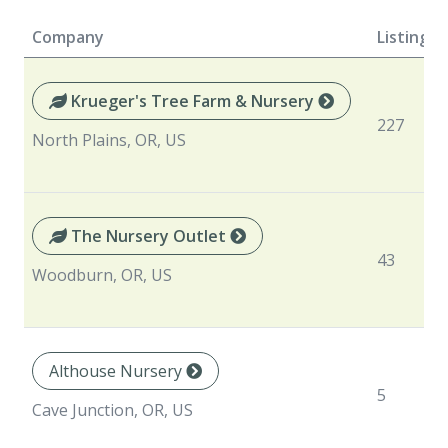
Company
Listings
Krueger's Tree Farm & Nursery
227
North Plains, OR, US
The Nursery Outlet
43
Woodburn, OR, US
Althouse Nursery
5
Cave Junction, OR, US