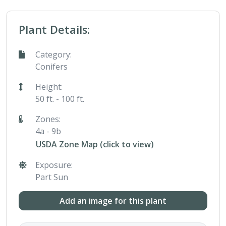
Plant Details:
Category:
Conifers
Height:
50 ft. - 100 ft.
Zones:
4a - 9b
USDA Zone Map (click to view)
Exposure:
Part Sun
Add an image for this plant