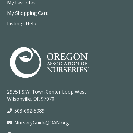
My Favorites
My Shopping Cart
Listings Help
29751 S.W. Town Center Loop West
Wilsonville, OR 97070
503-682-5089
NurseryGuide@OAN.org