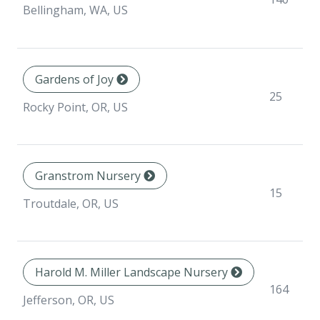
Bellingham, WA, US
Gardens of Joy
25
Rocky Point, OR, US
Granstrom Nursery
15
Troutdale, OR, US
Harold M. Miller Landscape Nursery
164
Jefferson, OR, US