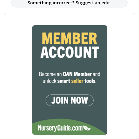
Something incorrect? Suggest an edit.