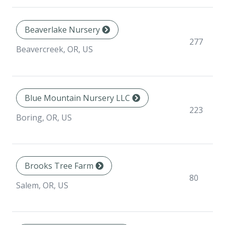
Beaverlake Nursery
277
Beavercreek, OR, US
Blue Mountain Nursery LLC
223
Boring, OR, US
Brooks Tree Farm
80
Salem, OR, US