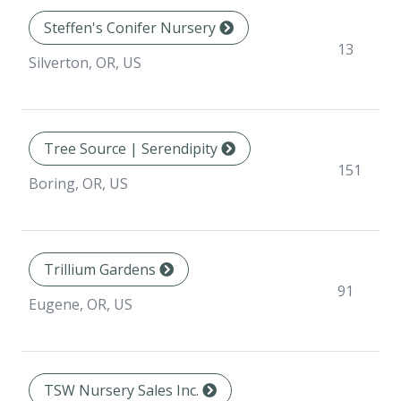
Steffen's Conifer Nursery
13
Silverton, OR, US
Tree Source | Serendipity
151
Boring, OR, US
Trillium Gardens
91
Eugene, OR, US
TSW Nursery Sales Inc.