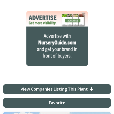
View Companies Listing This Plant
Favorite