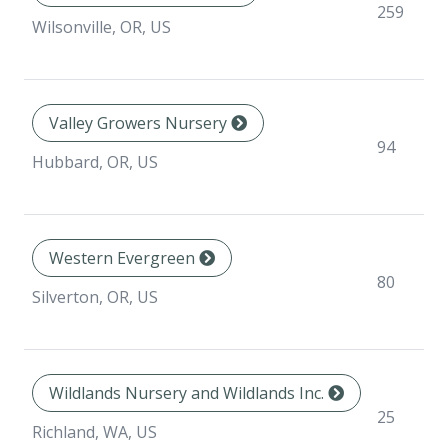
259
Wilsonville, OR, US
Valley Growers Nursery
94
Hubbard, OR, US
Western Evergreen
80
Silverton, OR, US
Wildlands Nursery and Wildlands Inc.
25
Richland, WA, US