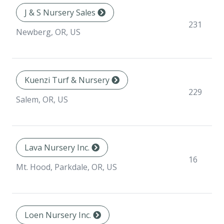
J & S Nursery Sales
231
Newberg, OR, US
Kuenzi Turf & Nursery
229
Salem, OR, US
Lava Nursery Inc.
16
Mt. Hood, Parkdale, OR, US
Loen Nursery Inc.