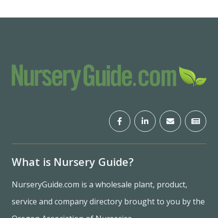
What is Nursery Guide?
NurseryGuide.com is a wholesale plant, product,
service and company directory brought to you by the