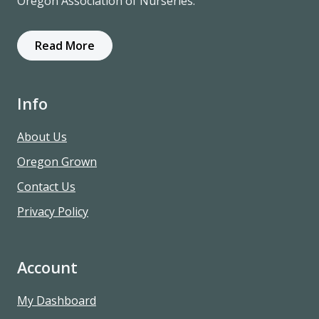
Oregon Association of Nurseries.
Read More
Info
About Us
Oregon Grown
Contact Us
Privacy Policy
Account
My Dashboard