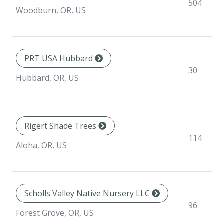
504
Woodburn, OR, US
PRT USA Hubbard
30
Hubbard, OR, US
Rigert Shade Trees
114
Aloha, OR, US
Scholls Valley Native Nursery LLC
96
Forest Grove, OR, US