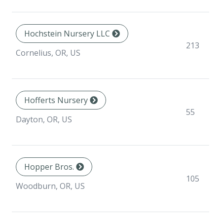
Hochstein Nursery LLC
213
Cornelius, OR, US
Hofferts Nursery
55
Dayton, OR, US
Hopper Bros.
105
Woodburn, OR, US