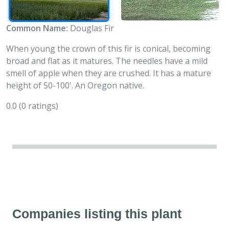
Common Name:
Douglas Fir
When young the crown of this fir is conical, becoming
broad and flat as it matures. The needles have a mild
smell of apple when they are crushed. It has a mature
height of 50-100'. An Oregon native.
0.0
(0 ratings)
Companies listing this plant