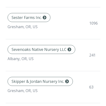
Sester Farms Inc.
1096
Gresham, OR, US
Sevenoaks Native Nursery LLC
241
Albany, OR, US
Skipper & Jordan Nursery Inc.
63
Gresham, OR, US