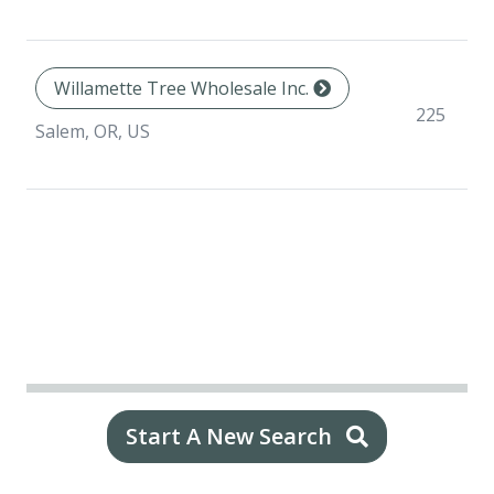
Willamette Tree Wholesale Inc.
225
Salem, OR, US
Start A New Search