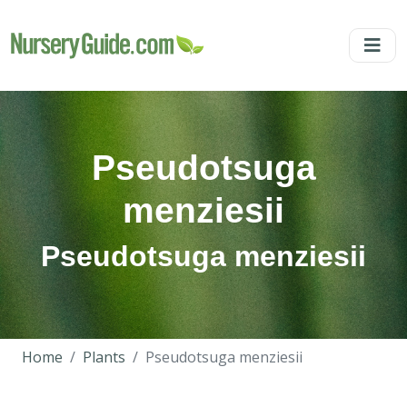
Pseudotsuga
menziesii
Pseudotsuga menziesii
Home
Plants
Pseudotsuga menziesii