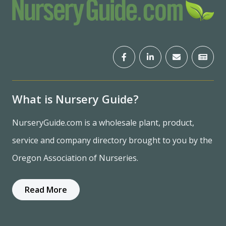
What is Nursery Guide?
NurseryGuide.com is a wholesale plant, product,
service and company directory brought to you by the
Oregon Association of Nurseries.
Read More