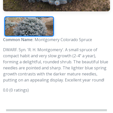
Common Name:
Montgomery Colorado Spruce
DWARF. Syn. 'R. H. Montgomery'. A small spruce of
compact habit and very slow growth (2-4" a year),
forming a delightful, rounded shrub. The beautiful blue
needles are pointed and sharp. The lighter blue spring
growth contrasts with the darker mature needles,
putting on an appealing display. Excellent year round!
0.0
(0 ratings)