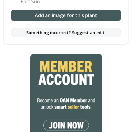
Part Sun
Add an image for this plant
Something incorrect? Suggest an edit.