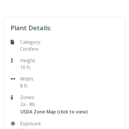
Plant Details:
Category:
Conifers
Height:
10 ft.
Width:
8 ft.
Zones:
2a - 8b
USDA Zone Map (click to view)
Exposure: