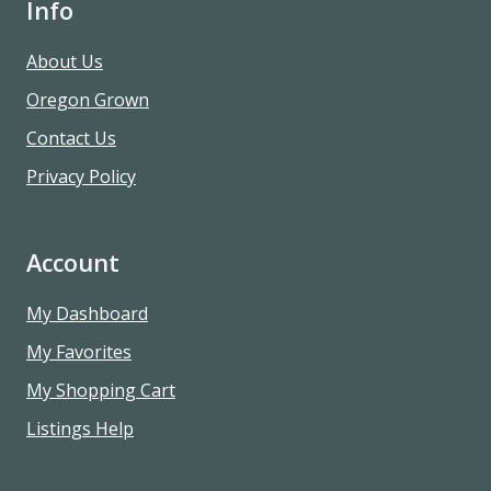
Info
About Us
Oregon Grown
Contact Us
Privacy Policy
Account
My Dashboard
My Favorites
My Shopping Cart
Listings Help