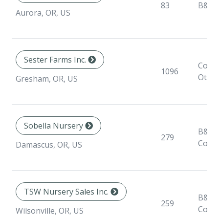
83
B&B
Aurora, OR, US
Sester Farms Inc.
Conta
1096
Othe
Gresham, OR, US
Sobella Nursery
B&B,
279
Conta
Damascus, OR, US
TSW Nursery Sales Inc.
B&B,
259
Conta
Wilsonville, OR, US