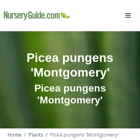
Picea pungens
'Montgomery'
Picea pungens
'Montgomery'
Home
Plants
Picea pungens 'Montgomery'