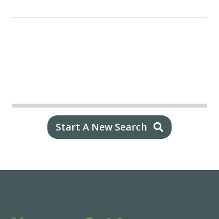
Start A New Search