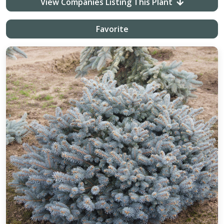
View Companies Listing This Plant
Favorite