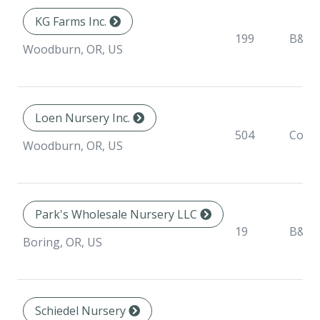
KG Farms Inc.
199
B&B
Woodburn, OR, US
Loen Nursery Inc.
504
Conta
Woodburn, OR, US
Park's Wholesale Nursery LLC
19
B&B
Boring, OR, US
Schiedel Nursery