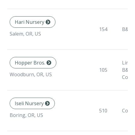
Hari Nursery
154
B&B
Salem, OR, US
Hopper Bros.
Liner,
105
B&B,
Woodburn, OR, US
Conta
Iseli Nursery
510
Conta
Boring, OR, US