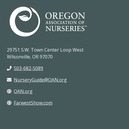
29751 S.W. Town Center Loop West
Wilsonville, OR 97070
503-682-5089
NurseryGuide@OAN.org
OAN.org
FarwestShow.com