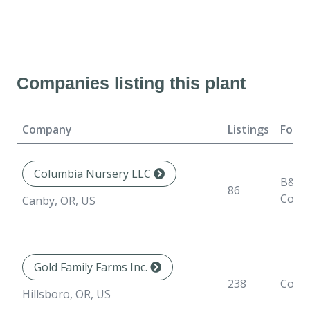
Companies listing this plant
Company
Listings
Form
Columbia Nursery LLC
B&B,
86
Conta
Canby, OR, US
Gold Family Farms Inc.
238
Conta
Hillsboro, OR, US