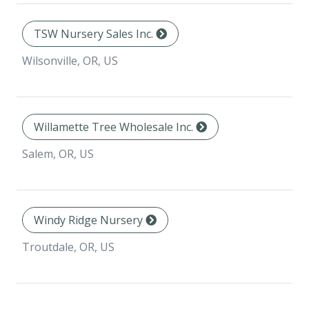
TSW Nursery Sales Inc.
Wilsonville, OR, US
Willamette Tree Wholesale Inc.
Salem, OR, US
Windy Ridge Nursery
Troutdale, OR, US