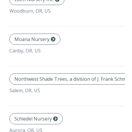
Woodburn, OR, US
Moana Nursery
Canby, OR, US
Northwest Shade Trees, a division of J. Frank Schmid
Salem, OR, US
Schiedel Nursery
Aurora, OR, US