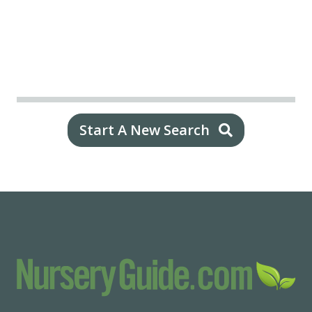
Start A New Search