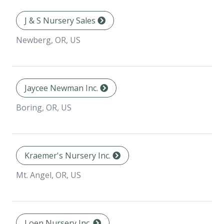
J & S Nursery Sales
Newberg, OR, US
Jaycee Newman Inc.
Boring, OR, US
Kraemer's Nursery Inc.
Mt. Angel, OR, US
Loen Nursery Inc.