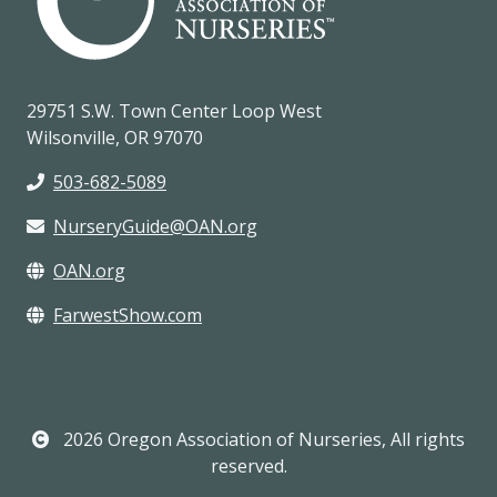
29751 S.W. Town Center Loop West
Wilsonville, OR 97070
503-682-5089
NurseryGuide@OAN.org
OAN.org
FarwestShow.com
2026 Oregon Association of Nurseries, All rights
reserved.