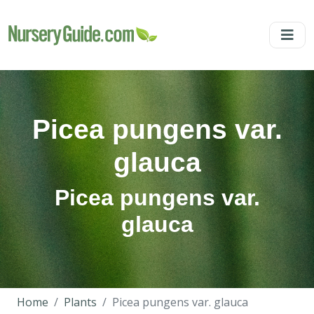
Picea pungens var.
glauca
Picea pungens var.
glauca
Home
Plants
Picea pungens var. glauca