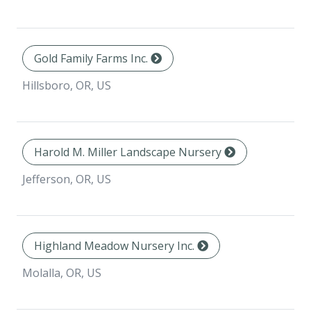
Gold Family Farms Inc.
Hillsboro, OR, US
Harold M. Miller Landscape Nursery
Jefferson, OR, US
Highland Meadow Nursery Inc.
Molalla, OR, US