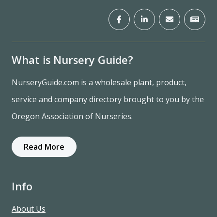
What is Nursery Guide?
NurseryGuide.com is a wholesale plant, product,
service and company directory brought to you by the
Oregon Association of Nurseries.
Read More
Info
About Us