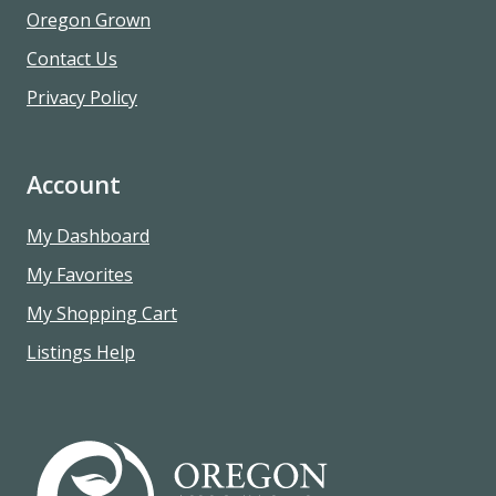
Oregon Grown
Contact Us
Privacy Policy
Account
My Dashboard
My Favorites
My Shopping Cart
Listings Help