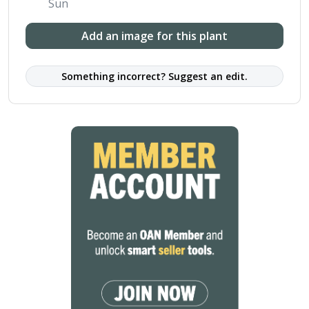
Sun
Add an image for this plant
Something incorrect? Suggest an edit.