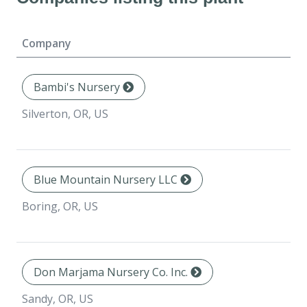
Company
Bambi's Nursery
Silverton, OR, US
Blue Mountain Nursery LLC
Boring, OR, US
Don Marjama Nursery Co. Inc.
Sandy, OR, US