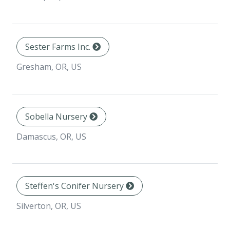
Sester Farms Inc.
Gresham, OR, US
Sobella Nursery
Damascus, OR, US
Steffen's Conifer Nursery
Silverton, OR, US