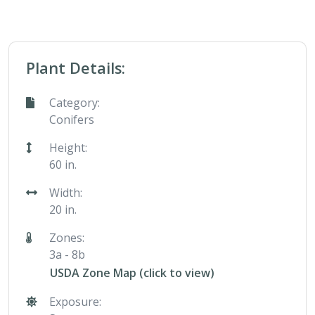
Plant Details:
Category:
Conifers
Height:
60 in.
Width:
20 in.
Zones:
3a - 8b
USDA Zone Map (click to view)
Exposure: