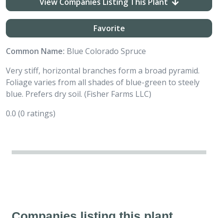
View Companies Listing This Plant
Favorite
Common Name:
Blue Colorado Spruce
Very stiff, horizontal branches form a broad pyramid.
Foliage varies from all shades of blue-green to steely
blue. Prefers dry soil. (Fisher Farms LLC)
0.0
(0 ratings)
Companies listing this plant