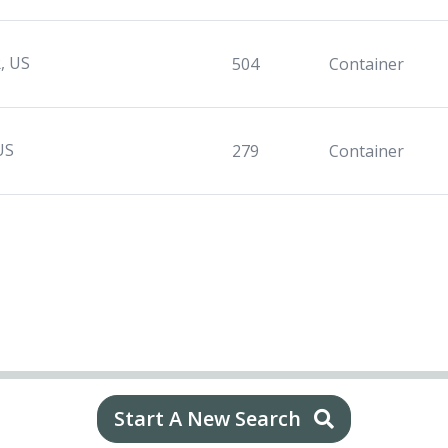
, US
504
Container
US
279
Container
Start A New Search