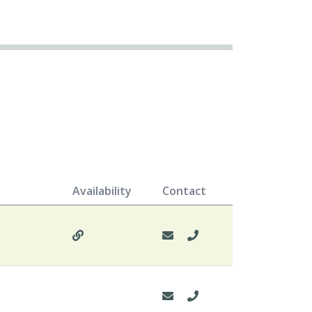
Availability
Contact