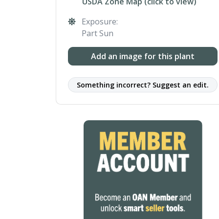
USDA Zone Map (click to view)
Exposure:
Part Sun
Add an image for this plant
Something incorrect? Suggest an edit.