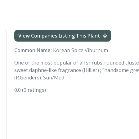
View Companies Listing This Plant
Common Name:
Korean Spice Viburnum
One of the most popular of all shrubs..rounded cluste
sweet daphne-like fragrance (Hillier) ; "handsome grey
(R.Genders). Sun/Med
0.0
(0 ratings)