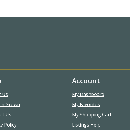
o
Account
t Us
My Dashboard
on Grown
My Favorites
ct Us
My Shopping Cart
y Policy
Listings Help