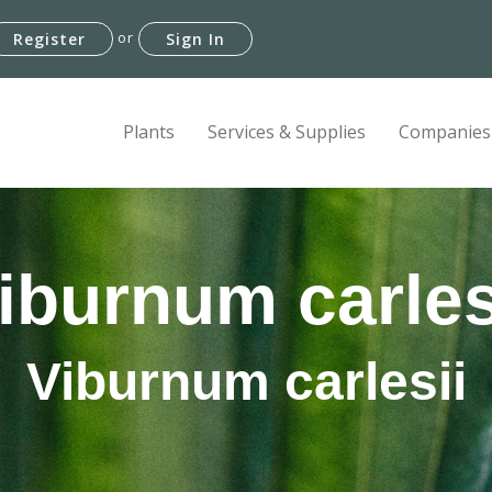
or
Register
Sign In
Plants
Services & Supplies
Companies
iburnum carles
Viburnum carlesii