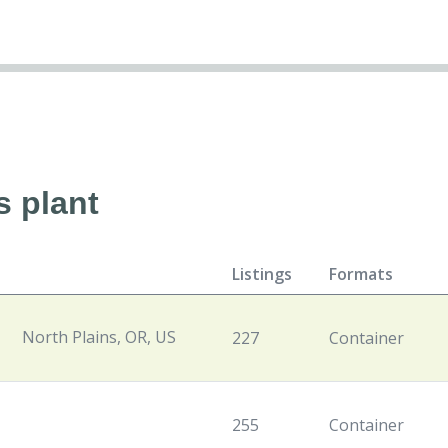
s plant
Listings
Formats
North Plains, OR, US
227
Container
255
Container