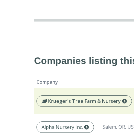
Companies listing thi
Company
Krueger's Tree Farm & Nursery
Salem, OR, US
Alpha Nursery Inc.