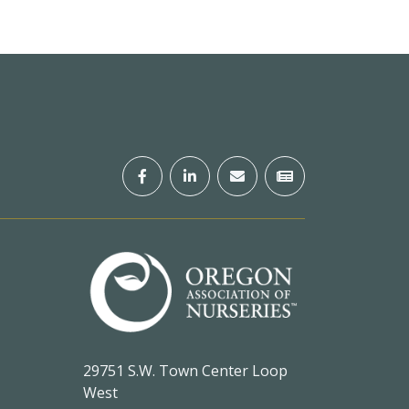
29751 S.W. Town Center Loop
West