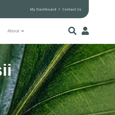
/
My Dashboard
Contact Us
About
ii