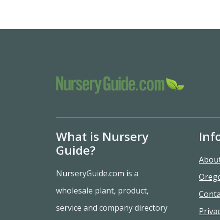
What is Nursery
Inf
Guide?
Abou
NurseryGuide.com is a
Oreg
wholesale plant, product,
Conta
service and company directory
Privac