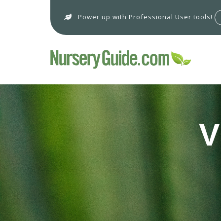
Power up with Professional User tools!
V