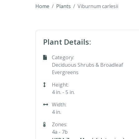
Home
Plants
Viburnum carlesii
Plant Details:
Category:
Deciduous Shrubs & Broadleaf
Evergreens
Height:
4 in. - 5 in.
Width:
4 in.
Zones:
4a - 7b