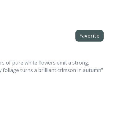
Favorite
rs of pure white flowers emit a strong,
 foliage turns a brilliant crimson in autumn"