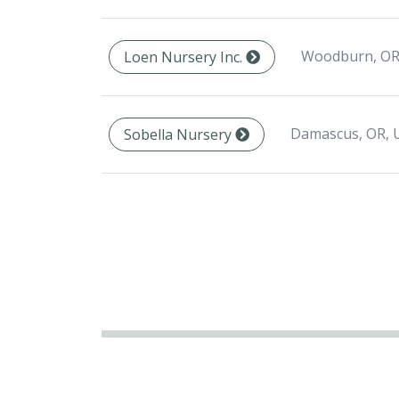
Woodburn, OR
Loen Nursery Inc.
Damascus, OR, 
Sobella Nursery