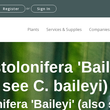
or
Register
Sign In
Plants
Services & Supplies
Companies
olonifera 'Bail
see C. baileyi)
fera 'Baileyi' (also 