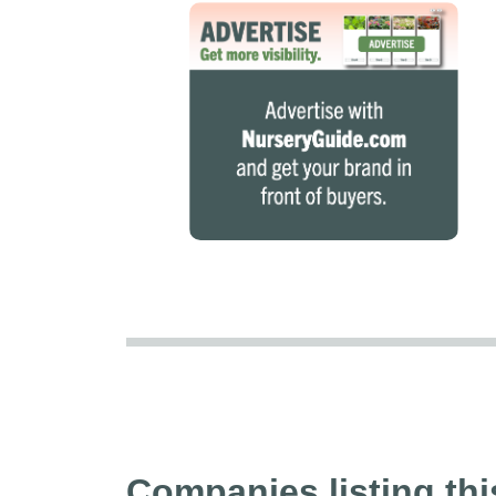
Companies listing thi