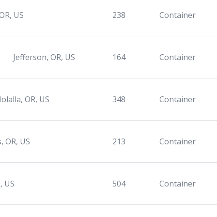
 OR, US
238
Container
Jefferson, OR, US
164
Container
olalla, OR, US
348
Container
s, OR, US
213
Container
, US
504
Container