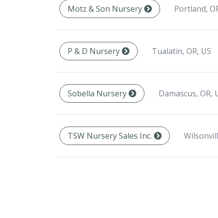
Portland, O
Motz & Son Nursery
Tualatin, OR, US
P & D Nursery
Damascus, OR, 
Sobella Nursery
Wilsonvil
TSW Nursery Sales Inc.