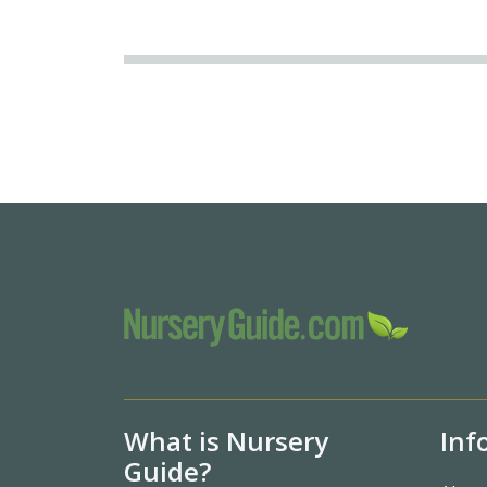
What is Nursery
Inf
Guide?