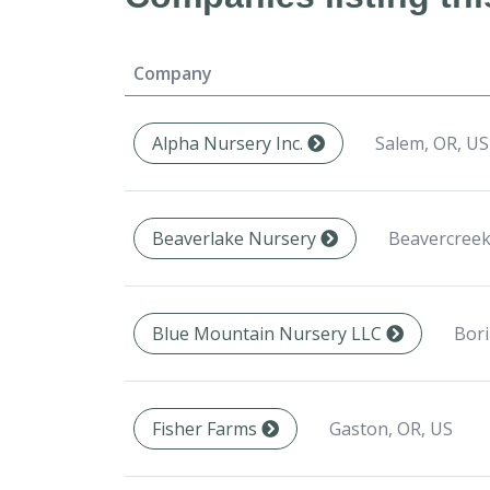
Company
Salem, OR, US
Alpha Nursery Inc.
Beavercreek
Beaverlake Nursery
Bori
Blue Mountain Nursery LLC
Gaston, OR, US
Fisher Farms