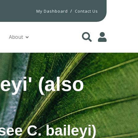
/
My Dashboard
Contact Us
About
eyi' (also
see C. baileyi)