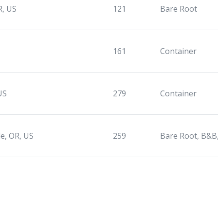
R, US
121
Bare Root
161
Container
US
279
Container
le, OR, US
259
Bare Root, B&B