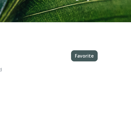
Favorite
d