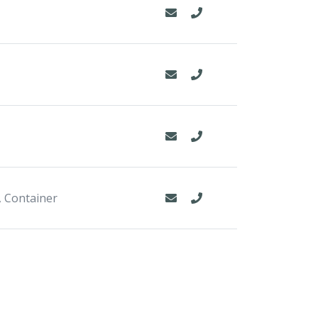
, Container