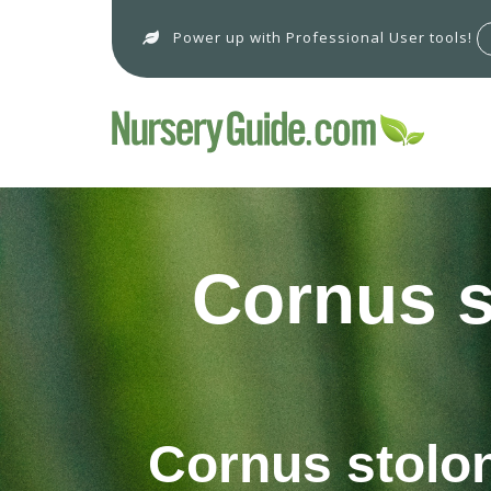
Power up with Professional User tools!
Cornus st
Cornus stoloni