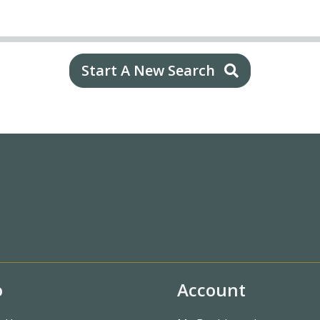
Start A New Search
o
Account