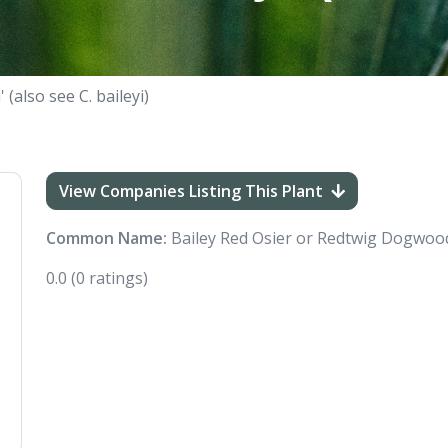
 (also see C. baileyi)
View Companies Listing This Plant
Common Name:
Bailey Red Osier or Redtwig Dogwoo
0.0
(0 ratings)