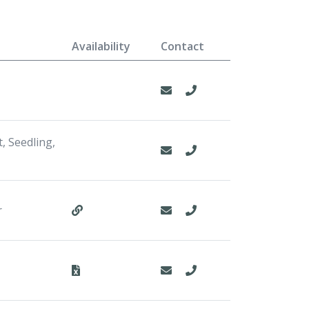
Availability
Contact
, Seedling,
r