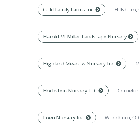
Hillsboro,
Gold Family Farms Inc.
Harold M. Miller Landscape Nursery
M
Highland Meadow Nursery Inc.
Corneliu
Hochstein Nursery LLC
Woodburn, OR
Loen Nursery Inc.