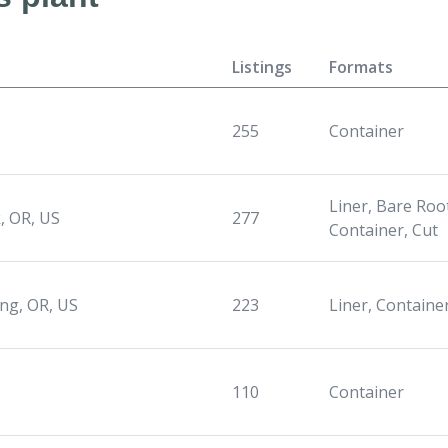
Listings
Formats
255
Container
Liner, Bare Root
, OR, US
277
Container, Cut
ng, OR, US
223
Liner, Containe
110
Container