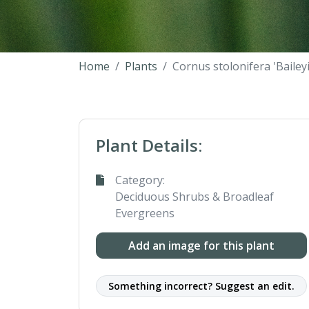
Home
Plants
Cornus stolonifera 'Baileyi'
Plant Details:
Category:
Deciduous Shrubs & Broadleaf
Evergreens
Add an image for this plant
Something incorrect? Suggest an edit.