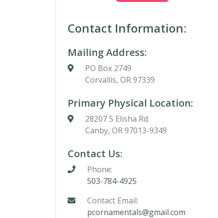
Contact Information:
Mailing Address:
PO Box 2749
Corvallis, OR 97339
Primary Physical Location:
28207 S Elisha Rd.
Canby, OR 97013-9349
Contact Us:
Phone:
503-784-4925
Contact Email:
pcornamentals@gmail.com