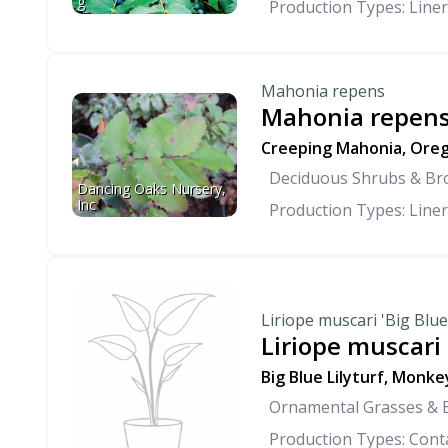
g
Production Types: Liner
Mahonia repens
Mahonia repen
Creeping Mahonia, Oreg
Deciduous Shrubs & Br
Dancing Oaks Nursery, 
Inc
Production Types: Liner
Liriope muscari 'Big Blue
Liriope muscari 
Big Blue Lilyturf, Monke
Ornamental Grasses &
Production Types: Conta