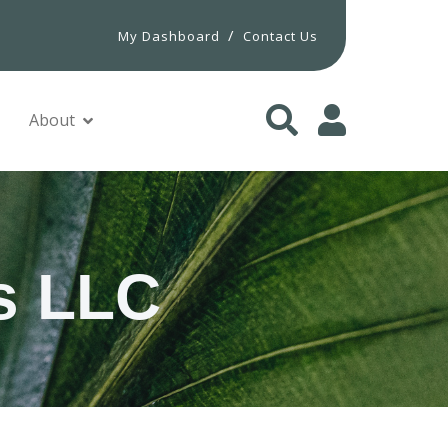
/
My Dashboard
Contact Us
About
s LLC