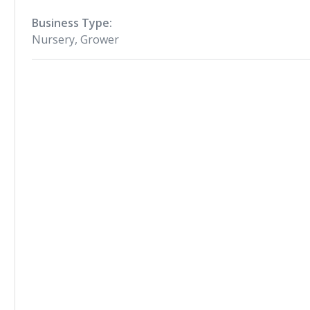
Business Type:
Nursery, Grower