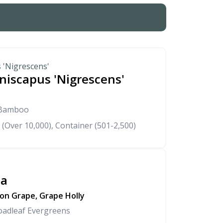
 'Nigrescens'
niscapus 'Nigrescens'
 Bamboo
 (Over 10,000), Container (501-2,500)
sa
on Grape, Grape Holly
oadleaf Evergreens