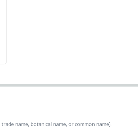
ing trade name, botanical name, or common name).