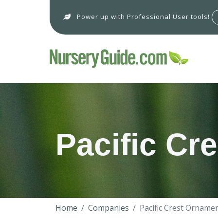
Power up with Professional User tools!
Pacific Cr
Home
Companies
Pacific Crest Orname