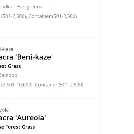
oadleaf Evergreens
 (501-2,500), Container (501-2,500)
i-kaze'
cra 'Beni-kaze'
est Grass
 Bamboo
 (2,501-10,000), Container (501-2,500)
eola'
cra 'Aureola'
se Forest Grass