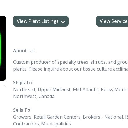
View Plant Listings
View Service
About Us:
Custom producer of specialty trees, shrubs, and groun
plants. Please inquire about our tissue culture acclim
Ships To:
Northeast, Upper Midwest, Mid-Atlantic, Rocky Mounta
Northwest, Canada
Sells To:
Growers, Retail Garden Centers, Brokers - National, 
Contractors, Municipalities