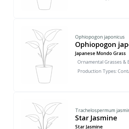
Ophiopogon japonicus
Ophiopogon jap
Japanese Mondo Grass
Ornamental Grasses &
Production Types: Conta
Trachelospermum jasmi
Star Jasmine
Star Jasmine