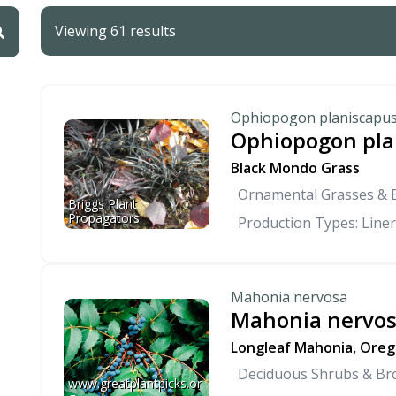
Viewing 61 results
Ophiopogon planiscapus
Ophiopogon pla
Black Mondo Grass
Ornamental Grasses &
Briggs Plant 
Propagators
Production Types: Liner
Mahonia nervosa
Mahonia nervo
Longleaf Mahonia, Oreg
Deciduous Shrubs & Br
www.greatplantpicks.or