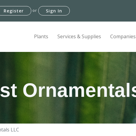
or
Register
Sign In
Plants
Services & Supplies
Companies
est Ornamental
ntals LLC