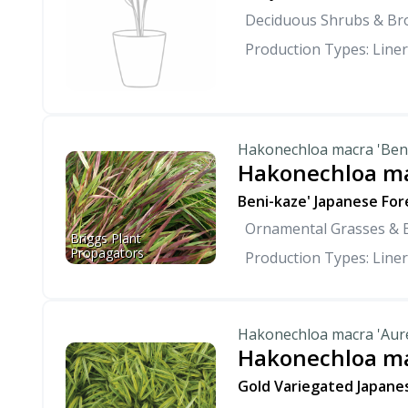
Deciduous Shrubs & Br
Production Types: Liner
Hakonechloa macra 'Ben
Hakonechloa ma
Beni-kaze' Japanese For
Ornamental Grasses &
Briggs Plant 
Propagators
Production Types: Liner
Hakonechloa macra 'Aur
Hakonechloa ma
Gold Variegated Japane