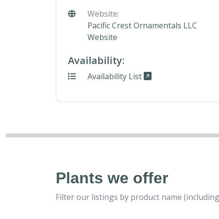
Website:
Pacific Crest Ornamentals LLC
Website
Availability:
Availability List
Plants we offer
Filter our listings by product name (includ