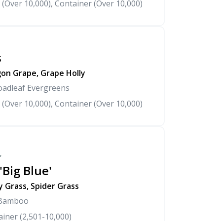
 (Over 10,000), Container (Over 10,000)
s
on Grape, Grape Holly
oadleaf Evergreens
 (Over 10,000), Container (Over 10,000)
'
'Big Blue'
y Grass, Spider Grass
 Bamboo
iner (2,501-10,000)