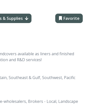
s & Supplies
Favorite
dcovers available as liners and finished
ation and R&D services!
in, Southeast & Gulf, Southwest, Pacific
Re-wholesalers, Brokers - Local, Landscape