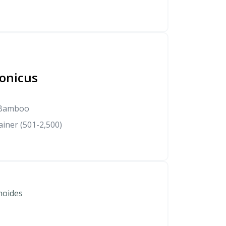
onicus
 Bamboo
iner (501-2,500)
noides