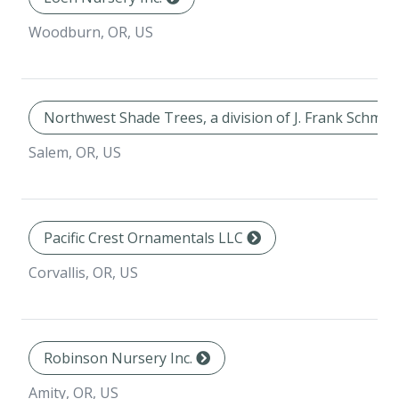
Woodburn, OR, US
Northwest Shade Trees, a division of J. Frank Schmid
Salem, OR, US
Pacific Crest Ornamentals LLC
Corvallis, OR, US
Robinson Nursery Inc.
Amity, OR, US