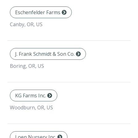
Eschenfelder Farms
Canby, OR, US
J. Frank Schmidt & Son Co.
Boring, OR, US
KG Farms Inc.
Woodburn, OR, US
Loen Nursery Inc.