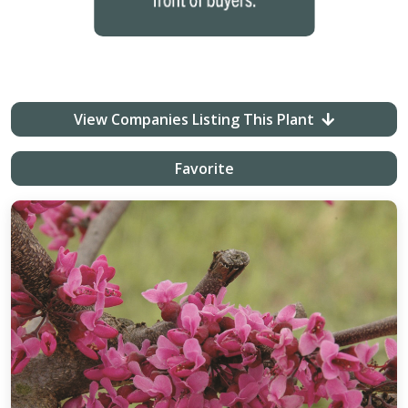
View Companies Listing This Plant
Favorite