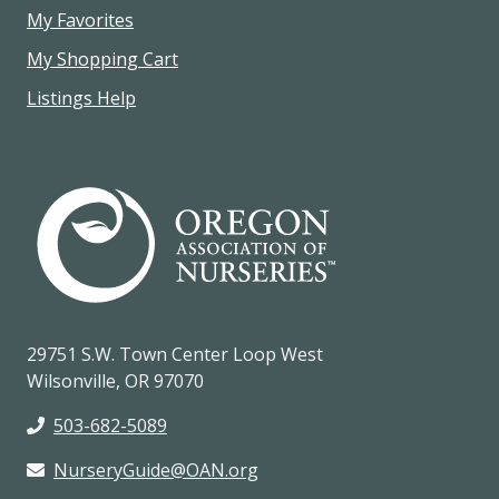
My Favorites
My Shopping Cart
Listings Help
29751 S.W. Town Center Loop West
Wilsonville, OR 97070
503-682-5089
NurseryGuide@OAN.org