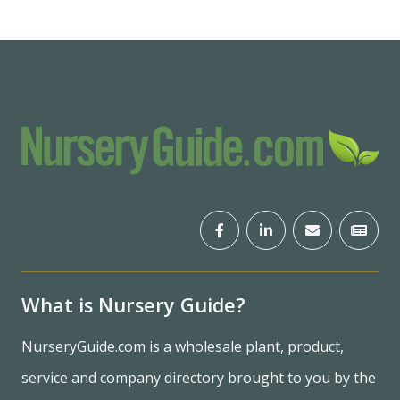
What is Nursery Guide?
NurseryGuide.com is a wholesale plant, product,
service and company directory brought to you by the