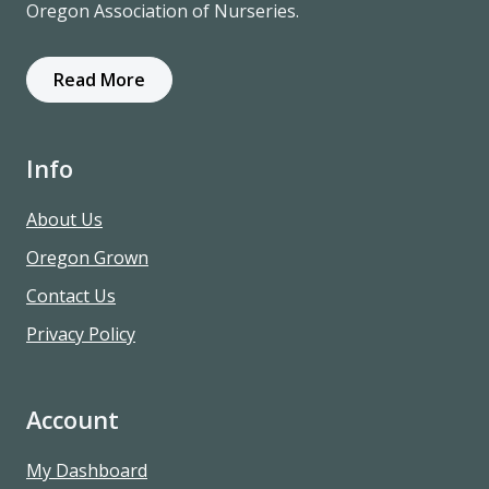
Oregon Association of Nurseries.
Read More
Info
About Us
Oregon Grown
Contact Us
Privacy Policy
Account
My Dashboard