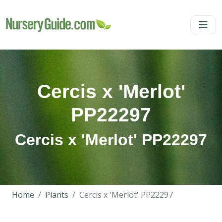
Cercis x 'Merlot'
PP22297
Cercis x 'Merlot' PP22297
Home
Plants
Cercis x 'Merlot' PP22297