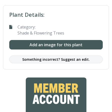
Plant Details:
Category:
Shade & Flowering Trees
Add an image for this plant
Something incorrect? Suggest an edit.