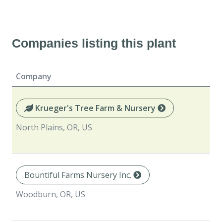
Companies listing this plant
Company
Krueger's Tree Farm & Nursery
North Plains, OR, US
Bountiful Farms Nursery Inc.
Woodburn, OR, US