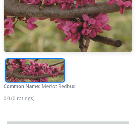
Common Name:
Merlot Redbud
0.0
(0 ratings)