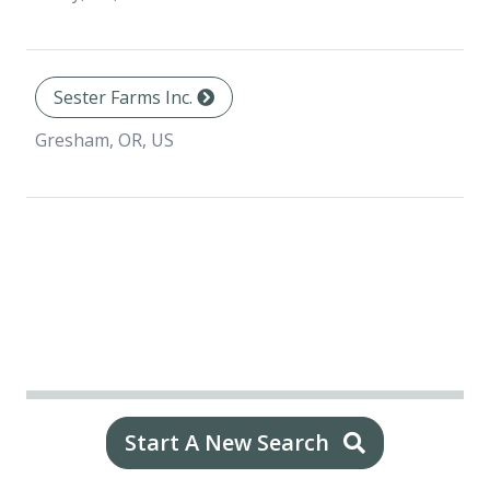
Sester Farms Inc.
Gresham, OR, US
Start A New Search