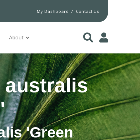
/
My Dashboard
Contact Us
About
 australis
'
alis 'Green