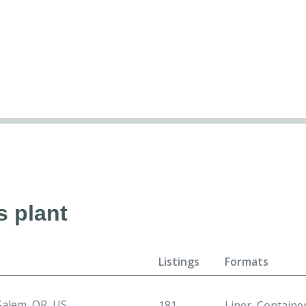
s plant
Listings
Formats
Salem, OR, US
181
Liner, Containe