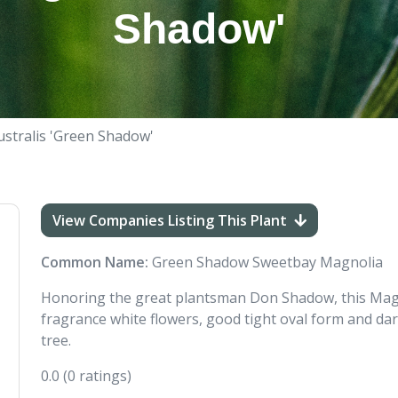
Shadow'
ustralis 'Green Shadow'
View Companies Listing This Plant
Common Name:
Green Shadow Sweetbay Magnolia
Honoring the great plantsman Don Shadow, this Magn
fragrance white flowers, good tight oval form and da
tree.
0.0
(0 ratings)