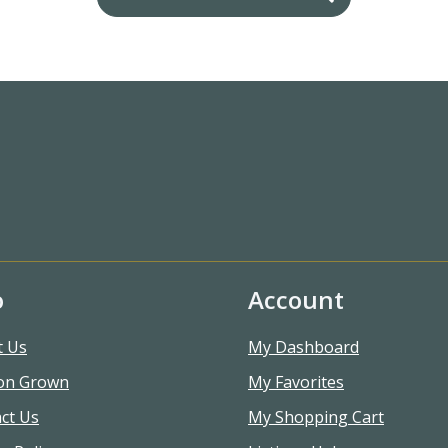
o
Account
t Us
My Dashboard
on Grown
My Favorites
ct Us
My Shopping Cart