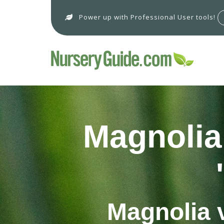
Power up with Professional User tools!
Magnolia 
Magnolia v