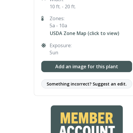
10 ft. - 20 ft.
Zones:
5a - 10a
USDA Zone Map (click to view)
Exposure:
Sun
Add an image for this plant
Something incorrect? Suggest an edit.