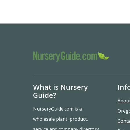
What is Nursery
Inf
Guide?
Abou
NurseryGuide.com is a
Oreg
wholesale plant, product,
Conta
service and company directory