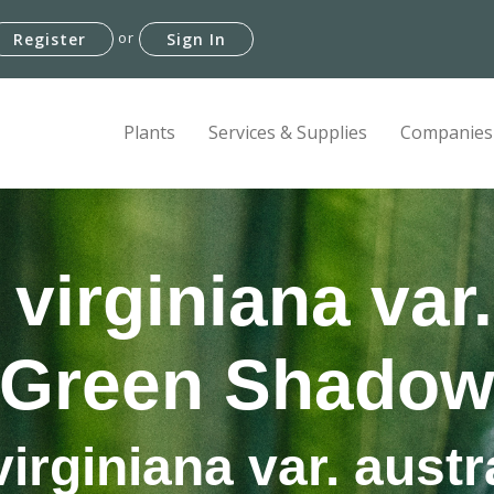
or
Register
Sign In
Plants
Services & Supplies
Companies
virginiana var.
'Green Shadow
irginiana var. austr