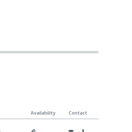
Availability
Contact
r