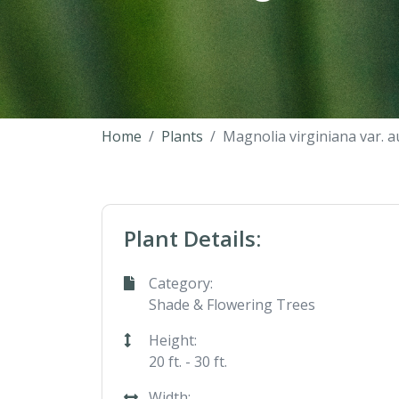
Home
Plants
Magnolia virginiana var. a
Plant Details:
Category:
Shade & Flowering Trees
Height:
20 ft. - 30 ft.
Width: