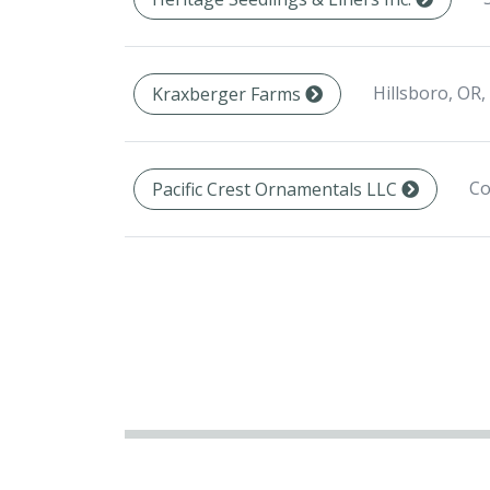
Hillsboro, OR,
Kraxberger Farms
Co
Pacific Crest Ornamentals LLC