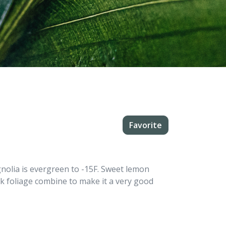
Favorite
olia is evergreen to -15F. Sweet lemon
rk foliage combine to make it a very good