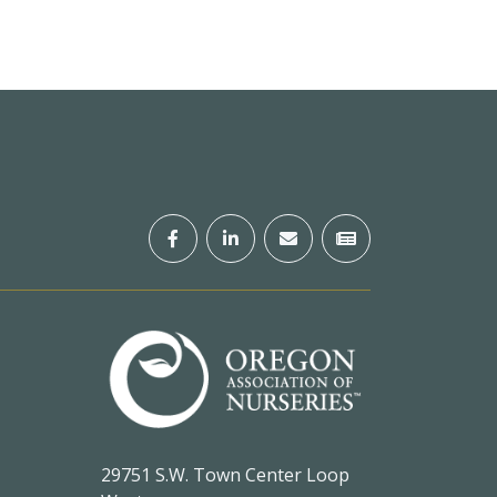
29751 S.W. Town Center Loop