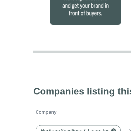
Companies listing thi
Company
Heritage Seedlings & Liners Inc.