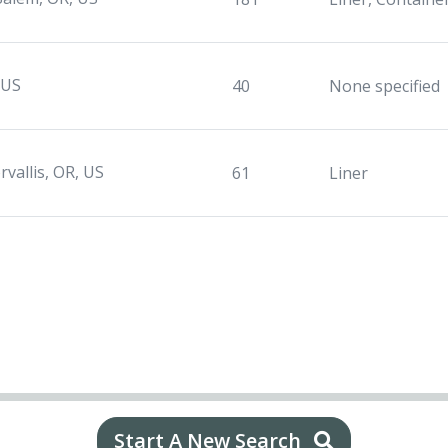
 US
40
None specified
rvallis, OR, US
61
Liner
Start A New Search