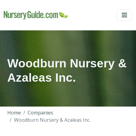
Woodburn Nursery &
Azaleas Inc.
Home
Companies
Woodburn Nursery & Azaleas Inc.