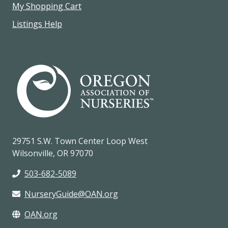
My Shopping Cart
Listings Help
29751 S.W. Town Center Loop West
Wilsonville, OR 97070
503-682-5089
NurseryGuide@OAN.org
OAN.org