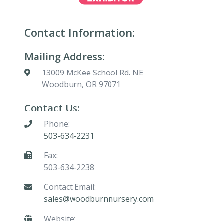
Contact Information:
Mailing Address:
13009 McKee School Rd. NE
Woodburn, OR 97071
Contact Us:
Phone:
503-634-2231
Fax:
503-634-2238
Contact Email:
sales@woodburnnursery.com
Website: