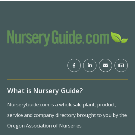
What is Nursery Guide?
NurseryGuide.com is a wholesale plant, product,
service and company directory brought to you by the
Oregon Association of Nurseries.