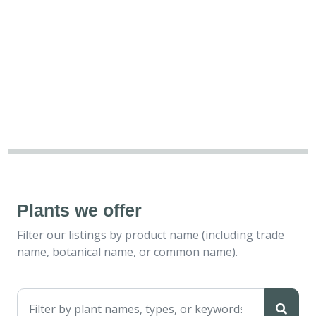
Plants we offer
Filter our listings by product name (including trade
name, botanical name, or common name).