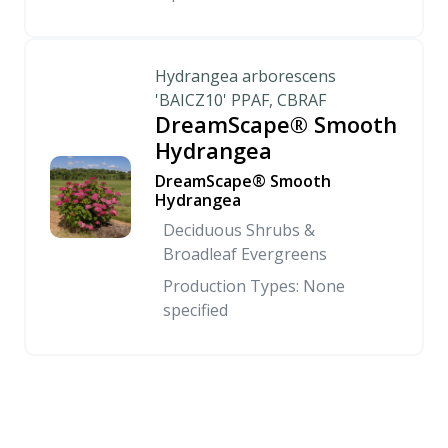
Hydrangea arborescens
'BAICZ10' PPAF, CBRAF
DreamScape® Smooth
Hydrangea
DreamScape® Smooth
Hydrangea
Deciduous Shrubs &
Broadleaf Evergreens
Production Types: None
specified