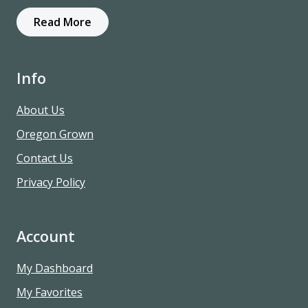
Read More
Info
About Us
Oregon Grown
Contact Us
Privacy Policy
Account
My Dashboard
My Favorites