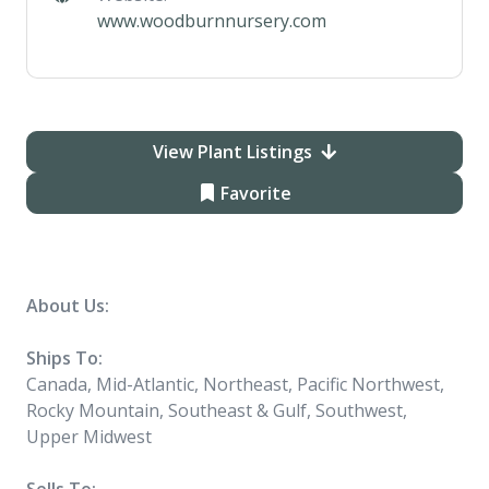
www.woodburnnursery.com
View Plant Listings
Favorite
About Us:
Ships To:
Canada, Mid-Atlantic, Northeast, Pacific Northwest,
Rocky Mountain, Southeast & Gulf, Southwest,
Upper Midwest