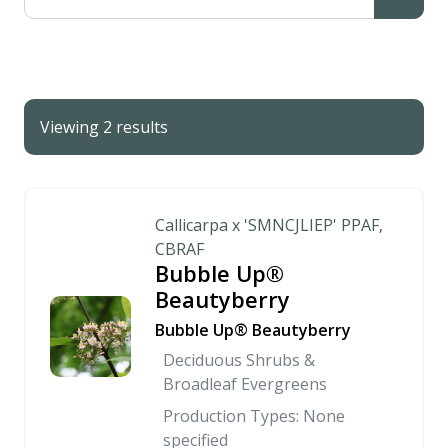
Viewing 2 results
Callicarpa x 'SMNCJLIEP' PPAF,
CBRAF
Bubble Up®
Beautyberry
Bubble Up® Beautyberry
Deciduous Shrubs &
Broadleaf Evergreens
Production Types: None
specified