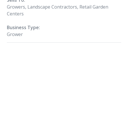
Sells To:
Growers, Landscape Contractors, Retail Garden
Centers
Business Type:
Grower