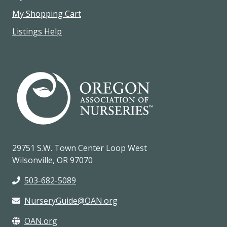
My Shopping Cart
Listings Help
29751 S.W. Town Center Loop West
Wilsonville, OR 97070
503-682-5089
NurseryGuide@OAN.org
OAN.org