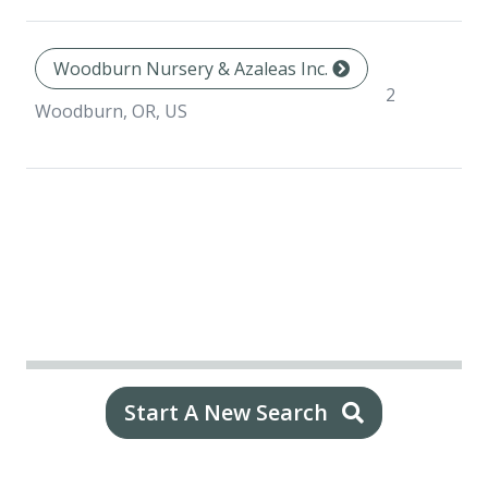
Woodburn Nursery & Azaleas Inc.
N
2
sp
Woodburn, OR, US
Start A New Search