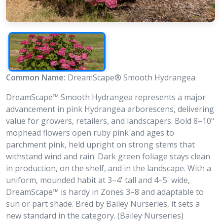
Common Name:
DreamScape® Smooth Hydrangea
DreamScape™ Smooth Hydrangea represents a major
advancement in pink Hydrangea arborescens, delivering
value for growers, retailers, and landscapers. Bold 8–10"
mophead flowers open ruby pink and ages to
parchment pink, held upright on strong stems that
withstand wind and rain. Dark green foliage stays clean
in production, on the shelf, and in the landscape. With a
uniform, mounded habit at 3–4' tall and 4–5' wide,
DreamScape™ is hardy in Zones 3–8 and adaptable to
sun or part shade. Bred by Bailey Nurseries, it sets a
new standard in the category. (Bailey Nurseries)