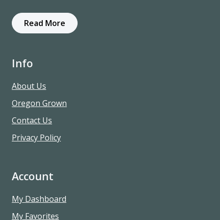
Read More
Info
About Us
Oregon Grown
Contact Us
Privacy Policy
Account
My Dashboard
My Favorites