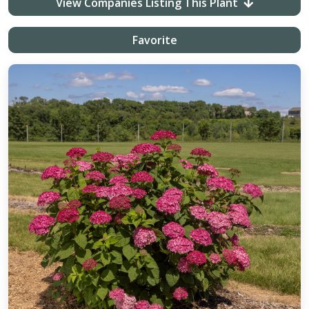
View Companies Listing This Plant
Favorite