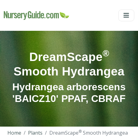
®
DreamScape
Smooth Hydrangea
Hydrangea arborescens
'BAICZ10' PPAF, CBRAF
®
Home
Plants
DreamScape
Smooth Hydrangea