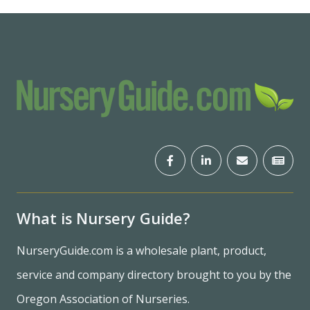
What is Nursery Guide?
NurseryGuide.com is a wholesale plant, product,
service and company directory brought to you by the
Oregon Association of Nurseries.