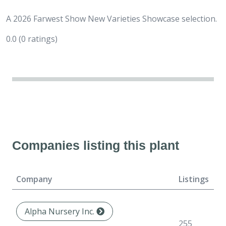
A 2026 Farwest Show New Varieties Showcase selection.
0.0
(0 ratings)
Companies listing this plant
Company
Listings
F
Alpha Nursery Inc.
N
255