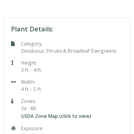
Plant Details:
Category:
Deciduous Shrubs & Broadleaf Evergreens
Height:
3 ft. - 4 ft.
Width:
4 ft. - 5 ft.
Zones:
3a - 8b
USDA Zone Map (click to view)
Exposure: