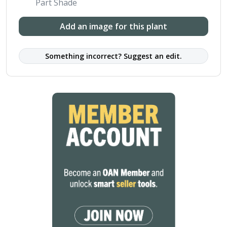
Part Shade
Add an image for this plant
Something incorrect? Suggest an edit.