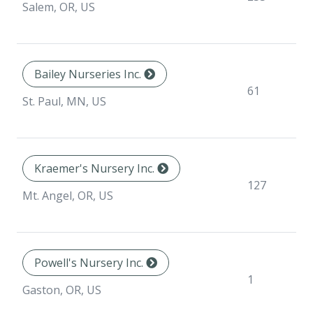
sp
Salem, OR, US
Bailey Nurseries Inc.
N
61
sp
St. Paul, MN, US
Kraemer's Nursery Inc.
N
127
sp
Mt. Angel, OR, US
Powell's Nursery Inc.
N
1
sp
Gaston, OR, US