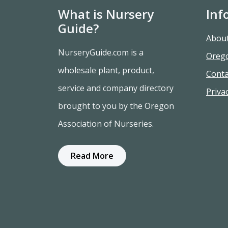
What is Nursery
Inf
Guide?
Abou
NurseryGuide.com is a
Oreg
wholesale plant, product,
Conta
service and company directory
Privac
brought to you by the Oregon
Association of Nurseries.
Read More