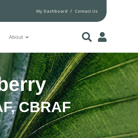
/
My Dashboard
Contact Us
About
berry
PAF, CBRAF