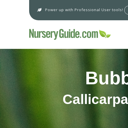
Power up with Professional User tools!
Bubb
Callicarp