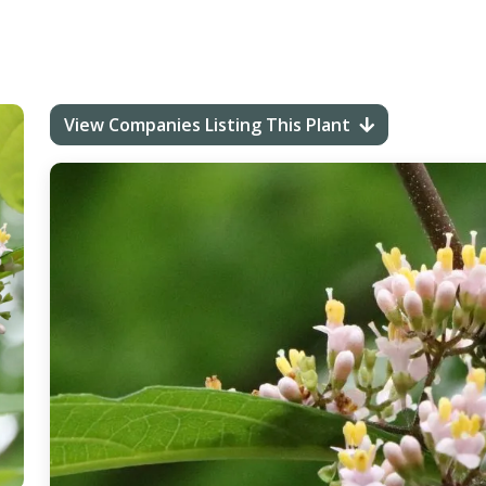
View Companies Listing This Plant