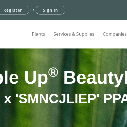
or
Register
Sign In
Plants
Services & Supplies
Companies
®
le Up
Beauty
a x 'SMNCJLIEP' P