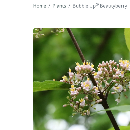
®
Home
Plants
Bubble Up
Beautyberry