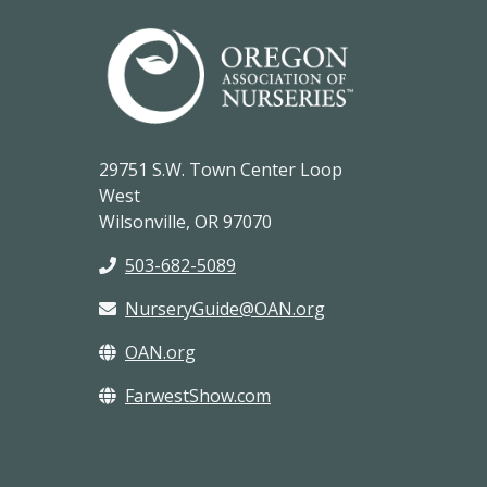
29751 S.W. Town Center Loop
West
Wilsonville, OR 97070
503-682-5089
NurseryGuide@OAN.org
OAN.org
FarwestShow.com