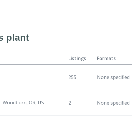
s plant
Listings
Formats
255
None specified
Woodburn, OR, US
2
None specified