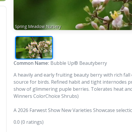
Spring Meadow Nursery
Common Name:
Bubble Up® Beautyberry
A heavily and early fruiting beauty berry with rich fa
source for birds. Refined habit and tight internodes
show of glimmering puple berries. Tolerates heat and
Winners ColorChoice Shrubs)
A 2026 Farwest Show New Varieties Showcase selecti
0.0
(0 ratings)