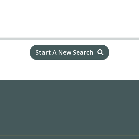
Start A New Search