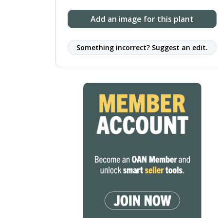
Add an image for this plant
Something incorrect? Suggest an edit.