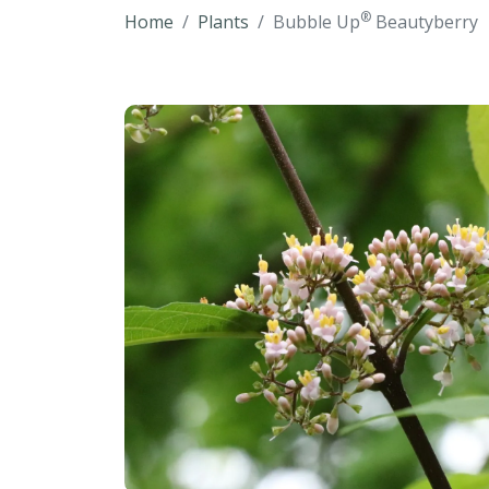
®
Home
Plants
Bubble Up
Beautyberry