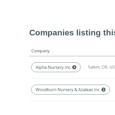
Companies listing thi
Company
Salem, OR, US
Alpha Nursery Inc.
Woodburn Nursery & Azaleas Inc.