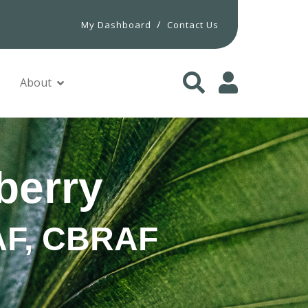
/
My Dashboard
Contact Us
About
berry
PAF, CBRAF