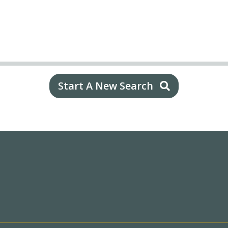
Start A New Search