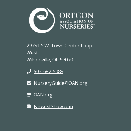
29751 S.W. Town Center Loop
West
Wilsonville, OR 97070
503-682-5089
NurseryGuide@OAN.org
OAN.org
FarwestShow.com