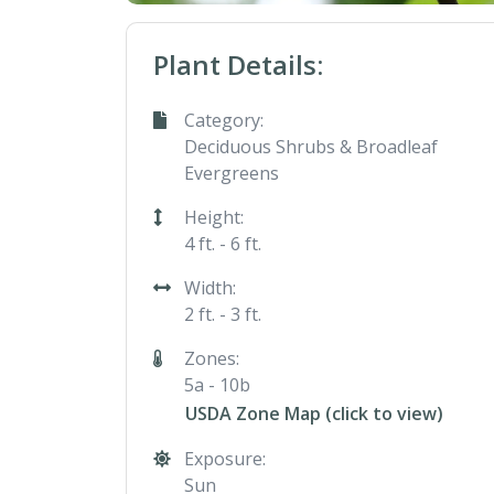
Plant Details:
Category:
Deciduous Shrubs & Broadleaf
Evergreens
Height:
4 ft. - 6 ft.
Width:
2 ft. - 3 ft.
Zones:
5a - 10b
USDA Zone Map (click to view)
Exposure:
Sun