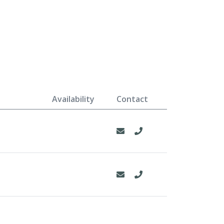
Availability
Contact