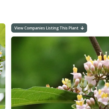
View Companies Listing This Plant