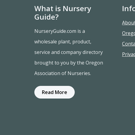
What is Nursery
Inf
Guide?
Abou
NurseryGuide.com is a
Oreg
wholesale plant, product,
Conta
service and company directory
Privac
brought to you by the Oregon
Association of Nurseries.
Read More