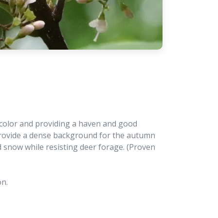
ll color and providing a haven and good
 provide a dense background for the autumn
 snow while resisting deer forage. (Proven
on.