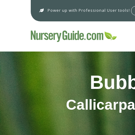
Power up with Professional User tools!
Bubb
Callicarp