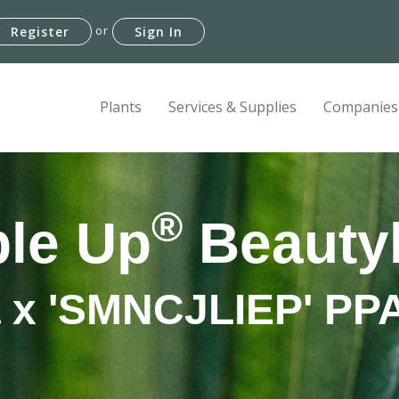
or
Register
Sign In
Plants
Services & Supplies
Companies
®
le Up
Beauty
a x 'SMNCJLIEP' P