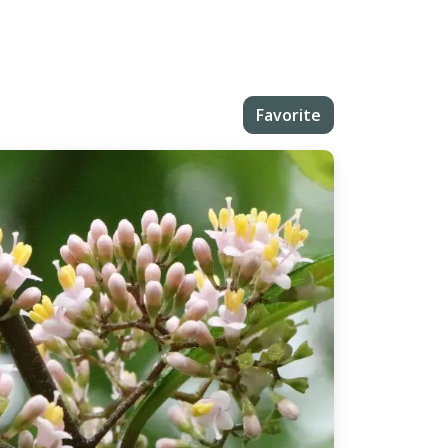
Favorite