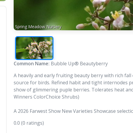
Spring Meadow Nursery
Common Name:
Bubble Up® Beautyberry
A heavily and early fruiting beauty berry with rich fa
source for birds. Refined habit and tight internodes
show of glimmering puple berries. Tolerates heat and
Winners ColorChoice Shrubs)
A 2026 Farwest Show New Varieties Showcase selecti
0.0
(0 ratings)