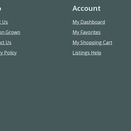
o
Account
t Us
My Dashboard
on Grown
My Favorites
ct Us
My Shopping Cart
y Policy
Listings Help