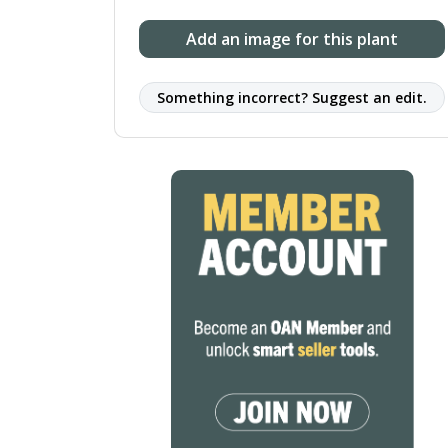
Add an image for this plant
Something incorrect? Suggest an edit.