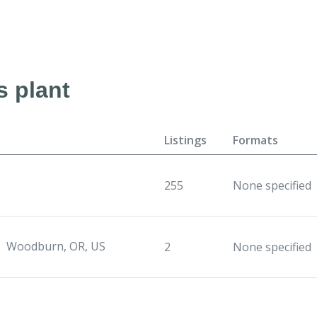
s plant
Listings
Formats
255
None specified
Woodburn, OR, US
2
None specified