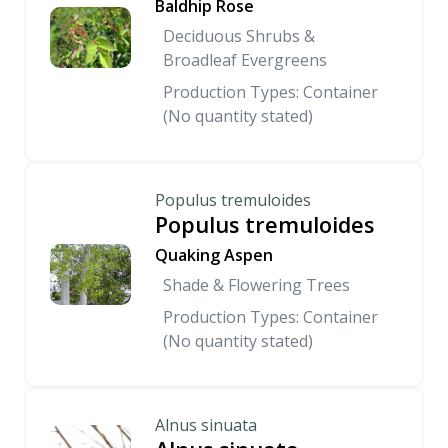
Baldhip Rose
Deciduous Shrubs &
Broadleaf Evergreens
Production Types: Container
(No quantity stated)
Populus tremuloides
Populus tremuloides
Quaking Aspen
Shade & Flowering Trees
Production Types: Container
(No quantity stated)
Alnus sinuata