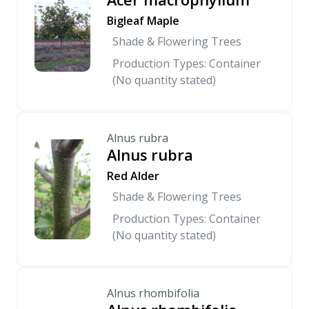
Bigleaf Maple
Shade & Flowering Trees
Production Types: Container
(No quantity stated)
Alnus rubra
Alnus rubra
Red Alder
Shade & Flowering Trees
Production Types: Container
(No quantity stated)
Alnus rhombifolia