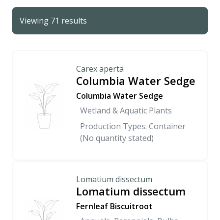
Viewing 71 results
Carex aperta
Columbia Water Sedge
Columbia Water Sedge
Wetland & Aquatic Plants
Production Types: Container
(No quantity stated)
Lomatium dissectum
Lomatium dissectum
Fernleaf Biscuitroot