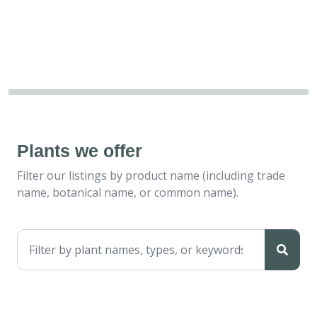
Plants we offer
Filter our listings by product name (including trade
name, botanical name, or common name).