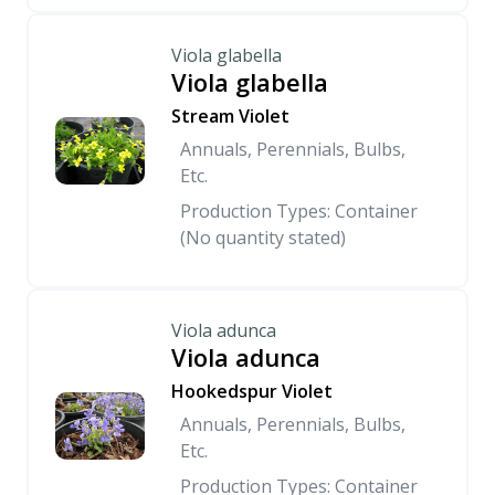
Viola glabella
Viola glabella
Stream Violet
Annuals, Perennials, Bulbs,
Etc.
Production Types: Container
(No quantity stated)
Viola adunca
Viola adunca
Hookedspur Violet
Annuals, Perennials, Bulbs,
Etc.
Production Types: Container