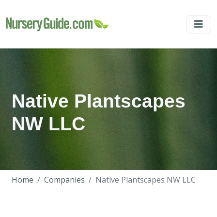
Native Plantscapes
NW LLC
Home
Companies
Native Plantscapes NW LLC