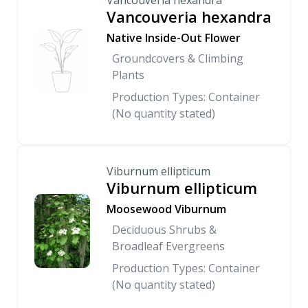
Vancouveria hexandra
Vancouveria hexandra
Native Inside-Out Flower
Groundcovers & Climbing
Plants
Production Types: Container
(No quantity stated)
Viburnum ellipticum
Viburnum ellipticum
Moosewood Viburnum
Deciduous Shrubs &
Broadleaf Evergreens
Production Types: Container
(No quantity stated)