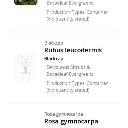
Broadleaf Evergreens
Production Types: Container
(No quantity stated)
Blackcap
Rubus leucodermis
Blackcap
Deciduous Shrubs &
Broadleaf Evergreens
Production Types: Container
(No quantity stated)
Rosa gymnocarpa
Rosa gymnocarpa