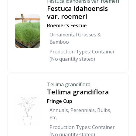
Festuca idahoensis var. roemeri
Festuca idahoensis
var. roemeri
Roemer's Fescue
Ornamental Grasses &
Bamboo
Production Types: Container
(No quantity stated)
Tellima grandiflora
Tellima grandiflora
Fringe Cup
Annuals, Perennials, Bulbs,
Etc.
Production Types: Container
(No quantity stated)