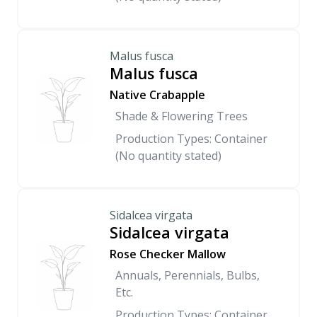
Malus fusca
Malus fusca
Native Crabapple
Shade & Flowering Trees
Production Types: Container
(No quantity stated)
Sidalcea virgata
Sidalcea virgata
Rose Checker Mallow
Annuals, Perennials, Bulbs,
Etc.
Production Types: Container