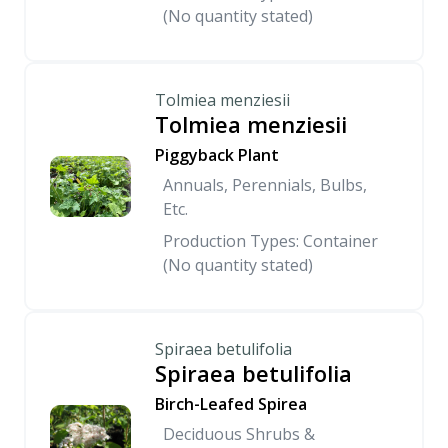
(No quantity stated)
Tolmiea menziesii
Tolmiea menziesii
Piggyback Plant
Annuals, Perennials, Bulbs,
Etc.
Production Types: Container
(No quantity stated)
Spiraea betulifolia
Spiraea betulifolia
Birch-Leafed Spirea
Deciduous Shrubs &