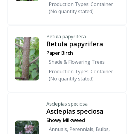
Production Types: Container
(No quantity stated)
Betula papyrifera
Betula papyrifera
Paper Birch
Shade & Flowering Trees
Production Types: Container
(No quantity stated)
Asclepias speciosa
Asclepias speciosa
Showy Milkweed
Annuals, Perennials, Bulbs,