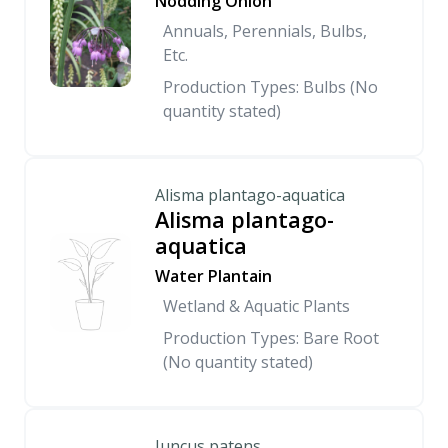
Nodding Onion
Annuals, Perennials, Bulbs,
Etc.
Production Types: Bulbs (No
quantity stated)
Alisma plantago-aquatica
Alisma plantago-
aquatica
Water Plantain
Wetland & Aquatic Plants
Production Types: Bare Root
(No quantity stated)
Juncus patens