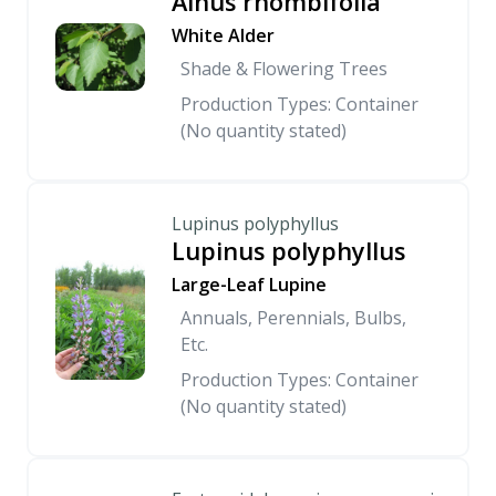
Alnus rhombifolia
White Alder
Shade & Flowering Trees
Production Types: Container
(No quantity stated)
Lupinus polyphyllus
Lupinus polyphyllus
Large-Leaf Lupine
Annuals, Perennials, Bulbs,
Etc.
Production Types: Container
(No quantity stated)