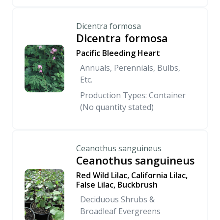
Dicentra formosa
Dicentra formosa
Pacific Bleeding Heart
Annuals, Perennials, Bulbs,
Etc.
Production Types: Container
(No quantity stated)
Ceanothus sanguineus
Ceanothus sanguineus
Red Wild Lilac, California Lilac,
False Lilac, Buckbrush
Deciduous Shrubs &
Broadleaf Evergreens