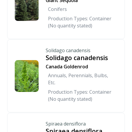
Giant Sequoia
Conifers
Production Types: Container
(No quantity stated)
Solidago canadensis
Solidago canadensis
Canada Goldenrod
Annuals, Perennials, Bulbs,
Etc.
Production Types: Container
(No quantity stated)
Spiraea densiflora
Spiraea densiflora