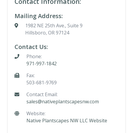
Contact Information:
Mailing Address:
1982 NE 25th Ave., Suite 9
Hillsboro, OR 97124
Contact Us:
Phone:
971-997-1842
Fax:
503-681-9769
Contact Email:
sales@nativeplantscapesnw.com
Website:
Native Plantscapes NW LLC Website