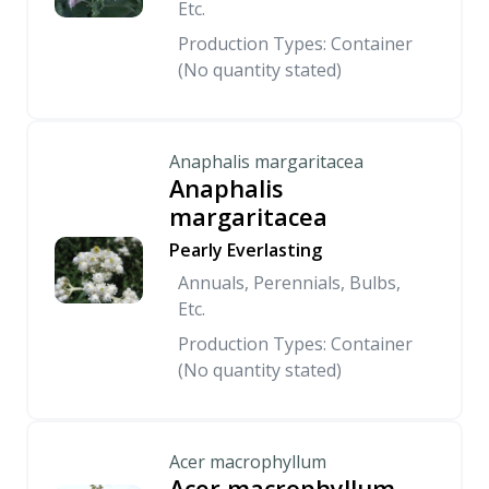
Etc.
Production Types: Container
(No quantity stated)
Anaphalis margaritacea
Anaphalis
margaritacea
Pearly Everlasting
Annuals, Perennials, Bulbs,
Etc.
Production Types: Container
(No quantity stated)
Acer macrophyllum
Acer macrophyllum