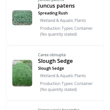
Juncus patens
Spreading Rush
Wetland & Aquatic Plants
Production Types: Container
(No quantity stated)
Carex obnupta
Slough Sedge
Slough Sedge
Wetland & Aquatic Plants
Production Types: Container
(No quantity stated)