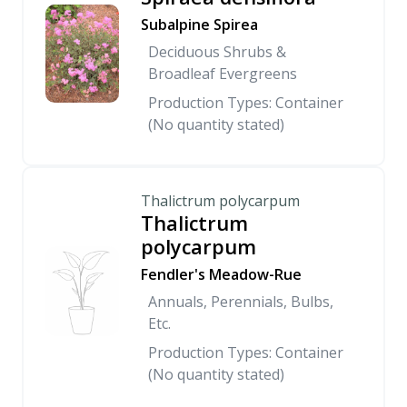
Subalpine Spirea
Deciduous Shrubs &
Broadleaf Evergreens
Production Types: Container
(No quantity stated)
Thalictrum polycarpum
Thalictrum
polycarpum
Fendler's Meadow-Rue
Annuals, Perennials, Bulbs,
Etc.
Production Types: Container
(No quantity stated)