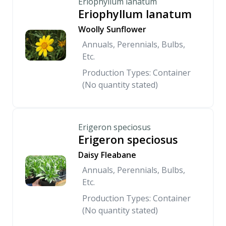
Eriophyllum lanatum
Eriophyllum lanatum
Woolly Sunflower
Annuals, Perennials, Bulbs,
Etc.
Production Types: Container
(No quantity stated)
Erigeron speciosus
Erigeron speciosus
Daisy Fleabane
Annuals, Perennials, Bulbs,
Etc.
Production Types: Container
(No quantity stated)