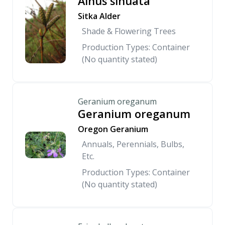
Alnus sinuata
Sitka Alder
Shade & Flowering Trees
Production Types: Container
(No quantity stated)
Geranium oreganum
Geranium oreganum
Oregon Geranium
Annuals, Perennials, Bulbs,
Etc.
Production Types: Container
(No quantity stated)