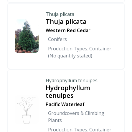
Thuja plicata
Thuja plicata
Western Red Cedar
Conifers
Production Types: Container
(No quantity stated)
Hydrophyllum tenuipes
Hydrophyllum
tenuipes
Pacific Waterleaf
Groundcovers & Climbing
Plants
Production Types: Container