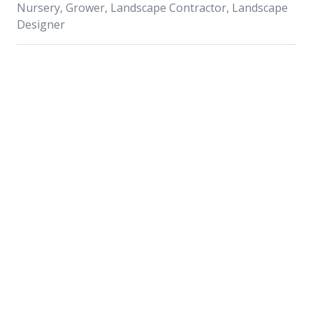
Nursery, Grower, Landscape Contractor, Landscape
Designer