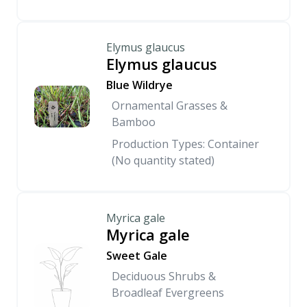
Elymus glaucus
Elymus glaucus
Blue Wildrye
Ornamental Grasses &
Bamboo
Production Types: Container
(No quantity stated)
Myrica gale
Myrica gale
Sweet Gale
Deciduous Shrubs &
Broadleaf Evergreens