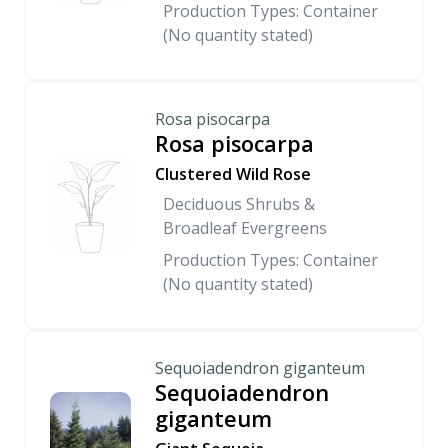
Production Types: Container
(No quantity stated)
Rosa pisocarpa
Rosa pisocarpa
Clustered Wild Rose
Deciduous Shrubs &
Broadleaf Evergreens
Production Types: Container
(No quantity stated)
Sequoiadendron giganteum
Sequoiadendron
giganteum