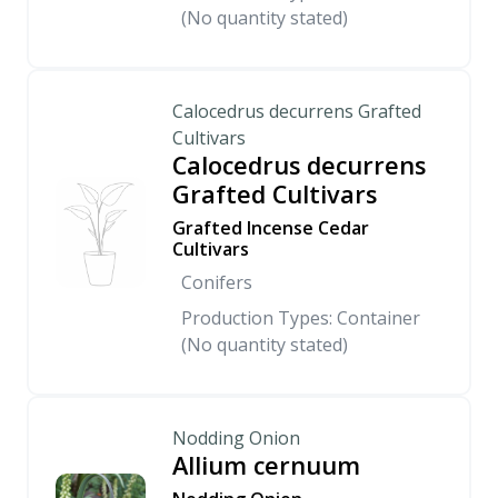
(No quantity stated)
Calocedrus decurrens Grafted
Cultivars
Calocedrus decurrens
Grafted Cultivars
Grafted Incense Cedar
Cultivars
Conifers
Production Types: Container
(No quantity stated)
Nodding Onion
Allium cernuum