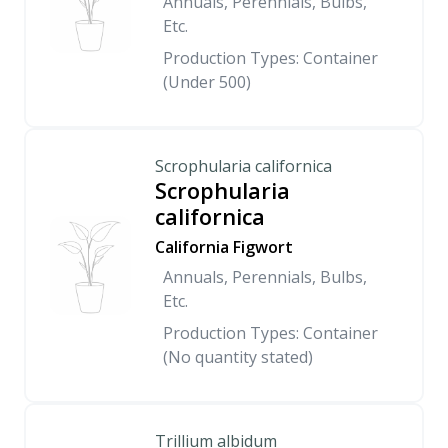
Annuals, Perennials, Bulbs,
Etc.
Production Types: Container
(Under 500)
Scrophularia californica
Scrophularia
californica
California Figwort
Annuals, Perennials, Bulbs,
Etc.
Production Types: Container
(No quantity stated)
Trillium albidum