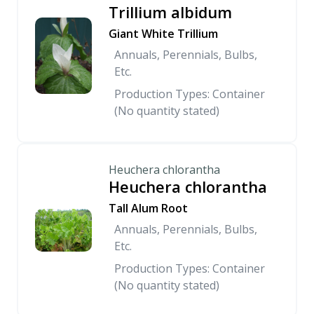
Trillium albidum
Giant White Trillium
Annuals, Perennials, Bulbs,
Etc.
Production Types: Container
(No quantity stated)
Heuchera chlorantha
Heuchera chlorantha
Tall Alum Root
Annuals, Perennials, Bulbs,
Etc.
Production Types: Container
(No quantity stated)