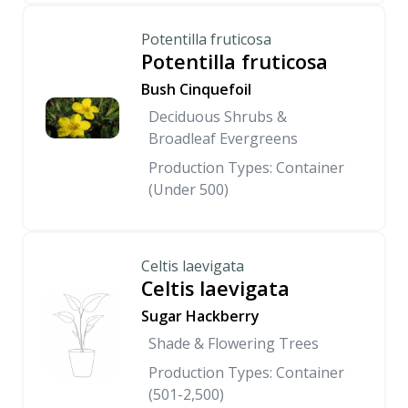
Potentilla fruticosa
Potentilla fruticosa
Bush Cinquefoil
Deciduous Shrubs &
Broadleaf Evergreens
Production Types: Container
(Under 500)
Celtis laevigata
Celtis laevigata
Sugar Hackberry
Shade & Flowering Trees
Production Types: Container
(501-2,500)