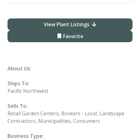
View Plant Listings
Favorite
About Us:
Ships To:
Pacific Northwest
Sells To:
Retail Garden Centers, Brokers - Local, Landscape
Contractors, Municipalities, Consumers
Business Type: