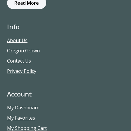
Read More
Info
About Us
Oregon Grown
Contact Us
Privacy Policy
Account
My Dashboard
My Favorites
My Shopping Cart