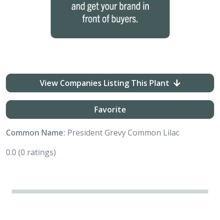
View Companies Listing This Plant
Favorite
Common Name:
President Grevy Common Lilac
0.0
(0 ratings)