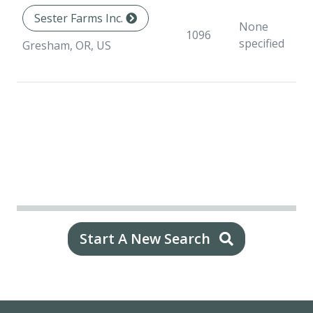
Sester Farms Inc.
None
1096
specified
Gresham, OR, US
Start A New Search