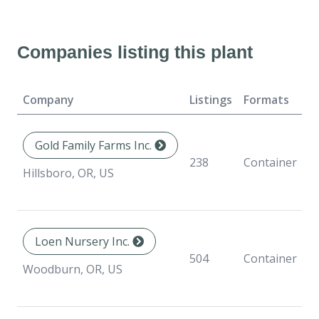
Companies listing this plant
Company
Listings
Formats
Av
Gold Family Farms Inc.
238
Container
Hillsboro, OR, US
Loen Nursery Inc.
504
Container
Woodburn, OR, US