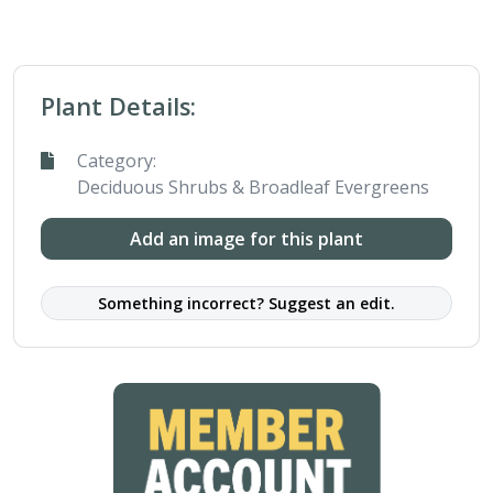
Plant Details:
Category:
Deciduous Shrubs & Broadleaf Evergreens
Add an image for this plant
Something incorrect? Suggest an edit.