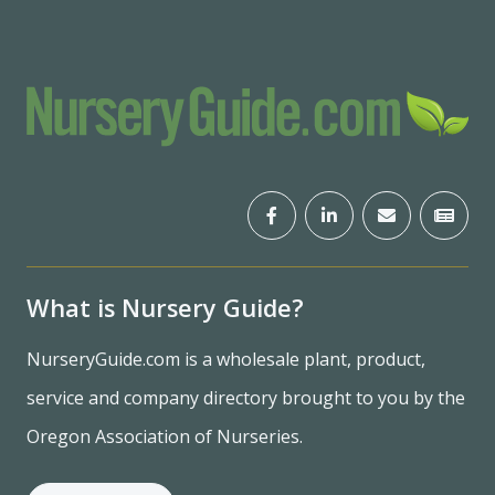
What is Nursery Guide?
NurseryGuide.com is a wholesale plant, product,
service and company directory brought to you by the
Oregon Association of Nurseries.