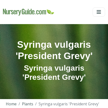
Syringa vulgaris
'President Grevy'
Syringa vulgaris
'President Grevy'
Home
Plants
Syringa vulgaris 'President Grevy'