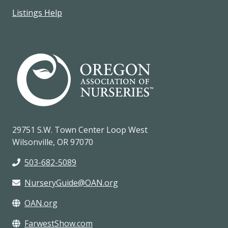
Listings Help
29751 S.W. Town Center Loop West
Wilsonville, OR 97070
503-682-5089
NurseryGuide@OAN.org
OAN.org
FarwestShow.com