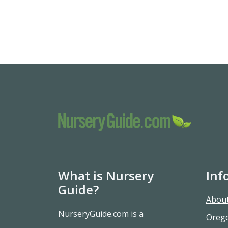
What is Nursery
Inf
Guide?
Abou
NurseryGuide.com is a
Oreg