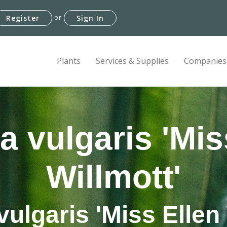
or
Register
Sign In
Plants
Services & Supplies
Companies
a vulgaris 'Mis
Willmott'
vulgaris 'Miss Ellen 