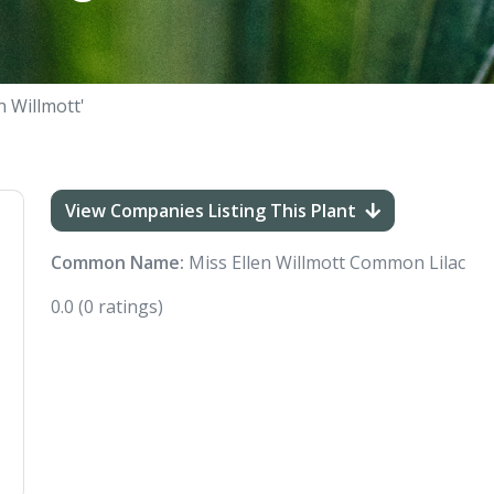
n Willmott'
View Companies Listing This Plant
Common Name:
Miss Ellen Willmott Common Lilac
0.0
(0 ratings)