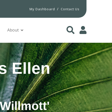
/
My Dashboard
Contact Us
About
s Ellen
Willmott'