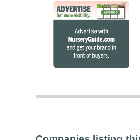
Companies listing thi