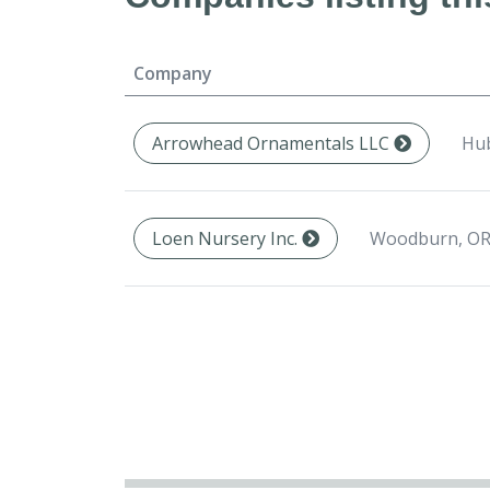
Company
Hub
Arrowhead Ornamentals LLC
Woodburn, OR
Loen Nursery Inc.