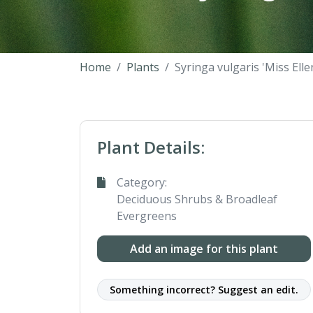
Home
Plants
Syringa vulgaris 'Miss Elle
Plant Details:
Category:
Deciduous Shrubs & Broadleaf
Evergreens
Add an image for this plant
Something incorrect? Suggest an edit.