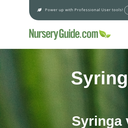
Power up with Professional User tools!
Syring
Syringa 