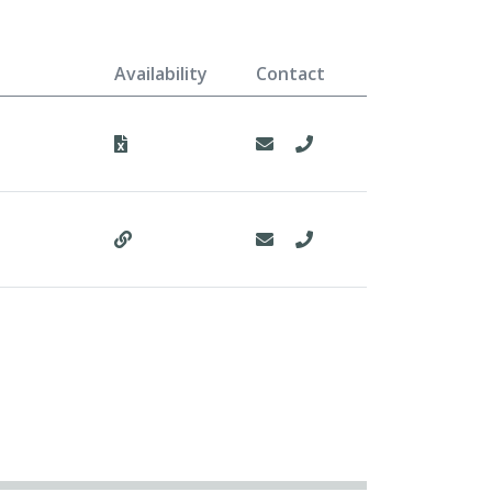
Availability
Contact