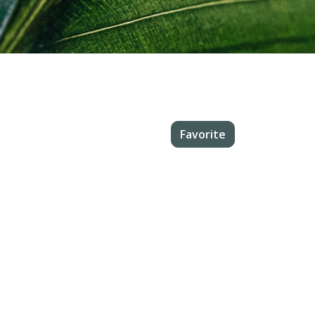
Favorite