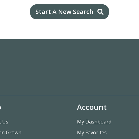
Start A New Search
o
Account
t Us
My Dashboard
on Grown
My Favorites