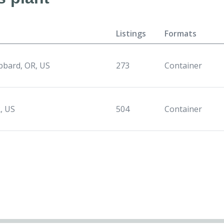
Listings
Formats
bard, OR, US
273
Container
, US
504
Container