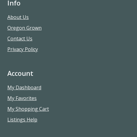
Info
About Us
Oregon Grown
Contact Us
Privacy Policy
Account
My Dashboard
My Favorites
My Shopping Cart
Listings Help