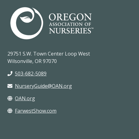
29751 S.W. Town Center Loop West
Wilsonville, OR 97070
503-682-5089
NurseryGuide@OAN.org
OAN.org
FarwestShow.com