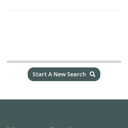
Start A New Search