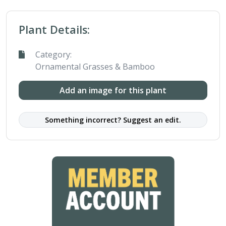
Plant Details:
Category:
Ornamental Grasses & Bamboo
Add an image for this plant
Something incorrect? Suggest an edit.