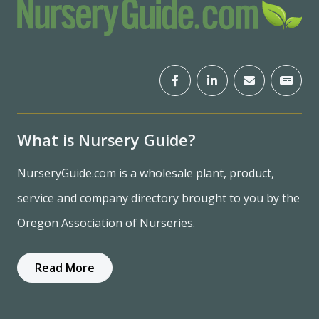
What is Nursery Guide?
NurseryGuide.com is a wholesale plant, product,
service and company directory brought to you by the
Oregon Association of Nurseries.
Read More