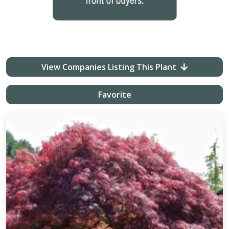
View Companies Listing This Plant
Favorite