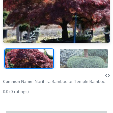
Common Name:
Narihira Bamboo or Temple Bamboo
0.0
(0 ratings)