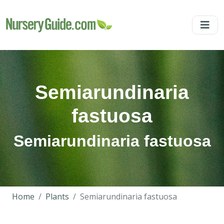
Semiarundinaria
fastuosa
Semiarundinaria fastuosa
Home
Plants
Semiarundinaria fastuosa