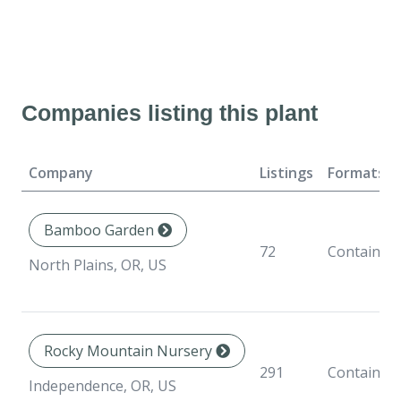
Companies listing this plant
Company
Listings
Formats
Bamboo Garden
72
Container
North Plains, OR, US
Rocky Mountain Nursery
291
Container
Independence, OR, US