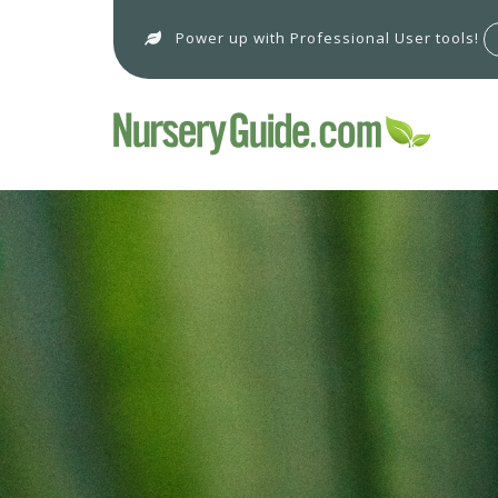
Power up with Professional User tools!