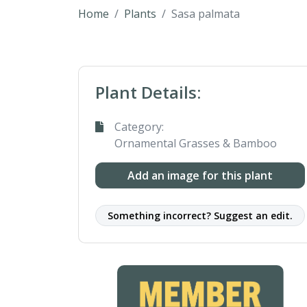
Home
Plants
Sasa palmata
Plant Details:
Category:
Ornamental Grasses & Bamboo
Add an image for this plant
Something incorrect? Suggest an edit.