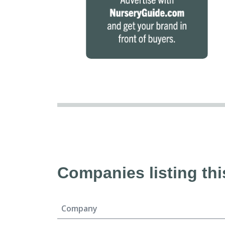
Companies listing thi
Company