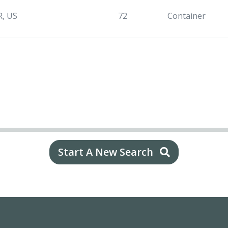
R, US
72
Container
Start A New Search