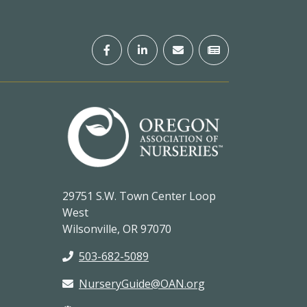
29751 S.W. Town Center Loop
West
Wilsonville, OR 97070
503-682-5089
NurseryGuide@OAN.org