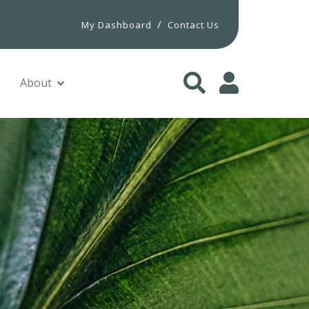
/
My Dashboard
Contact Us
About