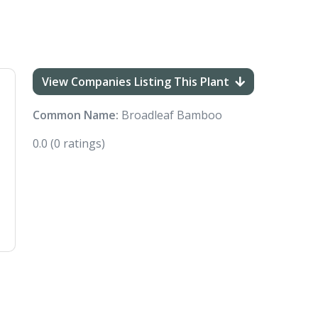
View Companies Listing This Plant
Common Name:
Broadleaf Bamboo
0.0
(0 ratings)