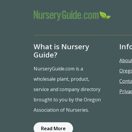
What is Nursery
Inf
Guide?
Abou
NurseryGuide.com is a
Oreg
wholesale plant, product,
Conta
service and company directory
Privac
brought to you by the Oregon
Association of Nurseries.
Read More