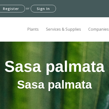
or
Register
Sign In
Plants
Services & Supplies
Companies
Sasa palmata
Sasa palmata