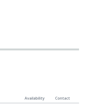
Availability
Contact