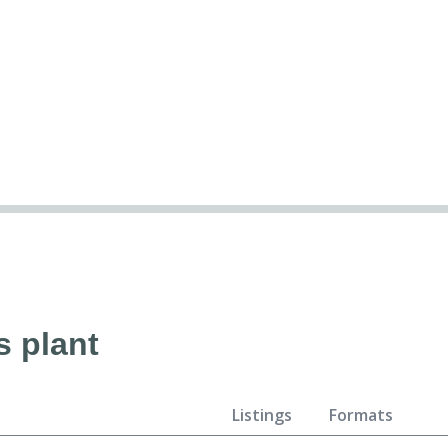
s plant
Listings
Formats