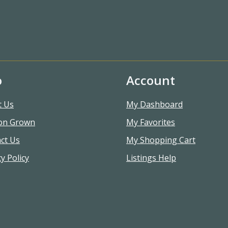
o
Account
t Us
My Dashboard
on Grown
My Favorites
ct Us
My Shopping Cart
y Policy
Listings Help