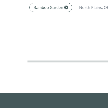
North Plains, O
Bamboo Garden