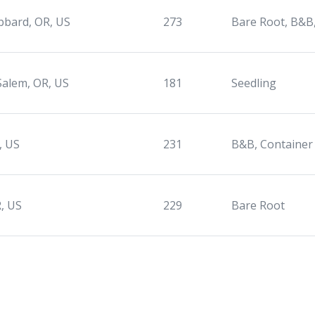
bard, OR, US
273
Bare Root, B&B
Salem, OR, US
181
Seedling
, US
231
B&B, Container
, US
229
Bare Root