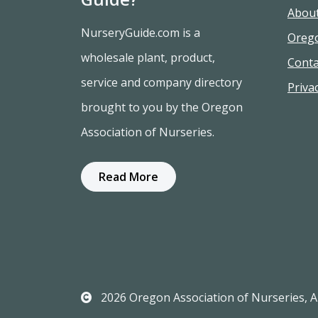
Abou
NurseryGuide.com is a
Oreg
wholesale plant, product,
Conta
service and company directory
Privac
brought to you by the Oregon
Association of Nurseries.
Read More
2026 Oregon Association of Nurseries, Al