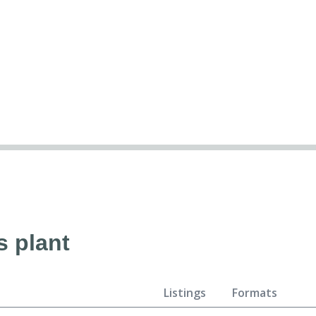
s plant
Listings
Formats