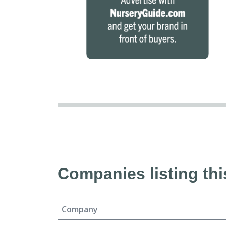
Companies listing thi
Company