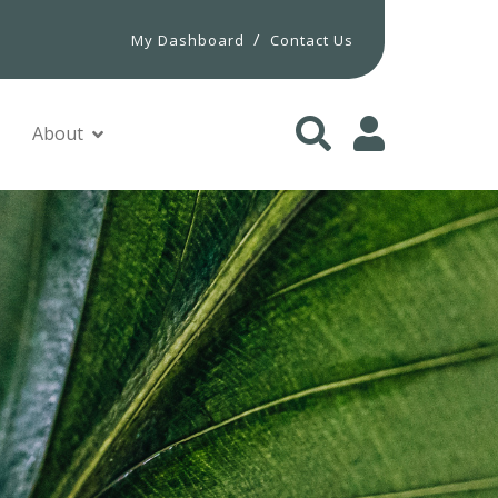
/
My Dashboard
Contact Us
About