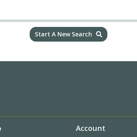
Start A New Search
o
Account