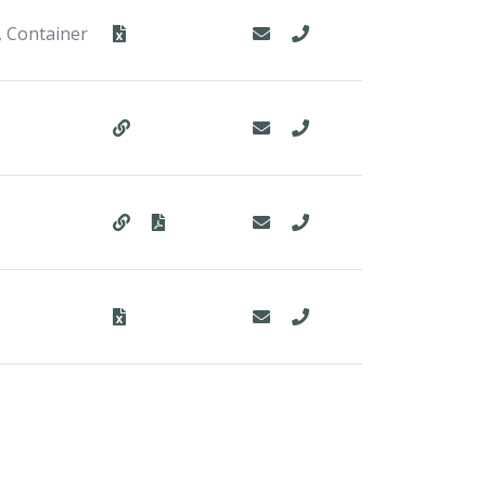
, Container