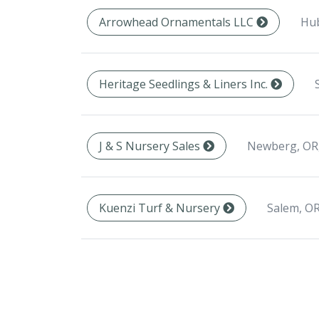
Hub
Arrowhead Ornamentals LLC
Heritage Seedlings & Liners Inc.
Newberg, OR
J & S Nursery Sales
Salem, OR
Kuenzi Turf & Nursery