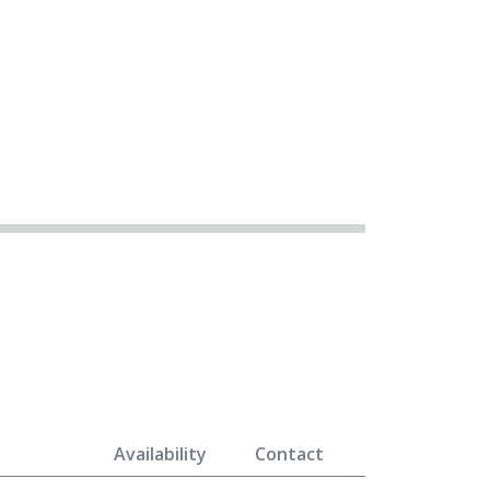
Availability
Contact