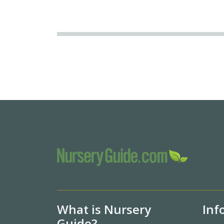
What is Nursery
Inf
Guide?