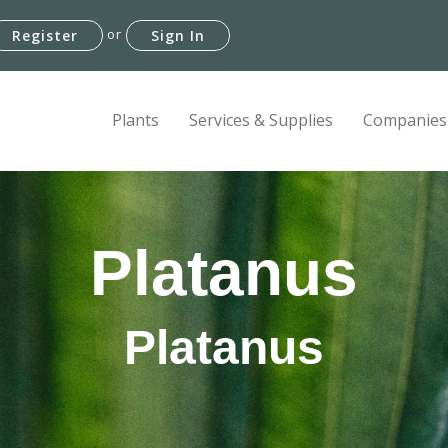
or
Register
Sign In
Plants
Services & Supplies
Companies
Platanus
Platanus