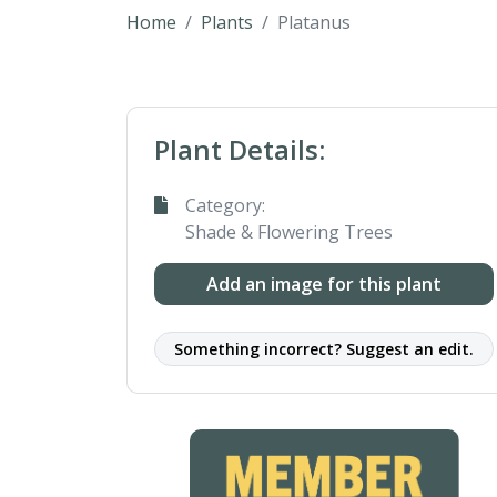
Home
Plants
Platanus
Plant Details:
Category:
Shade & Flowering Trees
Add an image for this plant
Something incorrect? Suggest an edit.