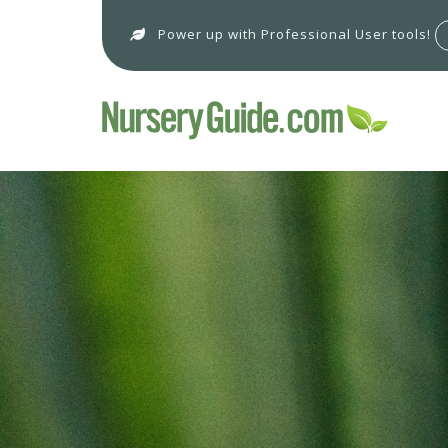
Power up with Professional User tools!