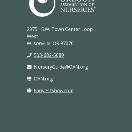
29751 S.W. Town Center Loop
West
Wilsonville, OR 97070
503-682-5089
NurseryGuide@OAN.org
OAN.org
FarwestShow.com