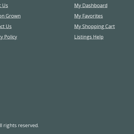
t Us
My Dashboard
on Grown
My Favorites
ct Us
My Shopping Cart
y Policy
Listings Help
l rights reserved.