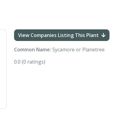
View Companies Listing This Plant
Common Name:
Sycamore or Planetree
0.0
(0 ratings)