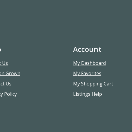
o
Account
t Us
My Dashboard
on Grown
My Favorites
ct Us
My Shopping Cart
y Policy
Listings Help