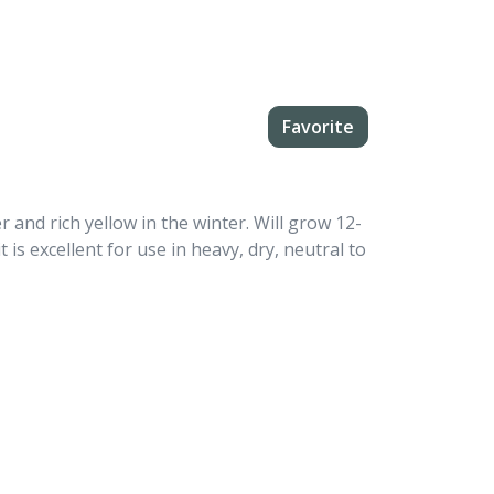
Favorite
and rich yellow in the winter. Will grow 12-
t is excellent for use in heavy, dry, neutral to