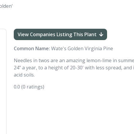
olden'
View Companies Listing This Plant
Common Name:
Wate's Golden Virginia Pine
Needles in twos are an amazing lemon-lime in summer 
24" a year, to a height of 20-30' with less spread, and i
acid soils.
0.0
(0 ratings)