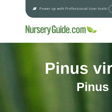
Power up with Professional User tools!
Pinus vi
Pinus 