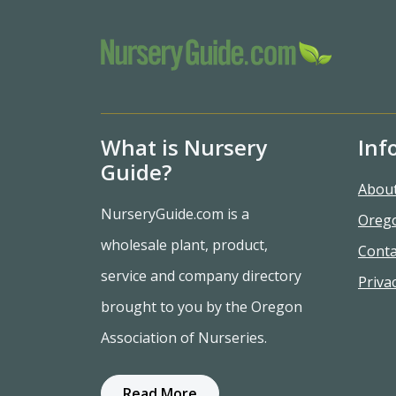
What is Nursery
Inf
Guide?
Abou
NurseryGuide.com is a
Oreg
wholesale plant, product,
Conta
service and company directory
Privac
brought to you by the Oregon
Association of Nurseries.
Read More