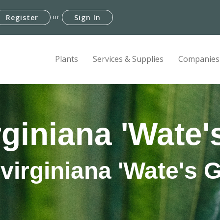
or
Register
Sign In
Plants
Services & Supplies
Companies
rginiana 'Wate'
virginiana 'Wate's 