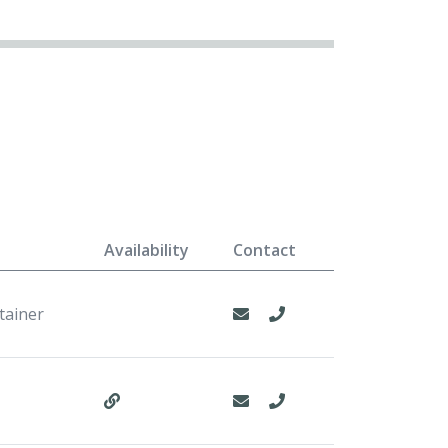
Availability
Contact
tainer