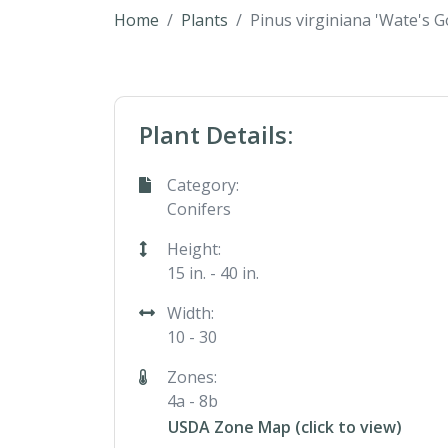
Home
Plants
Pinus virginiana 'Wate's G
Plant Details:
Category:
Conifers
Height:
15 in. - 40 in.
Width:
10 - 30
Zones:
4a - 8b
USDA Zone Map (click to view)