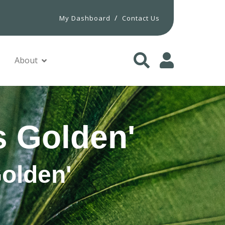
/
My Dashboard
Contact Us
About
s Golden'
Golden'