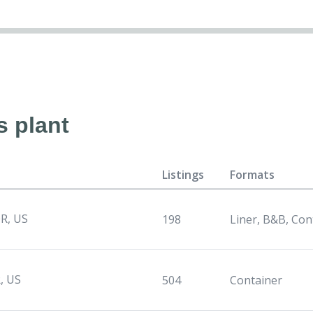
s plant
Listings
Formats
R, US
198
Liner, B&B, Con
, US
504
Container