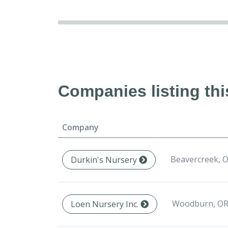
Companies listing thi
Company
Beavercreek, O
Durkin's Nursery
Woodburn, OR
Loen Nursery Inc.