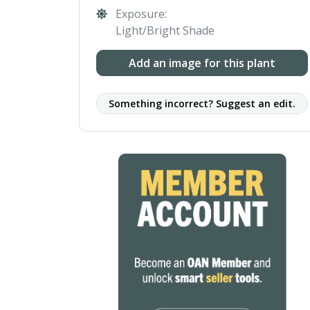
Exposure:
Light/Bright Shade
Add an image for this plant
Something incorrect? Suggest an edit.