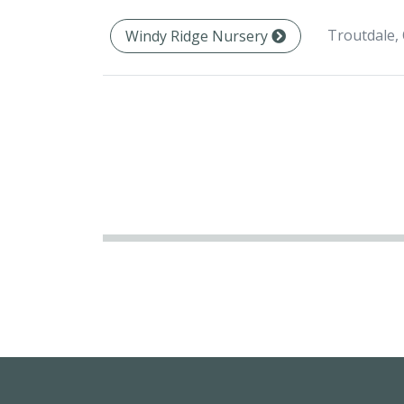
Troutdale,
Windy Ridge Nursery