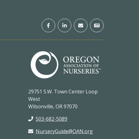
29751 S.W. Town Center Loop
West
Wilsonville, OR 97070
503-682-5089
NurseryGuide@OAN.org