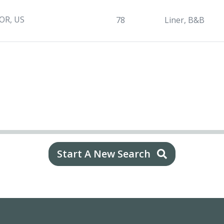
 OR, US
78
Liner, B&B
Start A New Search