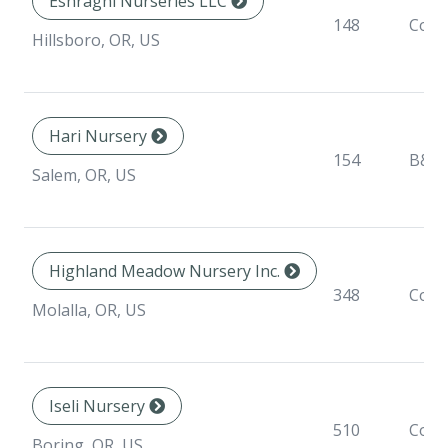
Eshraghi Nurseries LLC
148
Cont
Hillsboro, OR, US
Hari Nursery
154
B&B
Salem, OR, US
Highland Meadow Nursery Inc.
348
Cont
Molalla, OR, US
Iseli Nursery
510
Cont
Boring, OR, US