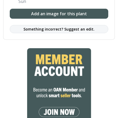
Sun
Add an image for this plant
Something incorrect? Suggest an edit.