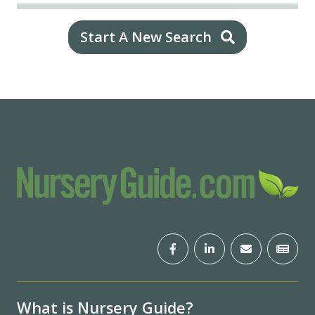
Start A New Search
What is Nursery Guide?