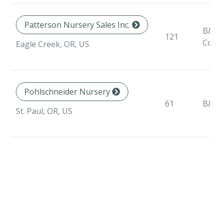
Patterson Nursery Sales Inc.
B&B,
121
Cont
Eagle Creek, OR, US
Pohlschneider Nursery
61
B&B
St. Paul, OR, US