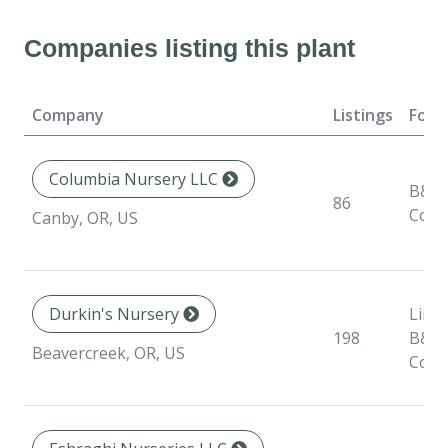
Companies listing this plant
Company
Listings
Form
Columbia Nursery LLC
B&B,
86
Cont
Canby, OR, US
Durkin's Nursery
Liner
198
B&B,
Beavercreek, OR, US
Cont