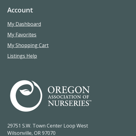
Account
My Dashboard
My Favorites
My Shopping Cart
Listings Help
29751 S.W. Town Center Loop West
Wilsonville, OR 97070