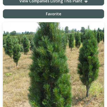
View Companies Listing This Plant
Favorite