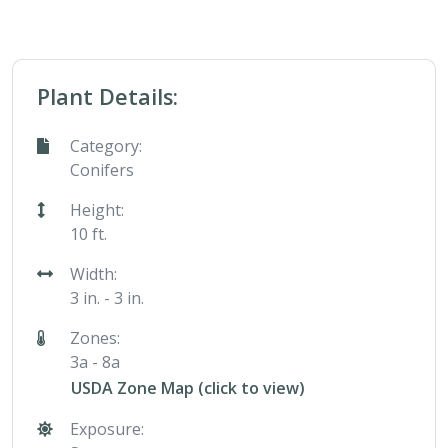
Plant Details:
Category:
Conifers
Height:
10 ft.
Width:
3 in. - 3 in.
Zones:
3a - 8a
USDA Zone Map (click to view)
Exposure: