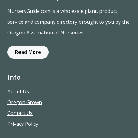
NurseryGuide.com is a wholesale plant, product,
service and company directory brought to you by the
Oregon Association of Nurseries.
Read More
Info
About Us
Oregon Grown
Contact Us
Privacy Policy