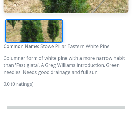
Common Name:
Stowe Pillar Eastern White Pine
Columnar form of white pine with a more narrow habit
than 'Fastigiata'. A Greg Williams introduction. Green
needles. Needs good drainage and full sun.
0.0
(0 ratings)