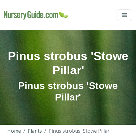
Pinus strobus 'Stowe
Pillar'
Pinus strobus 'Stowe
Pillar'
Home
Plants
Pinus strobus 'Stowe Pillar'