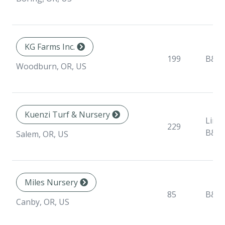
KG Farms Inc.
199
B&B
Woodburn, OR, US
Kuenzi Turf & Nursery
Liner
229
B&B
Salem, OR, US
Miles Nursery
85
B&B
Canby, OR, US