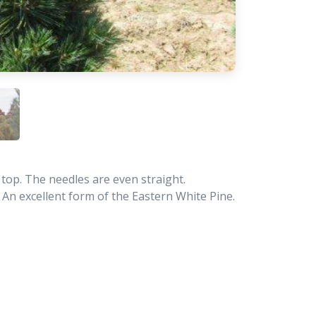
 top. The needles are even straight.
e. An excellent form of the Eastern White Pine.