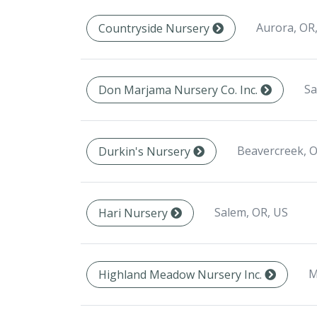
Aurora, OR
Countryside Nursery
Sa
Don Marjama Nursery Co. Inc.
Beavercreek, O
Durkin's Nursery
Salem, OR, US
Hari Nursery
M
Highland Meadow Nursery Inc.