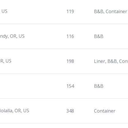
, US
119
B&B, Container
ndy, OR, US
116
B&B
R, US
198
Liner, B&B, Con
154
B&B
olalla, OR, US
348
Container