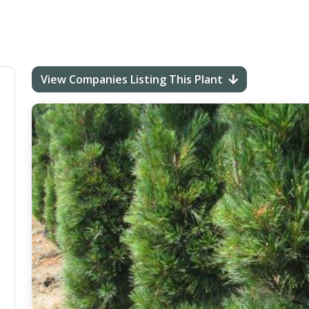
View Companies Listing This Plant