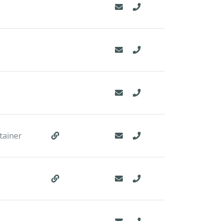
tainer