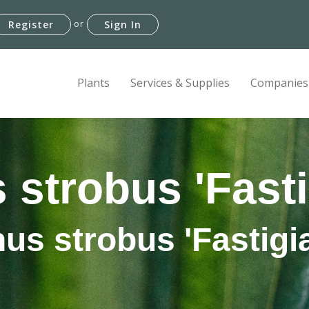
or
Register
Sign In
Plants
Services & Supplies
Companies
 strobus 'Fasti
nus strobus 'Fastigia