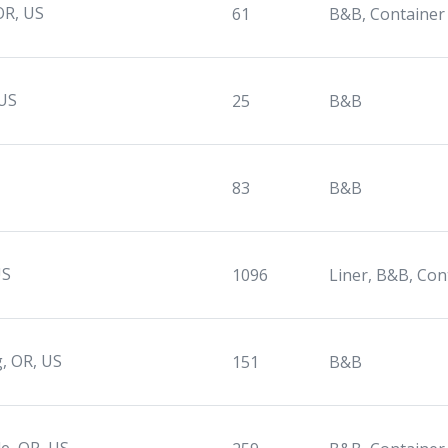
 OR, US
61
B&B, Container
 US
25
B&B
83
B&B
US
1096
Liner, B&B, Con
, OR, US
151
B&B