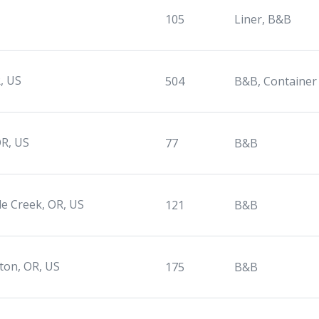
105
Liner, B&B
, US
504
B&B, Container
OR, US
77
B&B
le Creek, OR, US
121
B&B
rton, OR, US
175
B&B