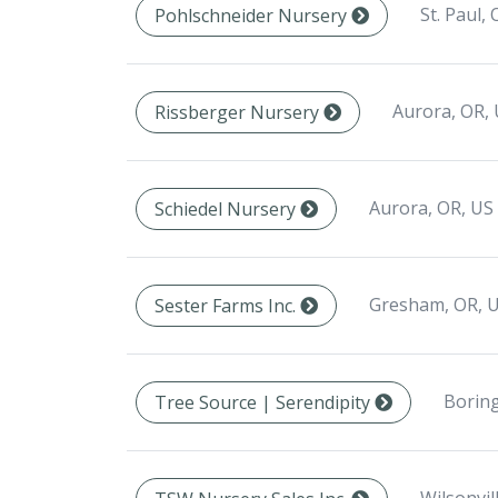
St. Paul,
Pohlschneider Nursery
Aurora, OR,
Rissberger Nursery
Aurora, OR, US
Schiedel Nursery
Gresham, OR, 
Sester Farms Inc.
Boring
Tree Source | Serendipity