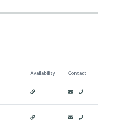
Availability
Contact