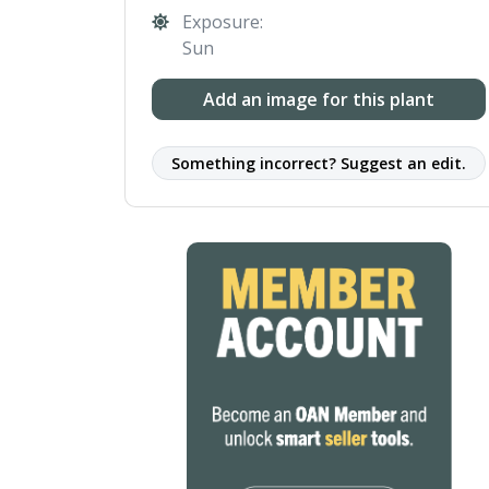
Exposure:
Sun
Add an image for this plant
Something incorrect? Suggest an edit.