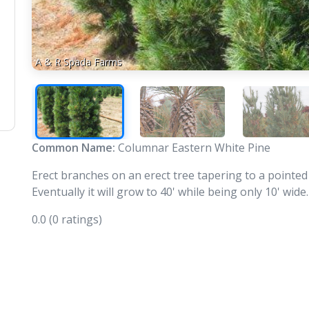
A & R Spada Farms
Common Name:
Columnar Eastern White Pine
Erect branches on an erect tree tapering to a pointed
Eventually it will grow to 40' while being only 10' wid
0.0
(0 ratings)