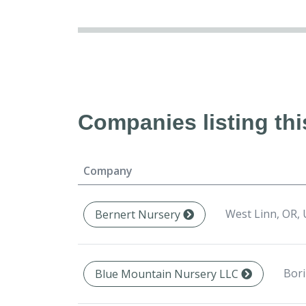
Companies listing thi
Company
West Linn, OR,
Bernert Nursery
Bori
Blue Mountain Nursery LLC