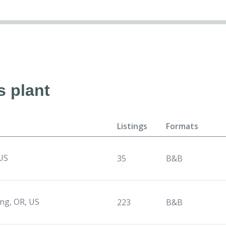
s plant
Listings
Formats
 US
35
B&B
ng, OR, US
223
B&B