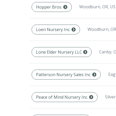
Woodburn, OR, US
Hopper Bros.
Woodburn, OR
Loen Nursery Inc.
Canby, 
Lone Elder Nursery LLC
Eag
Patterson Nursery Sales Inc.
Silve
Peace of Mind Nursery Inc.