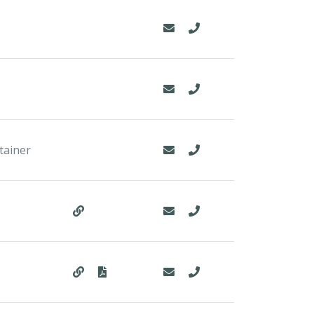
tainer