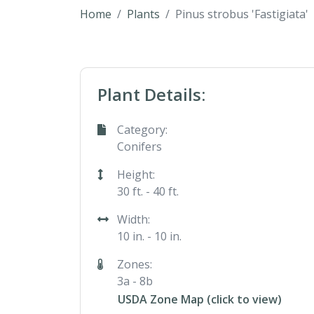
Home
Plants
Pinus strobus 'Fastigiata'
Plant Details:
Category:
Conifers
Height:
30 ft. - 40 ft.
Width:
10 in. - 10 in.
Zones:
3a - 8b
USDA Zone Map (click to view)