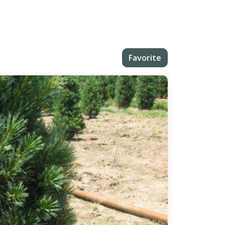
Favorite