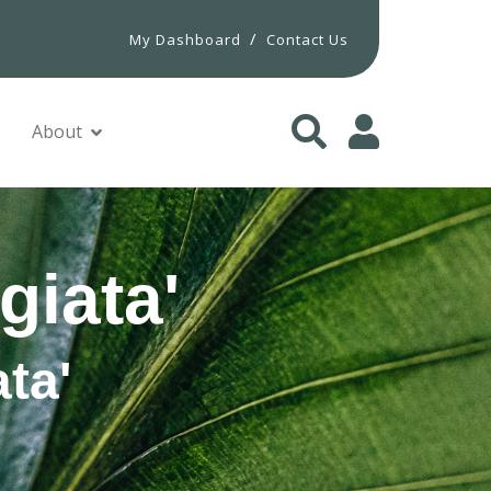
/
My Dashboard
Contact Us
About
giata'
ta'