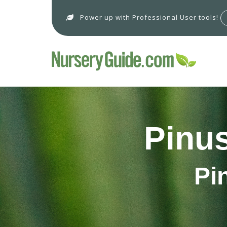
Power up with Professional User tools!
Pinus
Pi