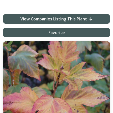
View Companies Listing This Plant
Favorite