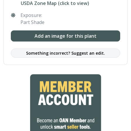
USDA Zone Map (click to view)
Exposure:
Part Shade
Add an image for this plant
Something incorrect? Suggest an edit.