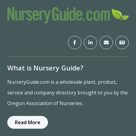
What is Nursery Guide?
NurseryGuide.com is a wholesale plant, product,
service and company directory brought to you by the
Oregon Association of Nurseries.
Read More