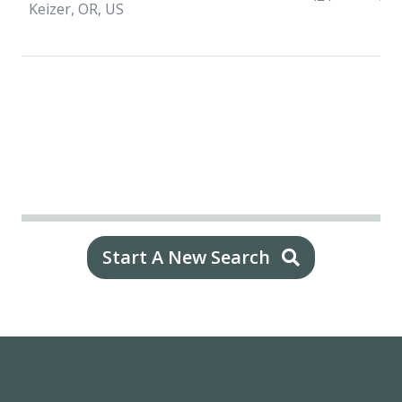
Keizer, OR, US
Start A New Search