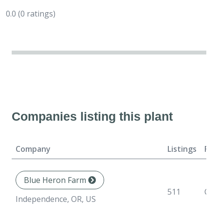
0.0
(0 ratings)
Companies listing this plant
Company
Listings
For
Blue Heron Farm
511
Con
Independence, OR, US