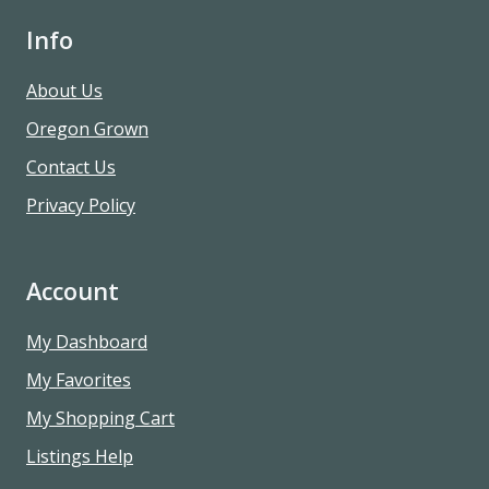
Info
About Us
Oregon Grown
Contact Us
Privacy Policy
Account
My Dashboard
My Favorites
My Shopping Cart
Listings Help