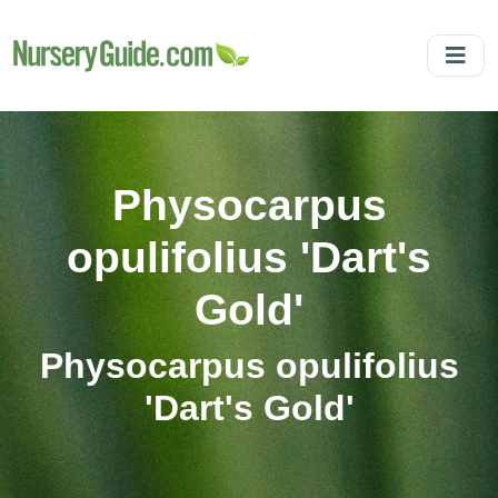
Physocarpus
opulifolius 'Dart's
Gold'
Physocarpus opulifolius
'Dart's Gold'