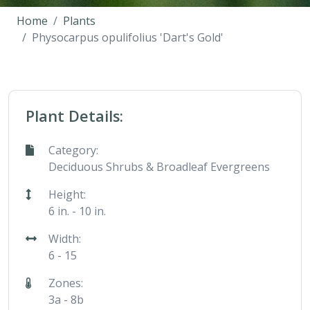
Home
Plants
Physocarpus opulifolius 'Dart's Gold'
Plant Details:
Category:
Deciduous Shrubs & Broadleaf Evergreens
Height:
6 in. - 10 in.
Width:
6 - 15
Zones:
3a - 8b