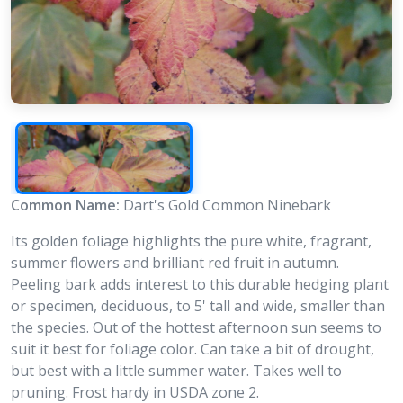
Common Name:
Dart's Gold Common Ninebark
Its golden foliage highlights the pure white, fragrant,
summer flowers and brilliant red fruit in autumn.
Peeling bark adds interest to this durable hedging plant
or specimen, deciduous, to 5' tall and wide, smaller than
the species. Out of the hottest afternoon sun seems to
suit it best for foliage color. Can take a bit of drought,
but best with a little summer water. Takes well to
pruning. Frost hardy in USDA zone 2.