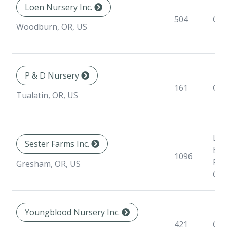
Loen Nursery Inc.
504
Con
Woodburn, OR, US
P & D Nursery
161
Con
Tualatin, OR, US
Lin
Sester Farms Inc.
Bar
1096
Roo
Gresham, OR, US
Con
Youngblood Nursery Inc.
421
Con