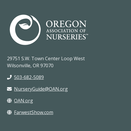
29751 S.W. Town Center Loop West
Wilsonville, OR 97070
503-682-5089
NurseryGuide@OAN.org
OAN.org
FarwestShow.com