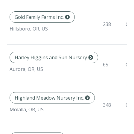
Gold Family Farms Inc.
238
Con
Hillsboro, OR, US
Harley Higgins and Sun Nursery
65
Con
Aurora, OR, US
Highland Meadow Nursery Inc.
348
Con
Molalla, OR, US