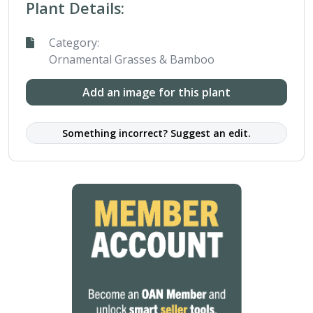
Plant Details:
Category:
Ornamental Grasses & Bamboo
Add an image for this plant
Something incorrect? Suggest an edit.