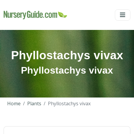
Phyllostachys vivax
Phyllostachys vivax
Home
Plants
Phyllostachys vivax