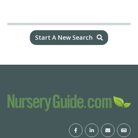
Start A New Search