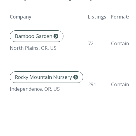
Company
Listings
Formats
Bamboo Garden
72
Container
North Plains, OR, US
Rocky Mountain Nursery
291
Container
Independence, OR, US