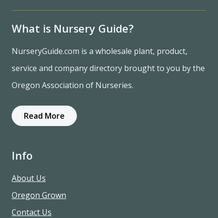
What is Nursery Guide?
NurseryGuide.com is a wholesale plant, product,
service and company directory brought to you by the
Oregon Association of Nurseries.
Read More
Info
About Us
Oregon Grown
Contact Us