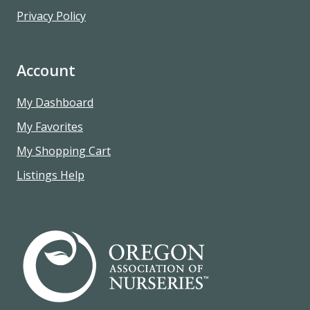
Privacy Policy
Account
My Dashboard
My Favorites
My Shopping Cart
Listings Help