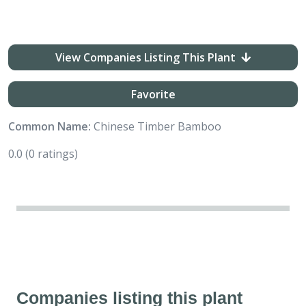
View Companies Listing This Plant
Favorite
Common Name:
Chinese Timber Bamboo
0.0
(0 ratings)
Companies listing this plant