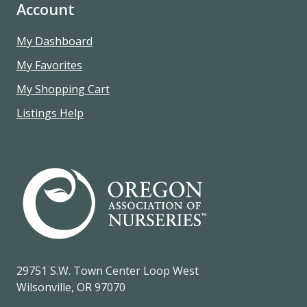
Account
My Dashboard
My Favorites
My Shopping Cart
Listings Help
29751 S.W. Town Center Loop West
Wilsonville, OR 97070