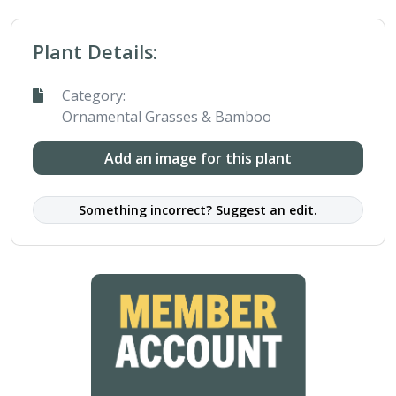
Plant Details:
Category:
Ornamental Grasses & Bamboo
Add an image for this plant
Something incorrect? Suggest an edit.