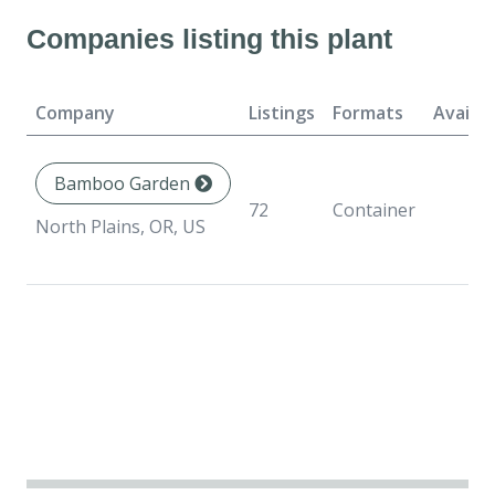
Companies listing this plant
Company
Listings
Formats
Availab
Bamboo Garden
72
Container
North Plains, OR, US