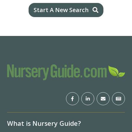
Start A New Search
What is Nursery Guide?