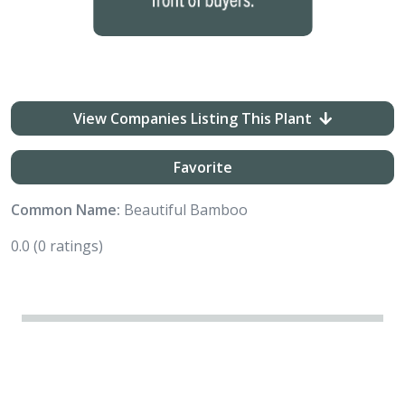
View Companies Listing This Plant
Favorite
Common Name:
Beautiful Bamboo
0.0
(0 ratings)