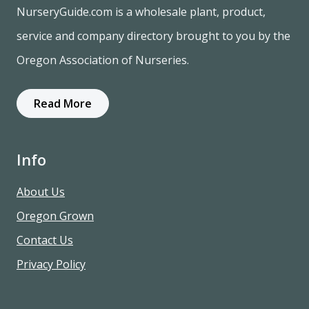
NurseryGuide.com is a wholesale plant, product,
service and company directory brought to you by the
Oregon Association of Nurseries.
Read More
Info
About Us
Oregon Grown
Contact Us
Privacy Policy