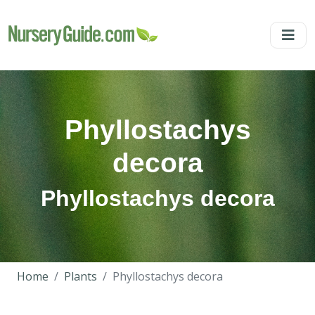
Phyllostachys
decora
Phyllostachys decora
Home
Plants
Phyllostachys decora