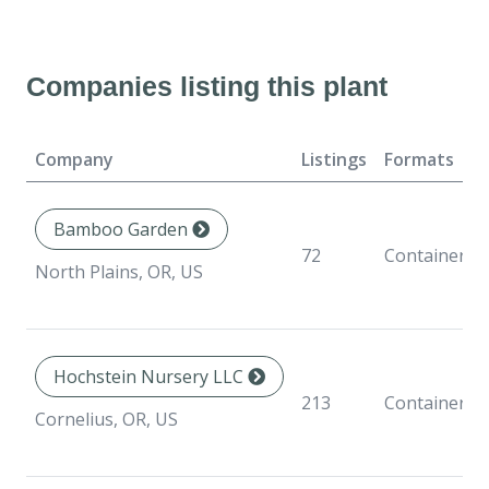
Companies listing this plant
Company
Listings
Formats
Bamboo Garden
72
Container
North Plains, OR, US
Hochstein Nursery LLC
213
Container
Cornelius, OR, US