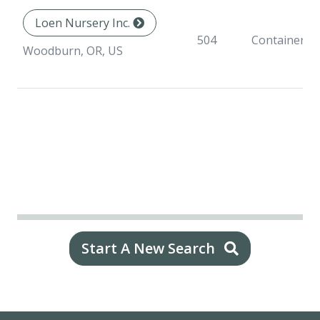
Loen Nursery Inc.
504
Container
Woodburn, OR, US
Start A New Search