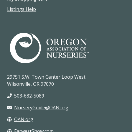
Listings Help
29751 S.W. Town Center Loop West
Wilsonville, OR 97070
503-682-5089
NurseryGuide@OAN.org
OAN.org
FarwestShow.com