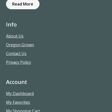
Read More
Info
About Us
Oregon Grown
Contact Us
Privacy Policy
Account
My Dashboard
My Favorites
My Shopping Cart