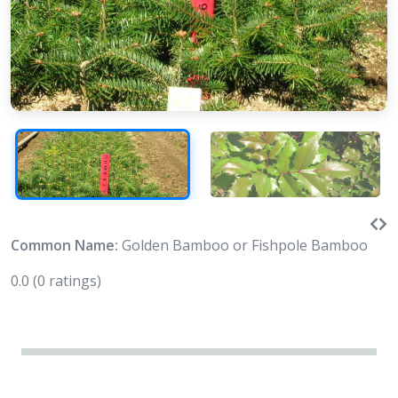
Common Name:
Golden Bamboo or Fishpole Bamboo
0.0
(0 ratings)