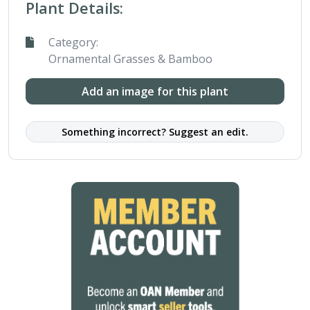
Plant Details:
Category:
Ornamental Grasses & Bamboo
Add an image for this plant
Something incorrect? Suggest an edit.