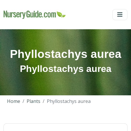
Phyllostachys aurea
Phyllostachys aurea
Home
Plants
Phyllostachys aurea