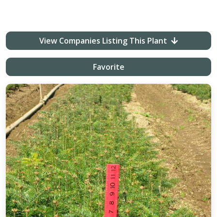
View Companies Listing This Plant
Favorite