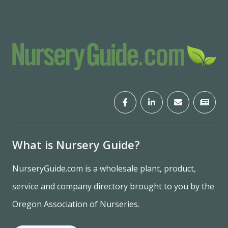
What is Nursery Guide?
NurseryGuide.com is a wholesale plant, product,
service and company directory brought to you by the
Oregon Association of Nurseries.