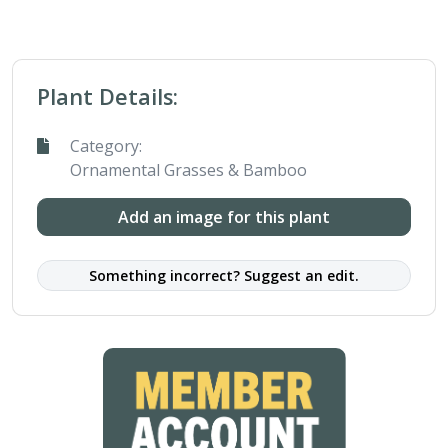
Plant Details:
Category:
Ornamental Grasses & Bamboo
Add an image for this plant
Something incorrect? Suggest an edit.