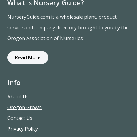
What is Nursery Guide?
NurseryGuide.com is a wholesale plant, product,
service and company directory brought to you by the
Oregon Association of Nurseries.
Read More
Info
About Us
Oregon Grown
Contact Us
Privacy Policy