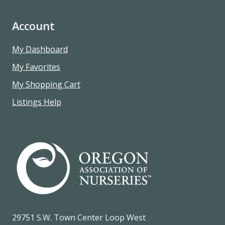
Account
My Dashboard
My Favorites
My Shopping Cart
Listings Help
29751 S.W. Town Center Loop West