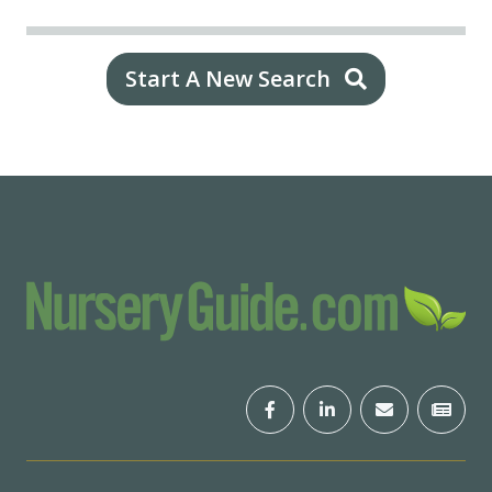
Start A New Search