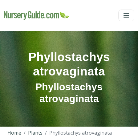
Phyllostachys
atrovaginata
Phyllostachys
atrovaginata
Home
Plants
Phyllostachys atrovaginata