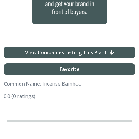
View Companies Listing This Plant
Favorite
Common Name:
Incense Bamboo
0.0
(0 ratings)