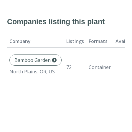
Companies listing this plant
Company
Listings
Formats
Availab
Bamboo Garden
72
Container
North Plains, OR, US