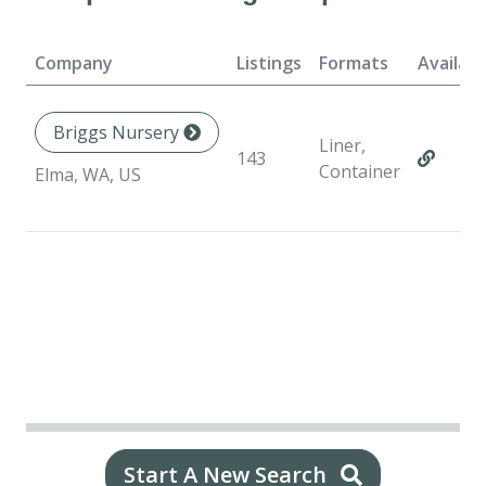
Company
Listings
Formats
Availabi
Briggs Nursery
Liner,
143
Container
Elma, WA, US
Start A New Search