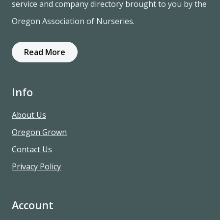
service and company directory brought to you by the
Oregon Association of Nurseries.
Read More
Info
About Us
Oregon Grown
Contact Us
Privacy Policy
Account