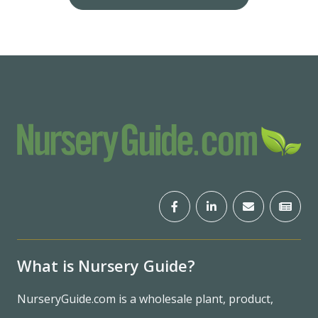
What is Nursery Guide?
NurseryGuide.com is a wholesale plant, product,