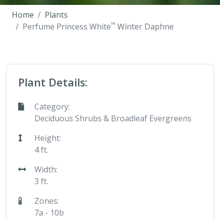
Home
Plants
™
Perfume Princess White
Winter Daphne
Plant Details:
Category:
Deciduous Shrubs & Broadleaf Evergreens
Height:
4 ft.
Width:
3 ft.
Zones:
7a - 10b