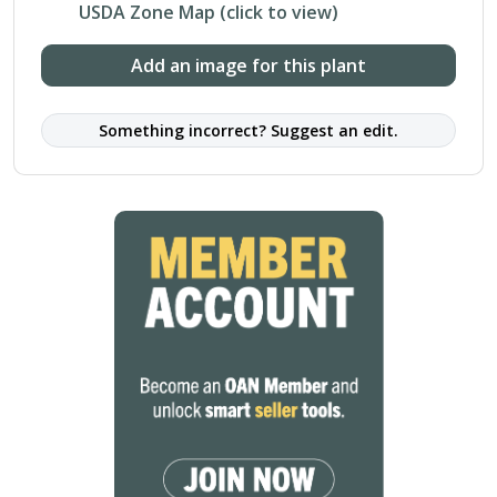
USDA Zone Map (click to view)
Add an image for this plant
Something incorrect? Suggest an edit.