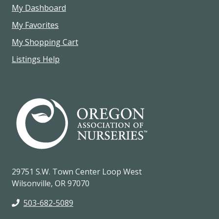
My Dashboard
My Favorites
My Shopping Cart
Listings Help
29751 S.W. Town Center Loop West
Wilsonville, OR 97070
503-682-5089