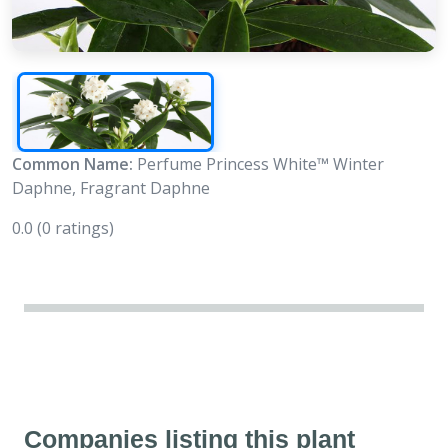
Common Name:
Perfume Princess White™ Winter
Daphne, Fragrant Daphne
0.0
(0 ratings)
Companies listing this plant