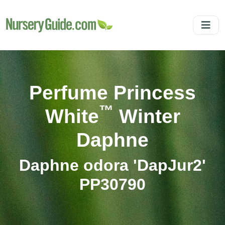
Perfume Princess
™
White
Winter
Daphne
Daphne odora 'DapJur2'
PP30790