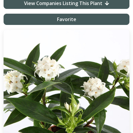
View Companies Listing This Plant
Favorite