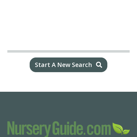
Start A New Search