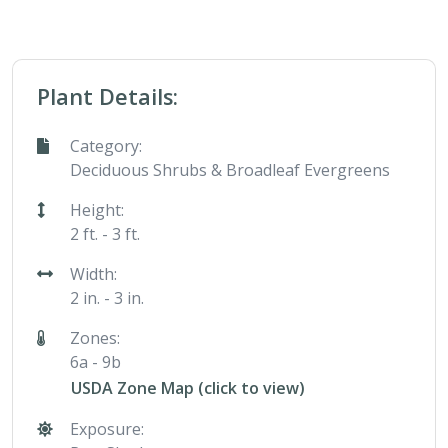
Plant Details:
Category:
Deciduous Shrubs & Broadleaf Evergreens
Height:
2 ft. - 3 ft.
Width:
2 in. - 3 in.
Zones:
6a - 9b
USDA Zone Map (click to view)
Exposure: