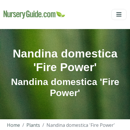
Nandina domestica
'Fire Power'
Nandina domestica 'Fire
Power'
Home
Plants
Nandina domestica 'Fire Power'