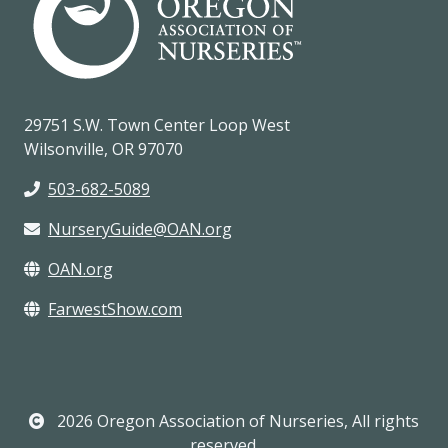
29751 S.W. Town Center Loop West
Wilsonville, OR 97070
503-682-5089
NurseryGuide@OAN.org
OAN.org
FarwestShow.com
2026 Oregon Association of Nurseries, All rights
reserved.