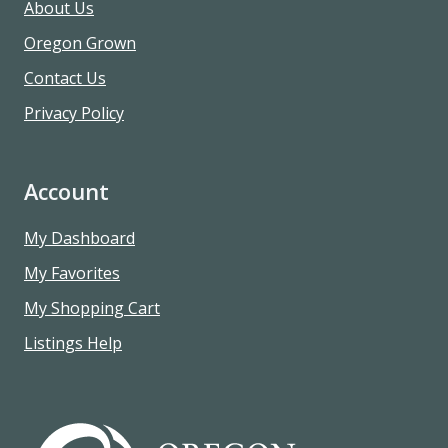
About Us
Oregon Grown
Contact Us
Privacy Policy
Account
My Dashboard
My Favorites
My Shopping Cart
Listings Help