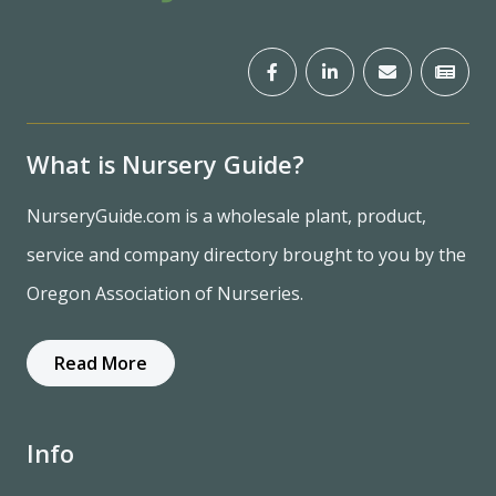
What is Nursery Guide?
NurseryGuide.com is a wholesale plant, product,
service and company directory brought to you by the
Oregon Association of Nurseries.
Read More
Info