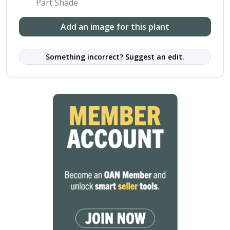
Part Shade
Add an image for this plant
Something incorrect? Suggest an edit.