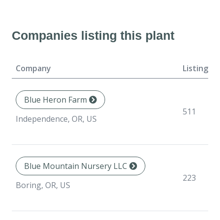
Companies listing this plant
Company
Listings
Blue Heron Farm
511
Independence, OR, US
Blue Mountain Nursery LLC
223
Boring, OR, US