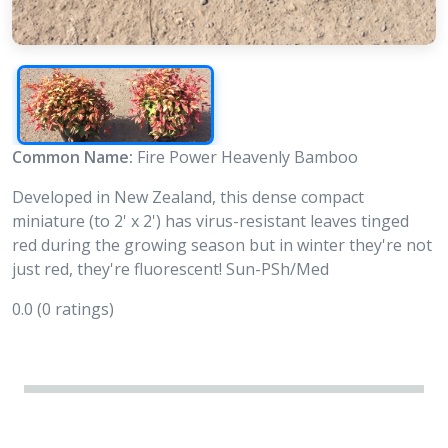
Common Name:
Fire Power Heavenly Bamboo
Developed in New Zealand, this dense compact
miniature (to 2' x 2') has virus-resistant leaves tinged
red during the growing season but in winter they're not
just red, they're fluorescent! Sun-PSh/Med
0.0
(0 ratings)