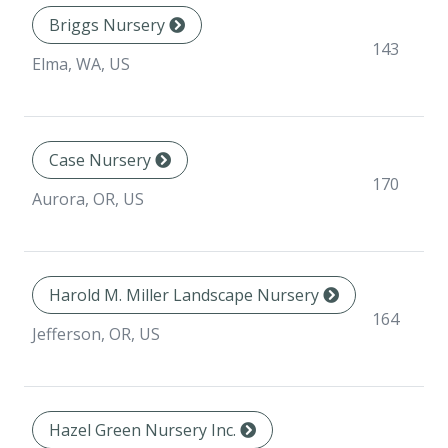
Briggs Nursery
143
Elma, WA, US
Case Nursery
170
Aurora, OR, US
Harold M. Miller Landscape Nursery
164
Jefferson, OR, US
Hazel Green Nursery Inc.