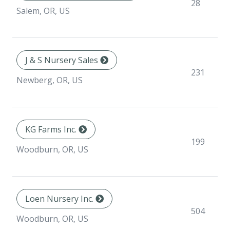
28
Salem, OR, US
J & S Nursery Sales
231
Newberg, OR, US
KG Farms Inc.
199
Woodburn, OR, US
Loen Nursery Inc.
504
Woodburn, OR, US