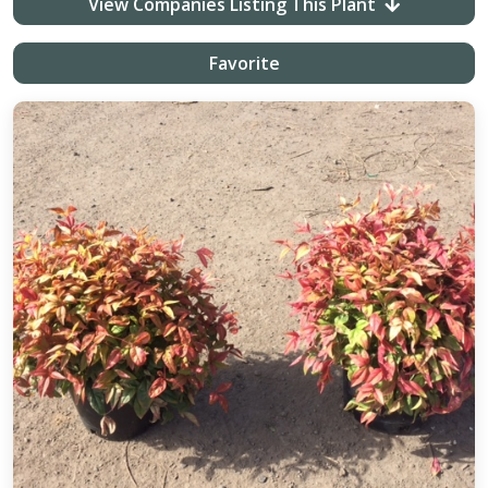
View Companies Listing This Plant
Favorite