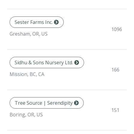
Sester Farms Inc.
1096
Gresham, OR, US
Sidhu & Sons Nursery Ltd.
166
Mission, BC, CA
Tree Source | Serendipity
151
Boring, OR, US