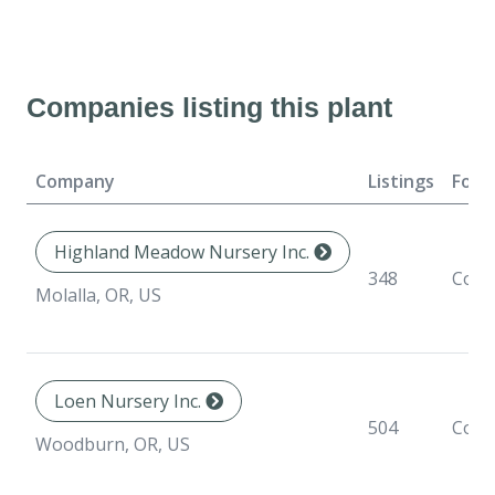
Companies listing this plant
Company
Listings
Form
Highland Meadow Nursery Inc.
348
Cont
Molalla, OR, US
Loen Nursery Inc.
504
Cont
Woodburn, OR, US