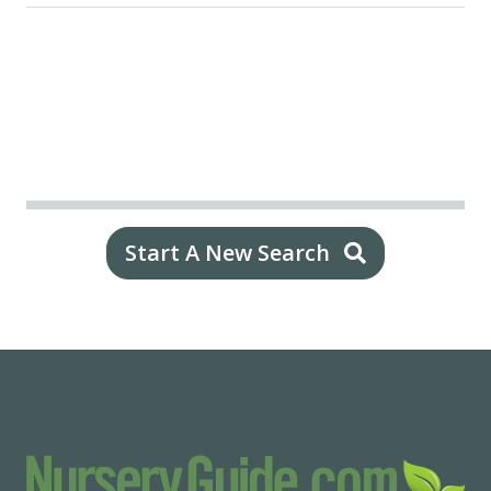
Start A New Search