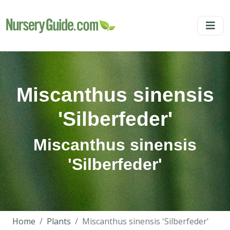
Miscanthus sinensis
'Silberfeder'
Miscanthus sinensis
'Silberfeder'
Home
Plants
Miscanthus sinensis 'Silberfeder'