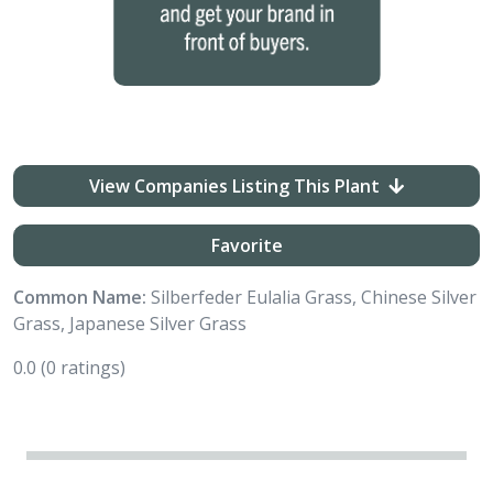
View Companies Listing This Plant
Favorite
Common Name:
Silberfeder Eulalia Grass, Chinese Silver
Grass, Japanese Silver Grass
0.0
(0 ratings)