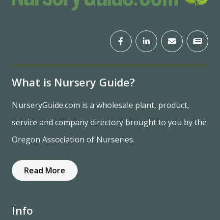
What is Nursery Guide?
NurseryGuide.com is a wholesale plant, product,
service and company directory brought to you by the
Oregon Association of Nurseries.
Read More
Info