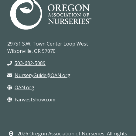
29751 S.W. Town Center Loop West
Wilsonville, OR 97070
503-682-5089
NurseryGuide@OAN.org
OAN.org
FarwestShow.com
2026 Oregon Association of Nurseries, All rights