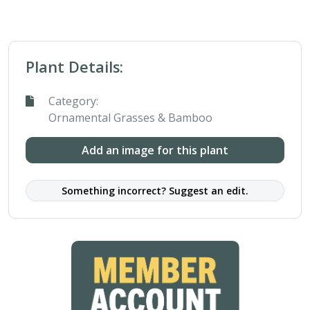
Plant Details:
Category:
Ornamental Grasses & Bamboo
Add an image for this plant
Something incorrect? Suggest an edit.