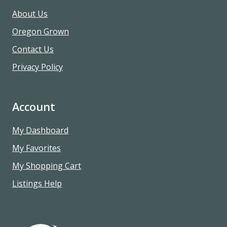
About Us
Oregon Grown
Contact Us
Privacy Policy
Account
My Dashboard
My Favorites
My Shopping Cart
Listings Help