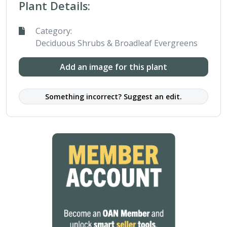
Plant Details:
Category:
Deciduous Shrubs & Broadleaf Evergreens
Add an image for this plant
Something incorrect? Suggest an edit.