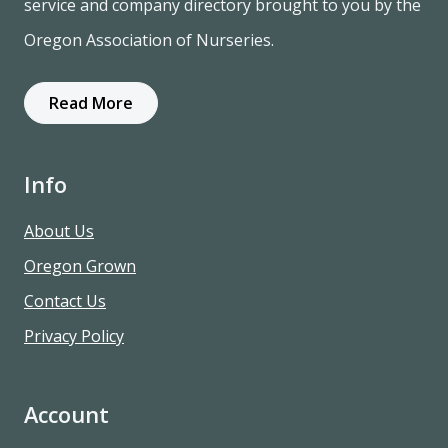
service and company directory brought to you by the
Oregon Association of Nurseries.
Read More
Info
About Us
Oregon Grown
Contact Us
Privacy Policy
Account