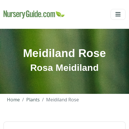
Meidiland Rose
Rosa Meidiland
Home
Plants
Meidiland Rose