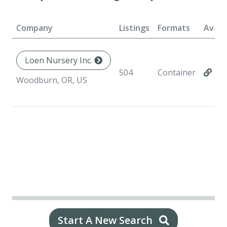
Company
Listings
Formats
Availa
Loen Nursery Inc.
504
Container
Woodburn, OR, US
Start A New Search