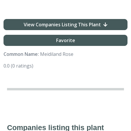
View Companies Listing This Plant
Favorite
Common Name:
Meidiland Rose
0.0
(0 ratings)
Companies listing this plant