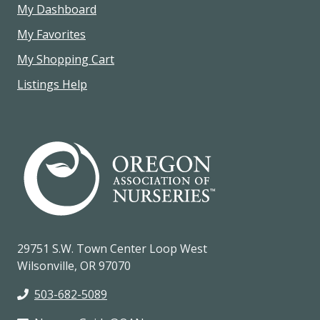
My Dashboard
My Favorites
My Shopping Cart
Listings Help
29751 S.W. Town Center Loop West
Wilsonville, OR 97070
503-682-5089