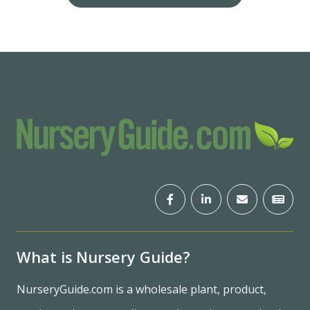
What is Nursery Guide?
NurseryGuide.com is a wholesale plant, product,